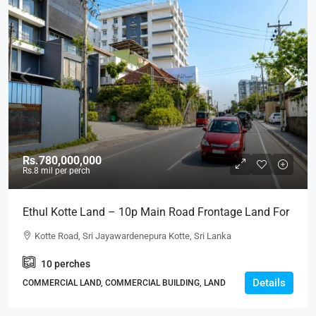
Rs.780,000,000
Rs.8
mil per perch
Ethul Kotte Land – 10p Main Road Frontage Land For
SALE – – Facing Kotte Road In A Good Location
Kotte Road, Sri Jayawardenepura Kotte, Sri Lanka
(LS597)
10
perches
Details
COMMERCIAL LAND, COMMERCIAL BUILDING, LAND