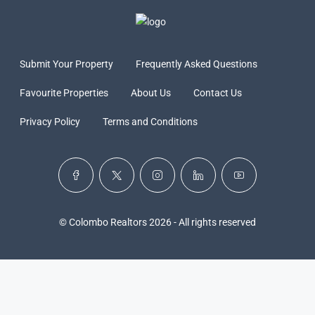
Submit Your Property
Frequently Asked Questions
Favourite Properties
About Us
Contact Us
Privacy Policy
Terms and Conditions
© Colombo Realtors 2026 - All rights reserved