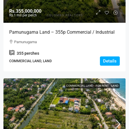
Rs.355,000,000
Rs.1
mil per perch
Pamunugama Land – 355p Commercial / Industrial
Land For SALE Facing Main Road In Pamunugama –
Pamunugama
Ideal For Warehouse, Building, Residential,
355
perches
Development Projects (LS585)
Details
COMMERCIAL LAND, LAND
COMMERCIAL LAND
FOR RENT
LAND