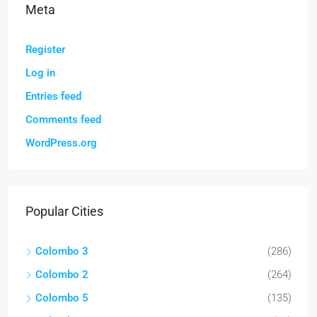
Meta
Register
Log in
Entries feed
Comments feed
WordPress.org
Popular Cities
Colombo 3
(286)
Colombo 2
(264)
Colombo 5
(135)