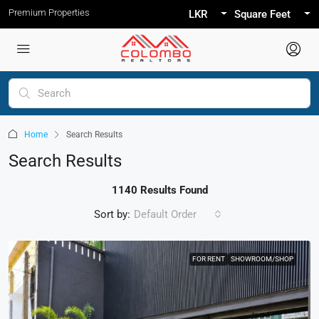
Premium Properties
LKR
Square Feet
Home
Search Results
Search Results
1140 Results Found
Sort by:
Default Order
FOR RENT
SHOWROOM/SHOP