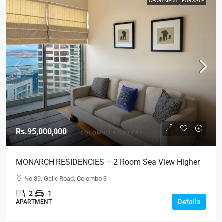
APARTMENT
FOR SALE
Rs.95,000,000
MONARCH RESIDENCIES – 2 Room Sea View Higher
Floor Luxury Apartment For SALE – Col.3 (AS345)
No.89, Galle Road, Colombo 3
2
1
Details
APARTMENT