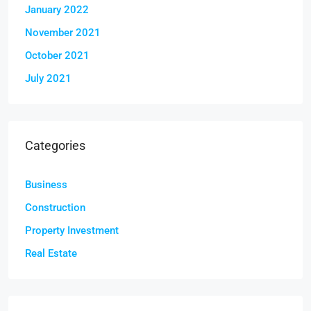
January 2022
November 2021
October 2021
July 2021
Categories
Business
Construction
Property Investment
Real Estate