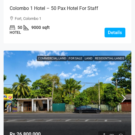
Colombo 1 Hotel – 50 Pax Hotel For Staff
Accommodation Or Hotel Operator For RENT / LEASE
Fort, Colombo 1
– Fort, Col.1 (HTL35)
50
9000
sqft
Details
HOTEL
COMMERCIAL LAND
FOR SALE
LAND
RESIDENTIAL-LANDS
Rs.26,800,000