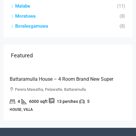
Malabe
(11)
Moratuwa
(8)
Boralesgamuwa
(8)
Featured
Rs.255,000,000
Battaramulla House – 4 Room Brand New Super
Luxury House For SALE – Perera Mawatha, Pelawatte,
Perera Mawatha, Pelawatte, Battaramulla
Battaramulla (HS452)
4
6000
sqft
13
perches
5
HOUSE, VILLA