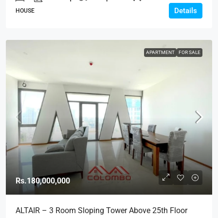
Details
HOUSE
APARTMENT
FOR SALE
Rs.180,000,000
ALTAIR – 3 Room Sloping Tower Above 25th Floor