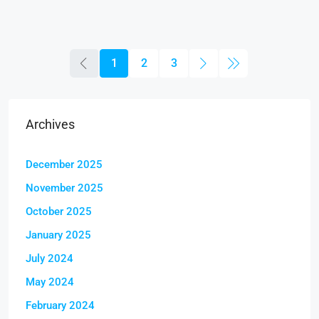
1
2
3
Archives
December 2025
November 2025
October 2025
January 2025
July 2024
May 2024
February 2024