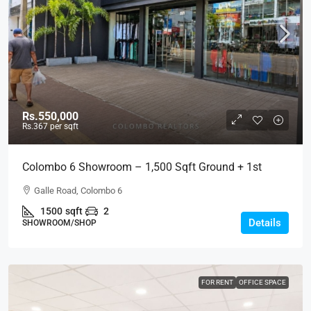
Rs.550,000
Rs.367
per sqft
Colombo 6 Showroom – 1,500 Sqft Ground + 1st
Floor Showroom Building Space For RENT / LEASE –
Galle Road, Colombo 6
Galle Road, Col.6 (SR107)
1500
sqft
2
Details
SHOWROOM/SHOP
FOR RENT
OFFICE SPACE