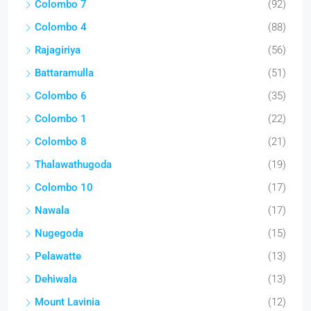
Colombo 7
(92)
Colombo 4
(88)
Rajagiriya
(56)
Battaramulla
(51)
Colombo 6
(35)
Colombo 1
(22)
Colombo 8
(21)
Thalawathugoda
(19)
Colombo 10
(17)
Nawala
(17)
Nugegoda
(15)
Pelawatte
(13)
Dehiwala
(13)
Mount Lavinia
(12)