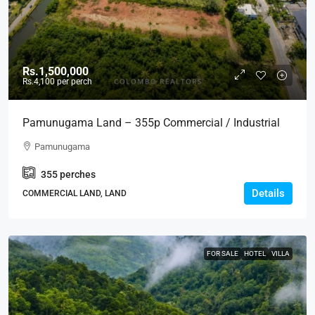
Rs.1,500,000
Rs.4,100
per perch
Pamunugama Land – 355p Commercial / Industrial
Land Facing Main Road In Pamunugama RENT /
Pamunugama
LEASE – Ideal For Warehouse, Building, Residential,
355
perches
Development Projects (LR19)
Details
COMMERCIAL LAND, LAND
FOR SALE
HOTEL
VILLA