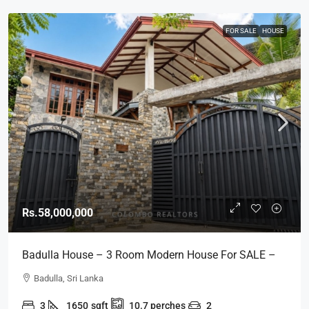
FOR SALE
HOUSE
Rs.58,000,000
Badulla House – 3 Room Modern House For SALE –
(HS454)
Badulla, Sri Lanka
3
1650
sqft
10.7
perches
2