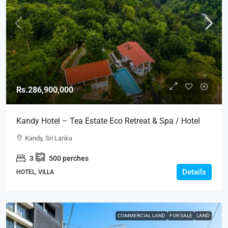
Rs.286,900,000
Kandy Hotel – Tea Estate Eco Retreat & Spa / Hotel
For SALE – Kandy (HTL46)
Kandy, Sri Lanka
3
500
perches
Details
HOTEL, VILLA
COMMERCIAL LAND
FOR SALE
LAND