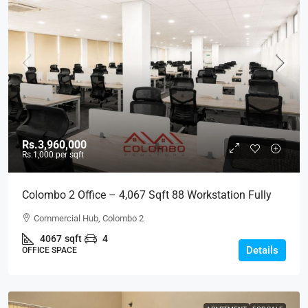
Rs.3,960,000
Rs.1,000
per sqft
Colombo 2 Office – 4,067 Sqft 88 Workstation Fully
Furnished Ready-To-Move-In Office For RENT / LEASE
Commercial Hub, Colombo 2
– Commercial Building Near Colombo City Center, Col,
4067
sqft
4
2 (BL744)
Details
OFFICE SPACE