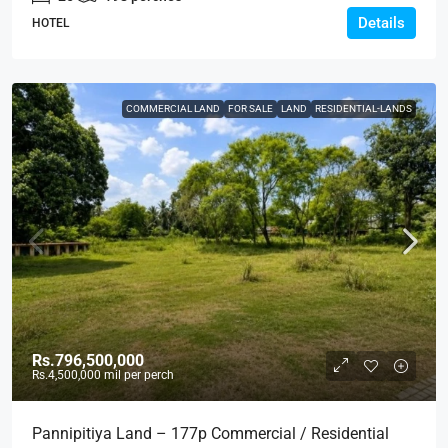
Details
HOTEL
COMMERCIAL LAND
FOR SALE
LAND
RESIDENTIAL-LANDS
Rs.796,500,000
Rs.4,500,000
mil per perch
Pannipitiya Land – 177p Commercial / Residential