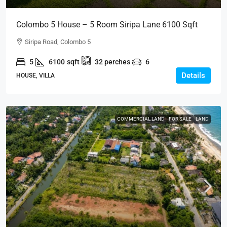
Colombo 5 House – 5 Room Siripa Lane 6100 Sqft
Spacious House For SALE – Thimbirigasyaya,
Siripa Road, Colombo 5
Havelock Town, Colombo 5 – Near Jawatte Road
5
6100
sqft
32
perches
6
(HS415)
Details
HOUSE, VILLA
COMMERCIAL LAND
FOR SALE
LAND