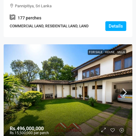
Land For SALE – Thalawathugoda-Pannipitiya Main
Pannipitiya, Sri Lanka
Road – Ideal For Housing, Residential, Apartment
177
perches
Development Projects (LS598)
Details
COMMERCIAL LAND, RESIDENTIAL LAND, LAND
FOR SALE
HOUSE
VILLA
Rs.496,000,000
Rs.15,500,000
per perch