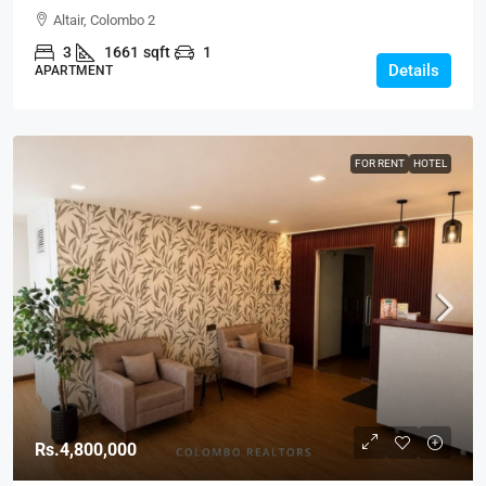
Type C Spacious Modern Apartment For SALE –
Altair, Colombo 2
Colombo 2 (AS329)
3
1661
sqft
1
Details
APARTMENT
FOR RENT
HOTEL
Rs.4,800,000