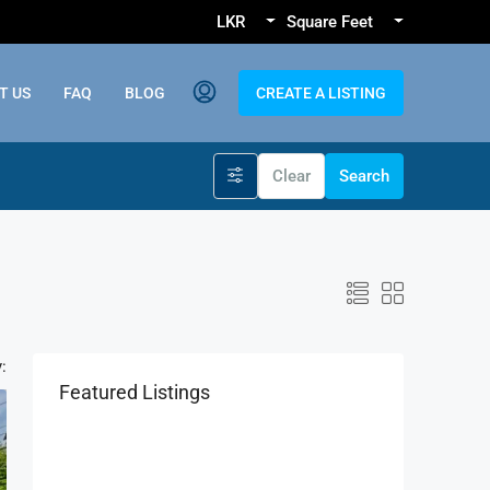
LKR
Square Feet
T US
FAQ
BLOG
CREATE A LISTING
Clear
Search
:
Featured Listings