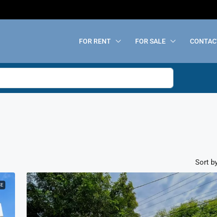
FOR RENT
FOR SALE
CONTAC
Sort by
SE