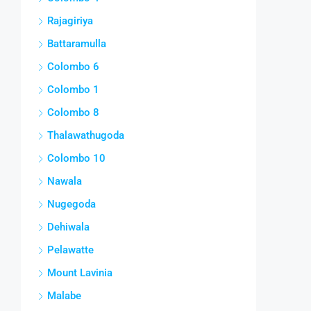
Rajagiriya
Battaramulla
Colombo 6
Colombo 1
Colombo 8
Thalawathugoda
Colombo 10
Nawala
Nugegoda
Dehiwala
Pelawatte
Mount Lavinia
Malabe