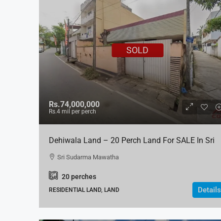
SOLD
Rs.74,000,000
Rs.4
mil per perch
Dehiwala Land – 20 Perch Land For SALE In Sri
Sudarma Mawatha
Sri Sudarma Mawatha
20
perches
Details
RESIDENTIAL LAND, LAND