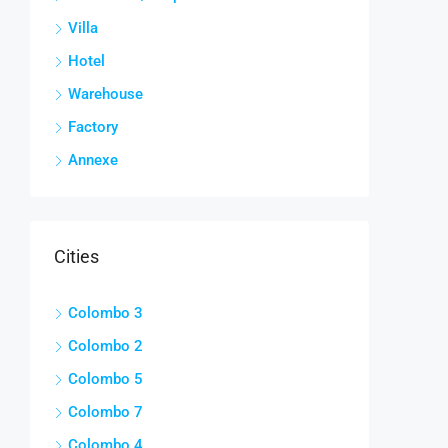
Villa
Hotel
Warehouse
Factory
Annexe
Cities
Colombo 3
Colombo 2
Colombo 5
Colombo 7
Colombo 4