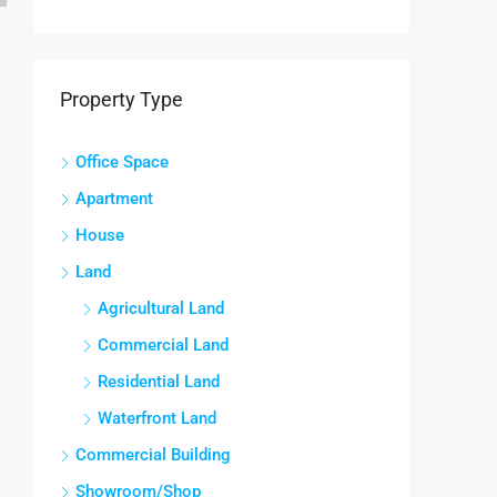
Property Type
Office Space
Apartment
House
Land
Agricultural Land
Commercial Land
Residential Land
Waterfront Land
Commercial Building
Showroom/Shop