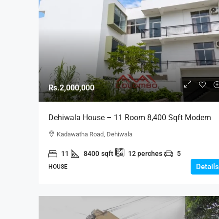
Rs.2,000,000
Dehiwala House – 11 Room 8,400 Sqft Modern
House Large Number Of Occupants For RENT In
Kadawatha Road, Dehiwala
Dehiwala Bordering Mt Lavinia (HR163)
11
8400
sqft
12
perches
5
Details
HOUSE