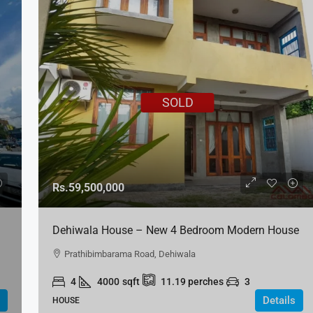
SOLD
Rs.59,500,000
Dehiwala House – New 4 Bedroom Modern House
For SALE
Prathibimbarama Road, Dehiwala
4
4000
sqft
11.19
perches
3
Details
HOUSE