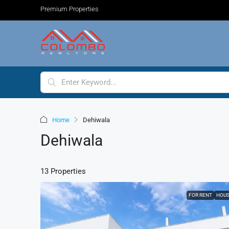
Premium Properties
Home
Dehiwala
Dehiwala
13 Properties
FOR RENT
HOU