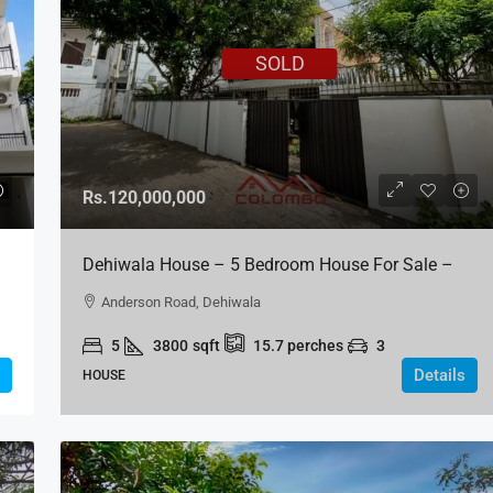
SOLD
Rs.120,000,000
Dehiwala House – 5 Bedroom House For Sale –
Anderson Road, Dehiwala
Anderson Road, Dehiwala
5
3800
sqft
15.7
perches
3
Details
HOUSE