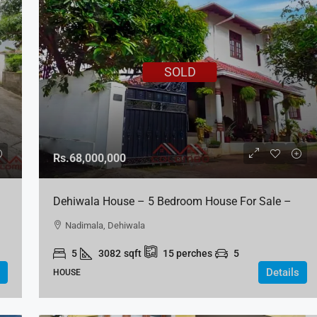
SOLD
Rs.68,000,000
Dehiwala House – 5 Bedroom House For Sale –
Off Nikape, Nedimala
Nadimala, Dehiwala
5
3082
sqft
15
perches
5
Details
HOUSE