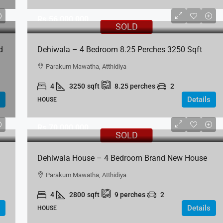
Rs.56,000,000
SOLD
d
Dehiwala – 4 Bedroom 8.25 Perches 3250 Sqft
House For Sale In Bellantara Road Dehiwela
Parakum Mawatha, Atthidiya
4
3250
sqft
8.25
perches
2
Details
HOUSE
Rs.70,000,000
SOLD
Dehiwala House – 4 Bedroom Brand New House
For Sale – Parakum Mawatha, Atthidiya
Parakum Mawatha, Atthidiya
4
2800
sqft
9
perches
2
Details
HOUSE