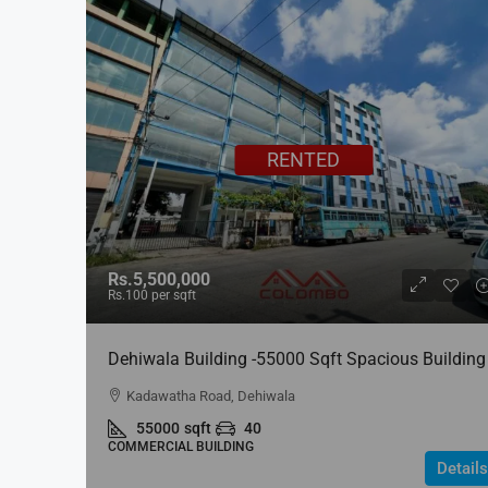
RENTED
Rs.5,500,000
Rs.100
per sqft
Dehiwala Building -55000 Sqft Spacious Building
For RENT In Dehiwala
Kadawatha Road, Dehiwala
55000
sqft
40
COMMERCIAL BUILDING
Details