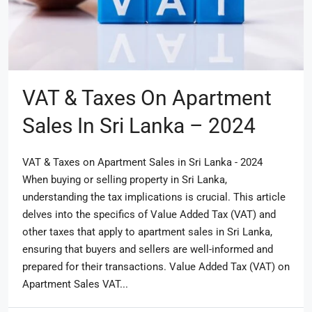
VAT & Taxes On Apartment
Sales In Sri Lanka – 2024
VAT & Taxes on Apartment Sales in Sri Lanka - 2024
When buying or selling property in Sri Lanka,
understanding the tax implications is crucial. This article
delves into the specifics of Value Added Tax (VAT) and
other taxes that apply to apartment sales in Sri Lanka,
ensuring that buyers and sellers are well-informed and
prepared for their transactions. Value Added Tax (VAT) on
Apartment Sales VAT...