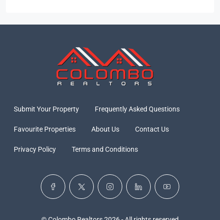
Submit Your Property
Frequently Asked Questions
Favourite Properties
About Us
Contact Us
Privacy Policy
Terms and Conditions
© Colombo Realtors 2026 - All rights reserved