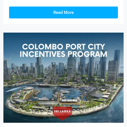
Read More