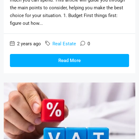
the main points to consider, helping you make the best
choice for your situation. 1. Budget First things first:
figure out how...
2 years ago
Real Estate
0
Read More