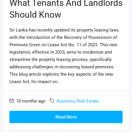
What Tenants And Landlords
Should Know
Sri Lanka has recently updated its property leasing laws
with the introduction of the Recovery of Possession of
Premises Given on Lease Act No. 11 of 2023. This new
legislation, effective in 2023, aims to modernize and
streamline the property leasing process, specifically
addressing challenges in recovering leased premises.
This blog article explores the key aspects of the new
Lease Act, its impact on...
10 months ago
Business
,
Real Estate
Read More