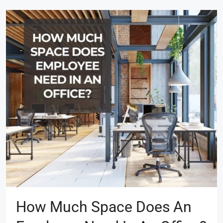
How Much Space Does An