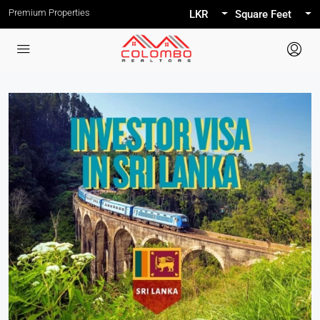
Premium Properties
LKR
Square Feet