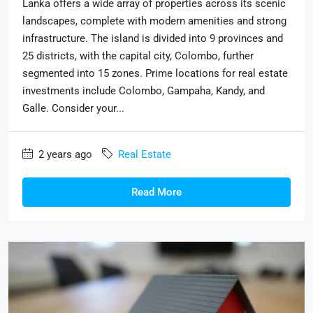
Lanka offers a wide array of properties across its scenic
landscapes, complete with modern amenities and strong
infrastructure. The island is divided into 9 provinces and
25 districts, with the capital city, Colombo, further
segmented into 15 zones. Prime locations for real estate
investments include Colombo, Gampaha, Kandy, and
Galle. Consider your...
2 years ago
Real Estate
Read More