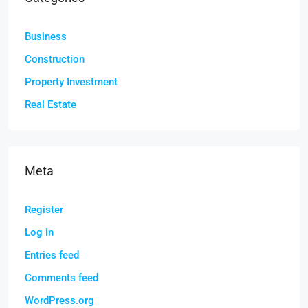
Business
Construction
Property Investment
Real Estate
Meta
Register
Log in
Entries feed
Comments feed
WordPress.org