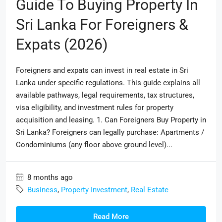
Guide To Buying Property In
Sri Lanka For Foreigners &
Expats (2026)
Foreigners and expats can invest in real estate in Sri
Lanka under specific regulations. This guide explains all
available pathways, legal requirements, tax structures,
visa eligibility, and investment rules for property
acquisition and leasing. 1. Can Foreigners Buy Property in
Sri Lanka? Foreigners can legally purchase: Apartments /
Condominiums (any floor above ground level)...
8 months ago
Business
,
Property Investment
,
Real Estate
Read More