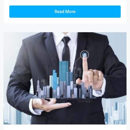
Read More