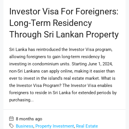
Investor Visa For Foreigners:
Long-Term Residency
Through Sri Lankan Property
Sri Lanka has reintroduced the Investor Visa program,
allowing foreigners to gain long-term residency by
investing in condominium units. Starting June 1, 2024,
non-Sri Lankans can apply online, making it easier than
ever to invest in the island’s real estate market. What is
the Investor Visa Program? The Investor Visa enables
foreigners to reside in Sri Lanka for extended periods by
purchasing...
8 months ago
Business
,
Property Investment
,
Real Estate