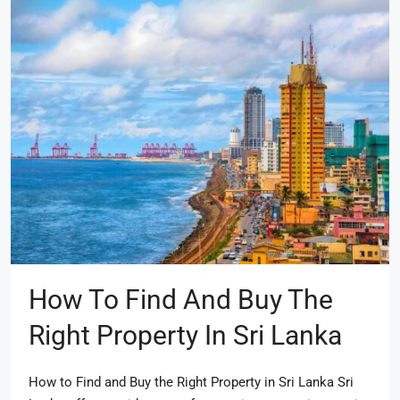
How To Find And Buy The
Right Property In Sri Lanka
How to Find and Buy the Right Property in Sri Lanka Sri