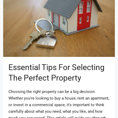
Essential Tips For Selecting
The Perfect Property
Choosing the right property can be a big decision.
Whether you're looking to buy a house, rent an apartment,
or invest in a commercial space, it's important to think
carefully about what you need, what you like, and how
much you can spend. This article will guide you through