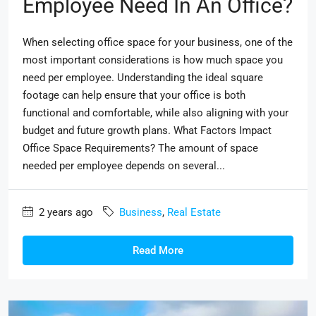
Employee Need In An Office?
When selecting office space for your business, one of the
most important considerations is how much space you
need per employee. Understanding the ideal square
footage can help ensure that your office is both
functional and comfortable, while also aligning with your
budget and future growth plans. What Factors Impact
Office Space Requirements? The amount of space
needed per employee depends on several...
2 years ago
Business
,
Real Estate
Read More