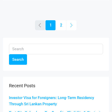
1
2
Search
Recent Posts
Investor Visa for Foreigners: Long-Term Residency
Through Sri Lankan Property