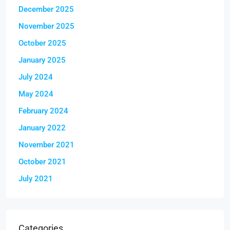
December 2025
November 2025
October 2025
January 2025
July 2024
May 2024
February 2024
January 2022
November 2021
October 2021
July 2021
Categories