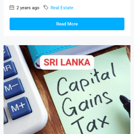
2 years ago
Real Estate
Read More