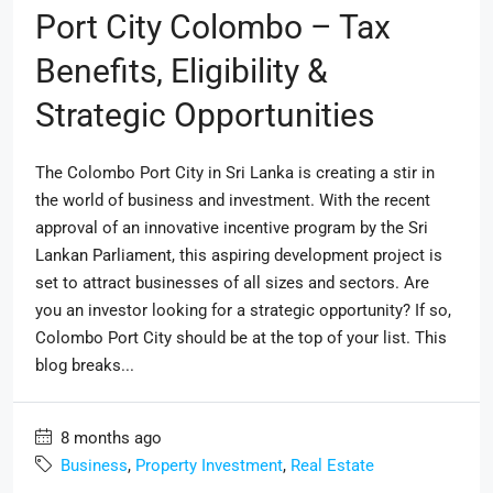
Port City Colombo – Tax
Benefits, Eligibility &
Strategic Opportunities
The Colombo Port City in Sri Lanka is creating a stir in
the world of business and investment. With the recent
approval of an innovative incentive program by the Sri
Lankan Parliament, this aspiring development project is
set to attract businesses of all sizes and sectors. Are
you an investor looking for a strategic opportunity? If so,
Colombo Port City should be at the top of your list. This
blog breaks...
8 months ago
Business
,
Property Investment
,
Real Estate