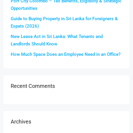
Port City Colombo – Tax Benefits, Eligibility & Strategic
Opportunities
Guide to Buying Property in Sri Lanka for Foreigners &
Expats (2026)
New Lease Act in Sri Lanka: What Tenants and
Landlords Should Know
How Much Space Does an Employee Need in an Office?
Recent Comments
Archives