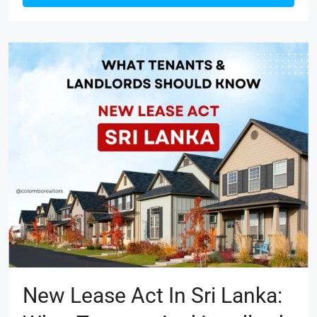
New Lease Act In Sri Lanka: