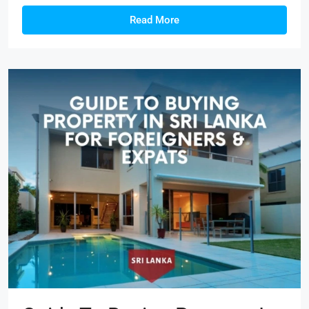
Read More