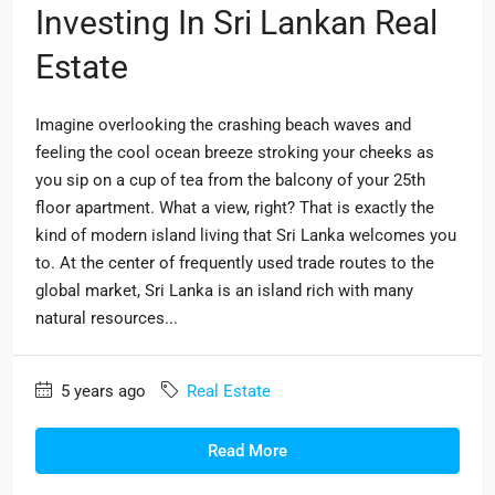
Investing In Sri Lankan Real
Estate
Imagine overlooking the crashing beach waves and
feeling the cool ocean breeze stroking your cheeks as
you sip on a cup of tea from the balcony of your 25th
floor apartment. What a view, right? That is exactly the
kind of modern island living that Sri Lanka welcomes you
to. At the center of frequently used trade routes to the
global market, Sri Lanka is an island rich with many
natural resources...
5 years ago
Real Estate
Read More