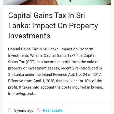
Capital Gains Tax In Sri
Lanka: Impact On Property
Investments
Capital Gains Tax in Sri Lanka: Impact on Property
Investments What is Capital Gains Tax? The Capital
Gains Tax (CGT) is a tax on the profit from the sale of
property or investment assets, recently re-introduced in
Sri Lanka under the Inland Revenue Act, No. 24 of 2017.
Effective from April 1, 2018, this tax is set at 10% of the
profit. It takes into account the costs incurred in buying,
improving, and...
5 years ago
Real Estate