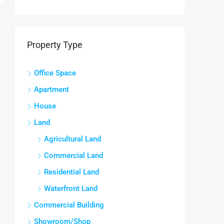
Property Type
Office Space
Apartment
House
Land
Agricultural Land
Commercial Land
Residential Land
Waterfront Land
Commercial Building
Showroom/Shop