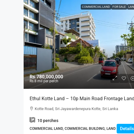
COMMERCIAL LAND
FOR SALE
LAN
Rs.780,000,000
Rs.8
mil per perch
Ethul Kotte Land – 10p Main Road Frontage Lan
For SALE – – Facing Kotte Road In A Good
Kotte Road, Sri Jayawardenepura Kotte, Sri Lanka
Location (LS597)
10
perches
Details
COMMERCIAL LAND, COMMERCIAL BUILDING, LAND