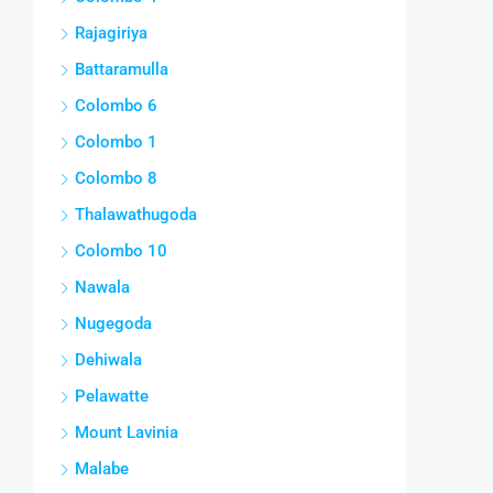
Rajagiriya
Battaramulla
Colombo 6
Colombo 1
Colombo 8
Thalawathugoda
Colombo 10
Nawala
Nugegoda
Dehiwala
Pelawatte
Mount Lavinia
Malabe