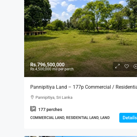
Rs.796,500,000
Rs.4,500,000
mil per perch
Pannipitiya Land – 177p Commercial / Residenti
Land For SALE – Thalawathugoda-Pannipitiya
Pannipitiya, Sri Lanka
Main Road – Ideal For Housing, Residential,
177
perches
Apartment Development Projects (LS598)
Details
COMMERCIAL LAND, RESIDENTIAL LAND, LAND