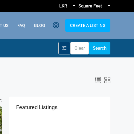
LKR
Square Feet
T US
FAQ
BLOG
CREATE A LISTING
Clear
Search
:
Featured Listings