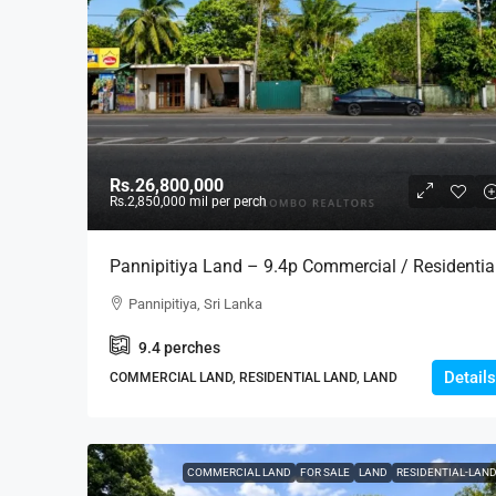
Rs.26,800,000
Rs.2,850,000
mil per perch
Pannipitiya Land – 9.4p Commercial / Residentia
Land For SALE – Thalawathugoda/Battaramulla-
Pannipitiya, Sri Lanka
Pannipitiya Main Road (LS599)
9.4
perches
Details
COMMERCIAL LAND, RESIDENTIAL LAND, LAND
COMMERCIAL LAND
FOR SALE
LAND
RESIDENTIAL-LAN