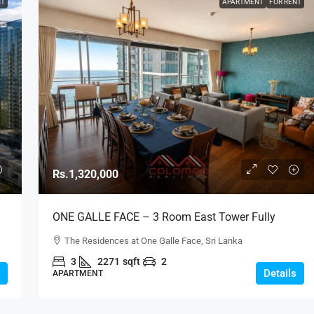
NT
APARTMENT
FOR RENT
Rs.1,320,000
ONE GALLE FACE – 3 Room East Tower Fully
–
Furnished C-Type Above 40th Floor Sea View
The Residences at One Galle Face, Sri Lanka
Luxury Apartment For RENT – Shangri-La, Col. 2
3
2271
sqft
2
(AR219)
Details
APARTMENT