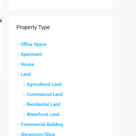
Property Type
Office Space
Apartment
House
Land
Agricultural Land
Commercial Land
Residential Land
Waterfront Land
Commercial Building
Showroom/Shop