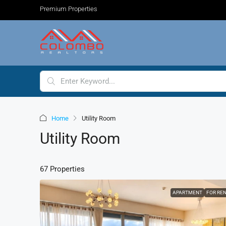
Premium Properties
Home
Utility Room
Utility Room
67 Properties
APARTMENT
FOR RE