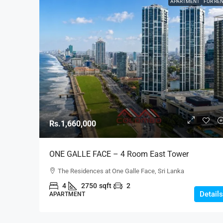
APARTMENT
FOR RE
Rs.1,660,000
ONE GALLE FACE – 4 Room East Tower
Unfurnished B-Type Luxury Apartment For RENT 
The Residences at One Galle Face, Sri Lanka
Shangri-La, Col. 2 (AR220)
4
2750
sqft
2
Details
APARTMENT