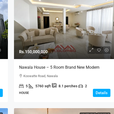
Rs.150,000,000
Nawala House – 5 Room Brand New Modern
House For SALE – Nawala Road, Nawala /
Koswatte Road, Nawala
Koswatte (HS442)
5
5760
sqft
8.1
perches
2
Details
HOUSE