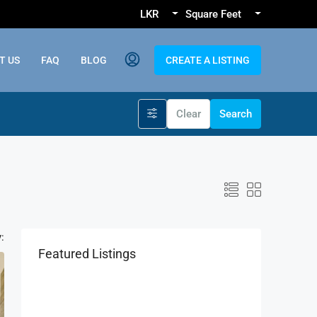
LKR
Square Feet
T US
FAQ
BLOG
CREATE A LISTING
Clear
Search
:
Featured Listings