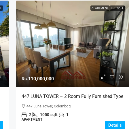
SE
APARTMENT
FOR SALE
Rs.110,000,000
447 LUNA TOWER – 2 Room Fully Furnished Type
C Above 15th Floor City View Luxury Apartment
447 Luna Tower, Colombo 2
For SALE – Colombo 2 (AS334)
2
1050
sqft
1
APARTMENT
Details