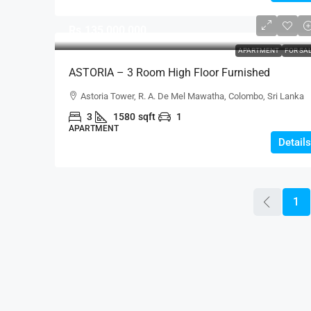
Rs.135,000,000
APARTMENT
FOR SA
ASTORIA – 3 Room High Floor Furnished
Apartment With Rental Income For SALE –
Astoria Tower, R. A. De Mel Mawatha, Colombo, Sri Lanka
Colombo 3 – Ideal Investment Property (AS333)
3
1580
sqft
1
APARTMENT
Details
1