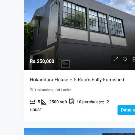
Rs.250,000
Hokandara House – 5 Room Fully Furnished
Modern House For RENT – Hokandara (HR154)
Hokandara, Sri Lanka
5
2500
sqft
10
perches
2
Details
HOUSE