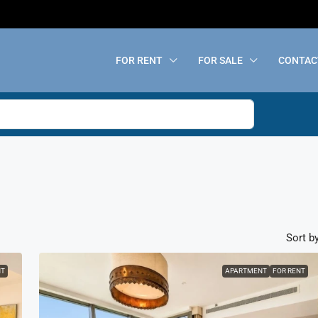
FOR RENT
FOR SALE
CONTAC
Sort by
NT
APARTMENT
FOR RENT