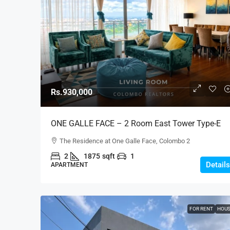
Rs.930,000
ONE GALLE FACE – 2 Room East Tower Type-E
Fully Furnished Luxury Apartment For RENT –
The Residence at One Galle Face, Colombo 2
Shangri-La, Col.2 (AR222)
2
1875
sqft
1
Details
APARTMENT
FOR RENT
HOU