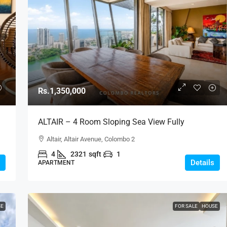
Rs.1,350,000
ALTAIR – 4 Room Sloping Sea View Fully
Furnished Luxury Apartment For RENT – Colombo
Altair, Altair Avenue, Colombo 2
2 (AR223)
4
2321
sqft
1
Details
APARTMENT
SE
FOR SALE
HOUSE