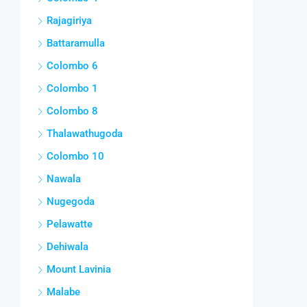
Rajagiriya
Battaramulla
Colombo 6
Colombo 1
Colombo 8
Thalawathugoda
Colombo 10
Nawala
Nugegoda
Pelawatte
Dehiwala
Mount Lavinia
Malabe