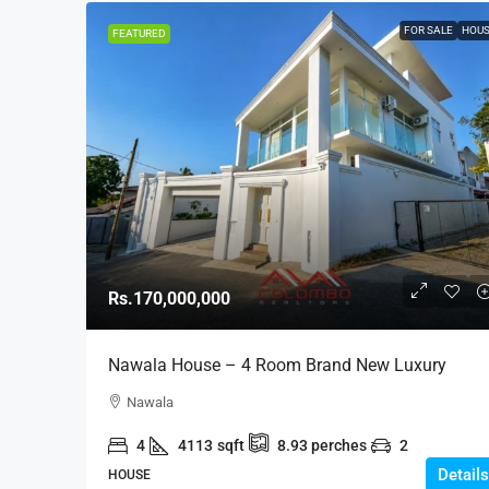
FOR SALE
HOU
FEATURED
Rs.170,000,000
Nawala House – 4 Room Brand New Luxury
Modern House On 8.93 Land For SALE – Nawala,
Nawala
Koswatte (HS437)
4
4113
sqft
8.93
perches
2
Details
HOUSE