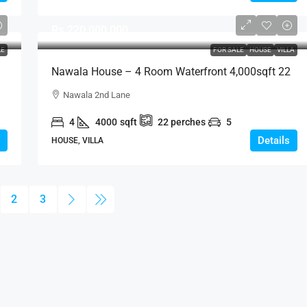
Rs.220,000,000
LE
FOR SALE
HOUSE
VILLA
Nawala House – 4 Room Waterfront 4,000sqft 22
Perch Modern House For SALE – Nawala 2nd
Nawala 2nd Lane
Lane, Rajagiriya (HS421)
4
4000
sqft
22
perches
5
Details
HOUSE, VILLA
2
3