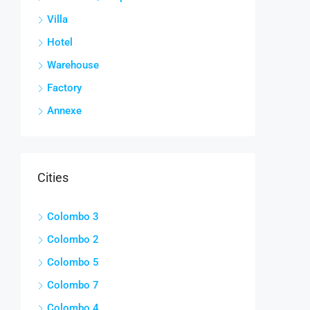
Villa
Hotel
Warehouse
Factory
Annexe
Cities
Colombo 3
Colombo 2
Colombo 5
Colombo 7
Colombo 4