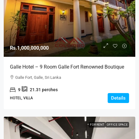
Rs.1,000,000,000
Galle Hotel – 9 Room Galle Fort Renowned Boutique
Heritage Hotel For SALE – Beach Front Sea View
Galle Fort, Galle, Sri Lanka
GALLE FORT (HTL43)
9
21.31
perches
Details
HOTEL, VILLA
FOR RENT
OFFICE SPACE