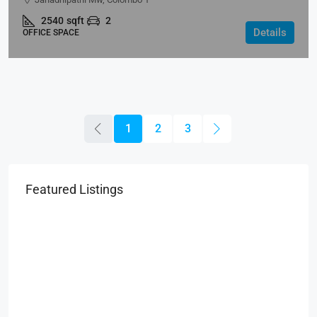
2540
sqft
2
Details
OFFICE SPACE
1
2
3
Featured Listings