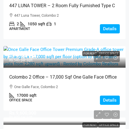
447 LUNA TOWER – 2 Room Fully Furnished Type C
Above 15th Floor City View Luxury Apartment For
447 Luna Tower, Colombo 2
SALE – Colombo 2 (AS334)
2
1050
sqft
1
Details
APARTMENT
FOR RENT
OFFICE SPACE
Rs.9,180,000
Rs.540
per sqft
Colombo 2 Office – 17,000 Sqf One Galle Face Office
Tower Luxury Office Space For RENT – Shangri-La /
One Galle Face, Colombo 2
One Galle Face, Col.2 (BL709)
17000
sqft
Details
OFFICE SPACE
Rs.9,600,000
Rs.900
per sqft
FOR RENT
OFFICE SPACE