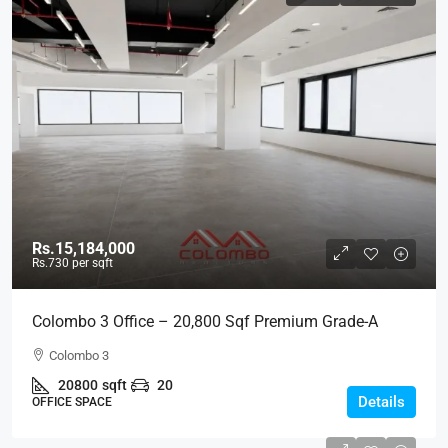
Rs.15,184,000
Rs.730
per sqft
Colombo 3 Office – 20,800 Sqf Premium Grade-A
Modern Office Space For RENT – Colpetty /
Colombo 3
Kollupitiya, Col.3 (BL736)
20800
sqft
20
Details
OFFICE SPACE