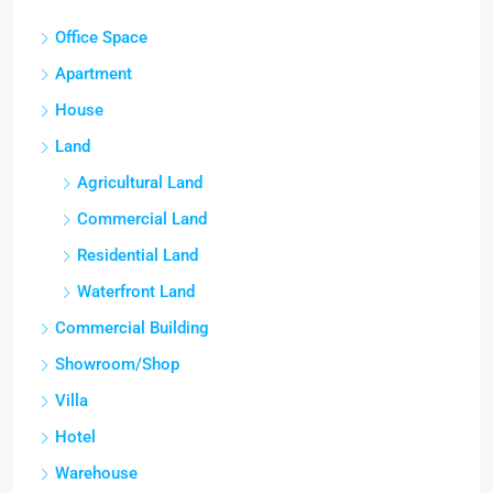
Office Space
Apartment
House
Land
Agricultural Land
Commercial Land
Residential Land
Waterfront Land
Commercial Building
Showroom/Shop
Villa
Hotel
Warehouse