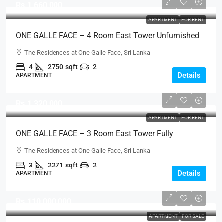
Rs.1,660,000
APARTMENT
FOR RENT
ONE GALLE FACE – 4 Room East Tower Unfurnished
B-Type Luxury Apartment For RENT – Shangri-La, Col.
The Residences at One Galle Face, Sri Lanka
2 (AR220)
4
2750
sqft
2
Details
APARTMENT
Rs.1,320,000
APARTMENT
FOR RENT
ONE GALLE FACE – 3 Room East Tower Fully
Furnished C-Type Above 40th Floor Sea View Luxury
The Residences at One Galle Face, Sri Lanka
Apartment For RENT – Shangri-La, Col. 2 (AR219)
3
2271
sqft
2
Details
APARTMENT
Rs.110,000,000
APARTMENT
FOR SALE