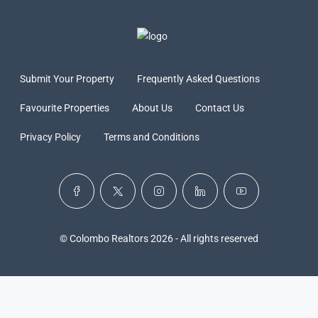
Submit Your Property
Frequently Asked Questions
Favourite Properties
About Us
Contact Us
Privacy Policy
Terms and Conditions
© Colombo Realtors 2026 - All rights reserved