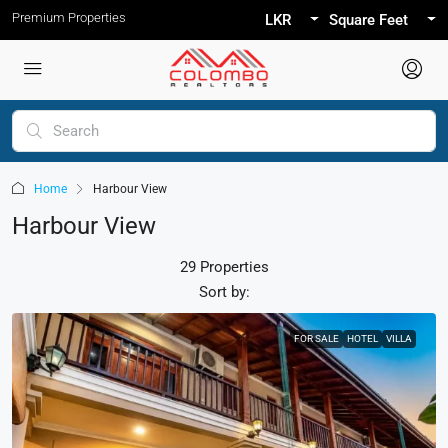
Premium Properties
LKR
Square Feet
Home
Harbour View
Harbour View
29 Properties
Sort by:
FOR SALE
HOTEL
VILLA