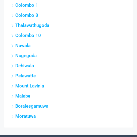
Colombo 1
Colombo 8
Thalawathugoda
Colombo 10
Nawala
Nugegoda
Dehiwala
Pelawatte
Mount Lavinia
Malabe
Boralesgamuwa
Moratuwa