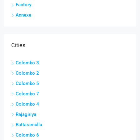
Factory
Annexe
Cities
Colombo 3
Colombo 2
Colombo 5
Colombo 7
Colombo 4
Rajagiriya
Battaramulla
Colombo 6