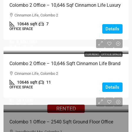
Colombo 2 Office – 10,646 Sqf Cinnamon Life Luxury
Office For RENT – City Of Dreams, Office Tower, Col.2
Cinnamon Life, Colombo 2
(BL708)
10646
sqft
7
Details
OFFICE SPACE
Rs.4,800,000
Rs.453
per sqft
FOR RENT
OFFICE SPACE
Colombo 2 Office – 10,646 Sqft Cinnamon Life Brand
New Premium Luxury Office Floor For RENT – City Of
Cinnamon Life, Colombo 2
Dreams, Office Tower, Col.2 (BL703)
10646
sqft
11
Details
OFFICE SPACE
Rs.559,000
Rs.220
per sqft
RENTED
Colombo 1 Office – 2540 Sqft Ground Floor Office
Space For RENT – Near World Trade Center
Janadhipathi Mw, Colombo 1