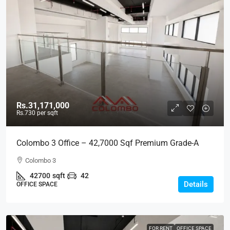
Rs.31,171,000
Rs.730
per sqft
Colombo 3 Office – 42,7000 Sqf Premium Grade-A
Modern Office Space For RENT – Colpetty /
Colombo 3
Kollupitiya, Col.3 (BL737)
42700
sqft
42
Details
OFFICE SPACE
FOR RENT
OFFICE SPACE