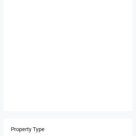
Property Type