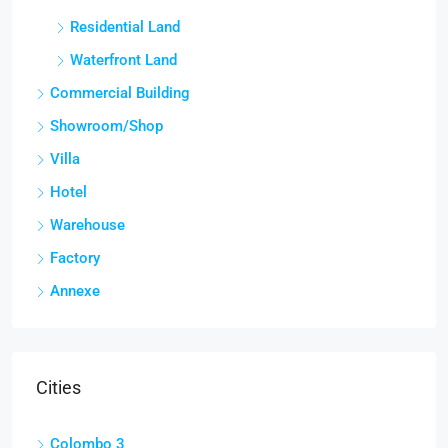
Residential Land
Waterfront Land
Commercial Building
Showroom/Shop
Villa
Hotel
Warehouse
Factory
Annexe
Cities
Colombo 3