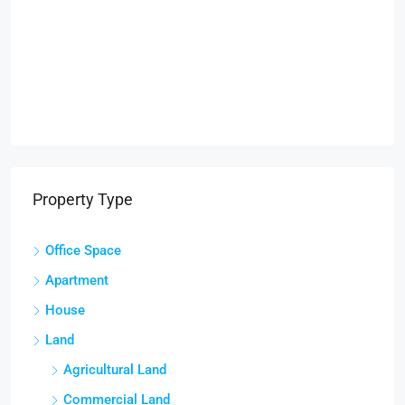
Property Type
Office Space
Apartment
House
Land
Agricultural Land
Commercial Land