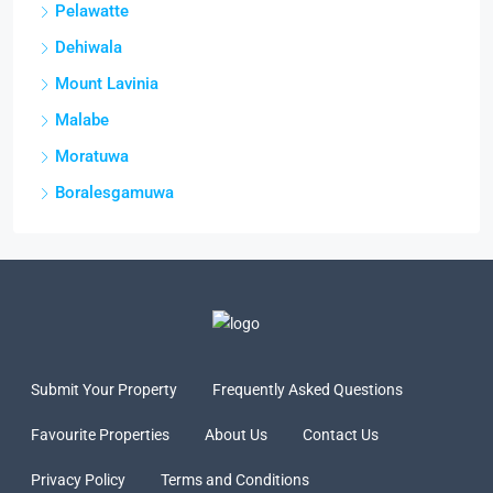
Pelawatte
Dehiwala
Mount Lavinia
Malabe
Moratuwa
Boralesgamuwa
Submit Your Property
Frequently Asked Questions
Favourite Properties
About Us
Contact Us
Privacy Policy
Terms and Conditions