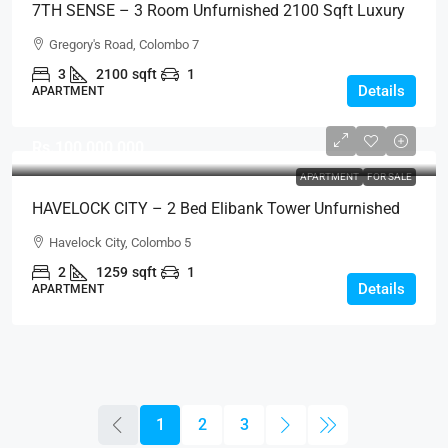
7TH SENSE – 3 Room Unfurnished 2100 Sqft Luxury
Apartment For RENT / LEASE – Seventh Sense, Col. 7
Gregory's Road, Colombo 7
(AR221)
3
2100
sqft
1
Details
APARTMENT
Rs.100,000,000
APARTMENT
FOR SALE
HAVELOCK CITY – 2 Bed Elibank Tower Unfurnished
Sea View Apartment For SALE – Colombo 5 (AS337)
Havelock City, Colombo 5
2
1259
sqft
1
Details
APARTMENT
1
2
3