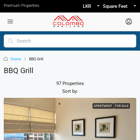
Premium Properties
LKR
Square Feet
Home
BBQ Grill
BBQ Grill
97 Properties
Sort by:
APARTMENT
FOR SALE