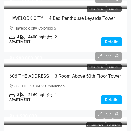
Rs.573,000,000
APARTMENT
FOR SALE
HAVELOCK CITY – 4 Bed Penthouse Leyards Tower
Fully Furnished Sea View Apartment For SALE –
Havelock City, Colombo 5
Colombo 5 (AS340)
4
4400
sqft
2
Details
APARTMENT
Rs.290,000,000
APARTMENT
FOR SALE
606 THE ADDRESS – 3 Room Above 50th Floor Tower
2 Fully Furnished Direct Sea View Brand New Luxury
606 THE ADDRESS, Colombo 3
Apartment For SALE – Galle Road, Colombo 3
3
2169
sqft
1
(AS338)
Details
APARTMENT
Rs.1,200,000
APARTMENT
FOR RENT