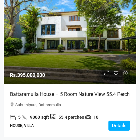
Rs.395,000,000
Battaramulla House – 5 Room Nature View 55.4 Perch
Land Luxury House Overlooking Nature For SALE –
Subuthipura, Battaramulla
Subuthipura, Battaramulla (HS451)
5
9000
sqft
55.4
perches
10
Details
HOUSE, VILLA