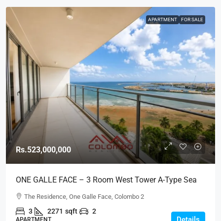
APARTMENT
FOR SALE
Rs.523,000,000
ONE GALLE FACE – 3 Room West Tower A-Type Sea
View Semi-Furnished Luxury Apartment For SALE –
The Residence, One Galle Face, Colombo 2
Shangri-La Residence (AS124)
3
2271
sqft
2
Details
APARTMENT