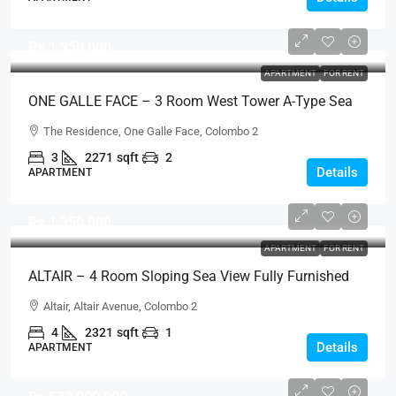
Rs.1,350,000
APARTMENT
FOR RENT
ONE GALLE FACE – 3 Room West Tower A-Type Sea
View Semi-Furnished Luxury Apartment For RENT –
The Residence, One Galle Face, Colombo 2
Shangri-La Residence (AR124)
3
2271
sqft
2
Details
APARTMENT
Rs.1,350,000
APARTMENT
FOR RENT
ALTAIR – 4 Room Sloping Sea View Fully Furnished
Luxury Apartment For RENT – Colombo 2 (AR223)
Altair, Altair Avenue, Colombo 2
4
2321
sqft
1
Details
APARTMENT