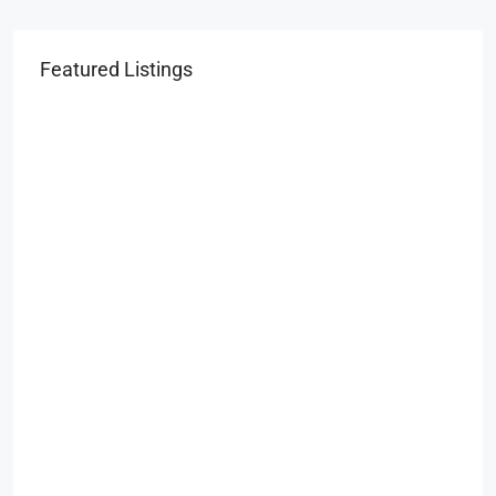
Featured Listings