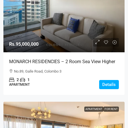
Rs.95,000,000
MONARCH RESIDENCIES – 2 Room Sea View Higher
Floor Luxury Apartment For SALE – Col.3 (AS345)
No.89, Galle Road, Colombo 3
2
1
Details
APARTMENT
APARTMENT
FOR RENT