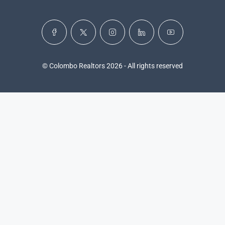
© Colombo Realtors 2026 - All rights reserved