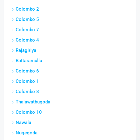
Colombo 2
Colombo 5
Colombo 7
Colombo 4
Rajagiriya
Battaramulla
Colombo 6
Colombo 1
Colombo 8
Thalawathugoda
Colombo 10
Nawala
Nugegoda