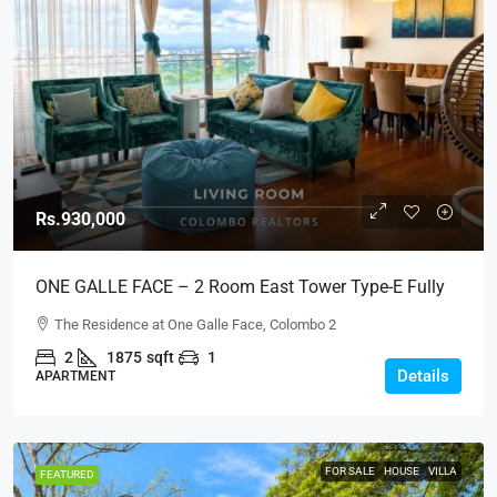
Rs.930,000
ONE GALLE FACE – 2 Room East Tower Type-E Fully
Furnished Luxury Apartment For RENT – Shangri-La,
The Residence at One Galle Face, Colombo 2
Col.2 (AR222)
2
1875
sqft
1
Details
APARTMENT
FOR SALE
HOUSE
VILLA
FEATURED