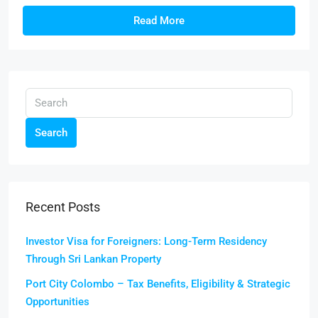
Read More
Search
Recent Posts
Investor Visa for Foreigners: Long-Term Residency
Through Sri Lankan Property
Port City Colombo – Tax Benefits, Eligibility & Strategic
Opportunities