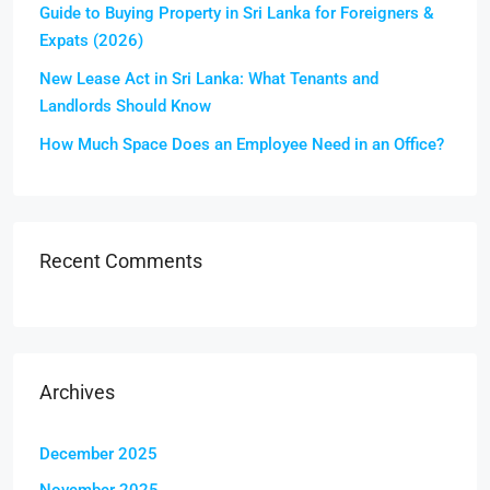
Guide to Buying Property in Sri Lanka for Foreigners &
Expats (2026)
New Lease Act in Sri Lanka: What Tenants and
Landlords Should Know
How Much Space Does an Employee Need in an Office?
Recent Comments
Archives
December 2025
November 2025