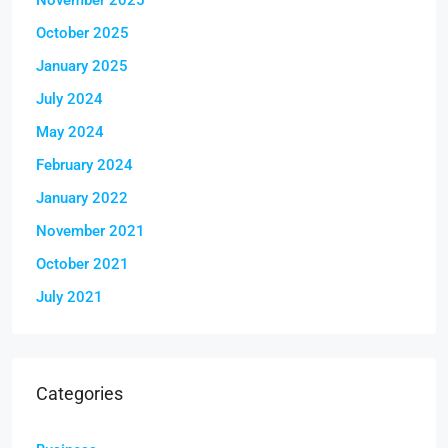
October 2025
January 2025
July 2024
May 2024
February 2024
January 2022
November 2021
October 2021
July 2021
Categories