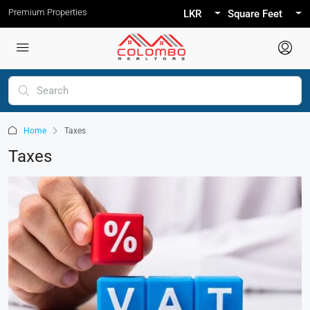
Premium Properties
LKR
Square Feet
Home
Taxes
Taxes