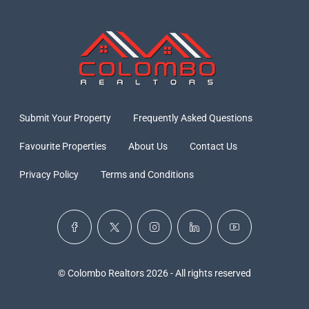
Submit Your Property
Frequently Asked Questions
Favourite Properties
About Us
Contact Us
Privacy Policy
Terms and Conditions
© Colombo Realtors 2026 - All rights reserved