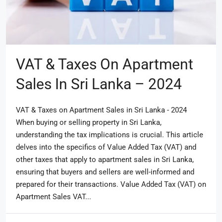
VAT & Taxes On Apartment
Sales In Sri Lanka – 2024
VAT & Taxes on Apartment Sales in Sri Lanka - 2024
When buying or selling property in Sri Lanka,
understanding the tax implications is crucial. This article
delves into the specifics of Value Added Tax (VAT) and
other taxes that apply to apartment sales in Sri Lanka,
ensuring that buyers and sellers are well-informed and
prepared for their transactions. Value Added Tax (VAT) on
Apartment Sales VAT...