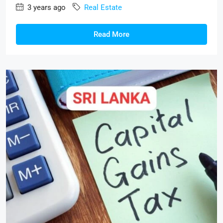
3 years ago
Real Estate
Read More