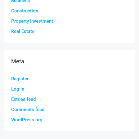
Business
Construction
Property Investment
Real Estate
Meta
Register
Log in
Entries feed
Comments feed
WordPress.org