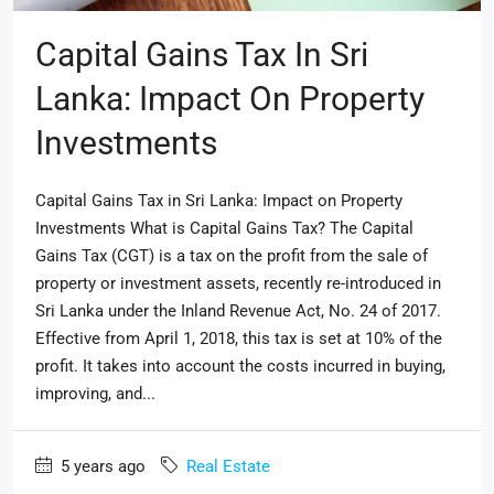
Capital Gains Tax In Sri
Lanka: Impact On Property
Investments
Capital Gains Tax in Sri Lanka: Impact on Property
Investments What is Capital Gains Tax? The Capital
Gains Tax (CGT) is a tax on the profit from the sale of
property or investment assets, recently re-introduced in
Sri Lanka under the Inland Revenue Act, No. 24 of 2017.
Effective from April 1, 2018, this tax is set at 10% of the
profit. It takes into account the costs incurred in buying,
improving, and...
5 years ago
Real Estate