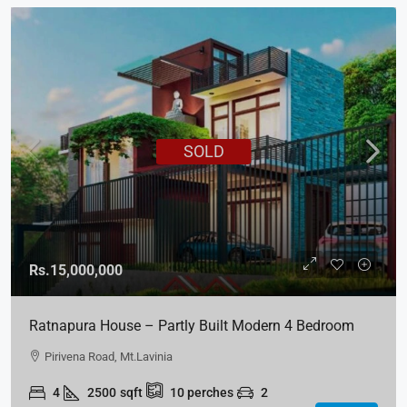
SOLD
Rs.15,000,000
Ratnapura House – Partly Built Modern 4 Bedroom
House For Sale – Kuruwita, Ratnapura
Pirivena Road, Mt.Lavinia
4
2500
sqft
10
perches
2