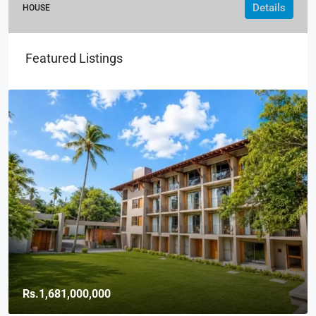
Details
HOUSE
Featured Listings
Rs.1,681,000,000