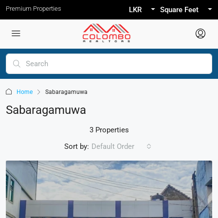
Premium Properties
LKR
Square Feet
Home
Sabaragamuwa
Sabaragamuwa
3 Properties
Sort by:
Default Order