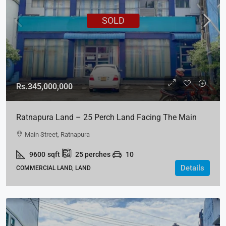
SOLD
Rs.345,000,000
Ratnapura Land – 25 Perch Land Facing The Main
Street For SALE
Main Street, Ratnapura
9600
sqft
25
perches
10
Details
COMMERCIAL LAND, LAND