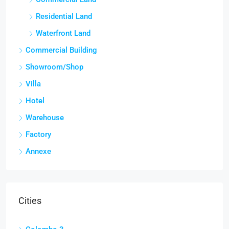
Residential Land
Waterfront Land
Commercial Building
Showroom/Shop
Villa
Hotel
Warehouse
Factory
Annexe
Cities