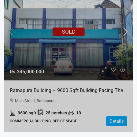
SOLD
Rs.345,000,000
Ratnapura Building – 9600 Sqft Building Facing The
Main Street For SALE
Main Street, Ratnapura
9600
sqft
25
perches
10
Details
COMMERCIAL BUILDING, OFFICE SPACE