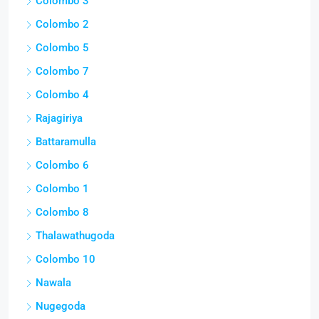
Colombo 3
Colombo 2
Colombo 5
Colombo 7
Colombo 4
Rajagiriya
Battaramulla
Colombo 6
Colombo 1
Colombo 8
Thalawathugoda
Colombo 10
Nawala
Nugegoda