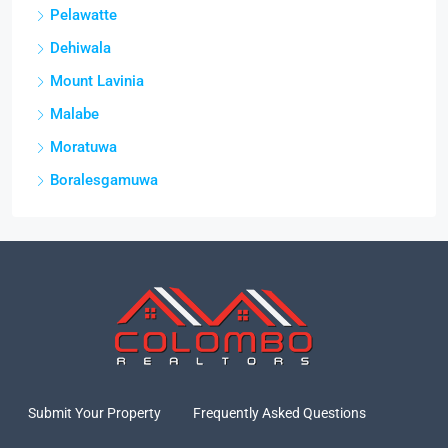
Pelawatte
Dehiwala
Mount Lavinia
Malabe
Moratuwa
Boralesgamuwa
Submit Your Property
Frequently Asked Questions