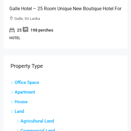
Galle Hotel – 25 Room Unique New Boutique Hotel For
SALE – Close To GALLE FORT (HTL49)
Galle, Sri Lanka
25
198
perches
HOTEL
Property Type
Office Space
Apartment
House
Land
Agricultural Land
Commercial Land