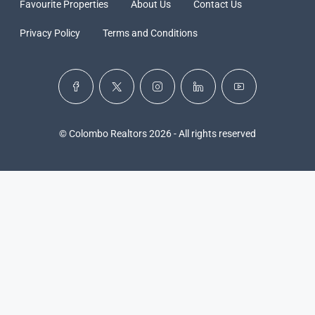
Favourite Properties
About Us
Contact Us
Privacy Policy
Terms and Conditions
© Colombo Realtors 2026 - All rights reserved