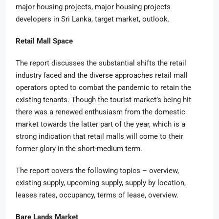
major housing projects, major housing projects
developers in Sri Lanka, target market, outlook.
Retail Mall Space
The report discusses the substantial shifts the retail
industry faced and the diverse approaches retail mall
operators opted to combat the pandemic to retain the
existing tenants. Though the tourist market’s being hit
there was a renewed enthusiasm from the domestic
market towards the latter part of the year, which is a
strong indication that retail malls will come to their
former glory in the short-medium term.
The report covers the following topics – overview,
existing supply, upcoming supply, supply by location,
leases rates, occupancy, terms of lease, overview.
Bare Lands Market