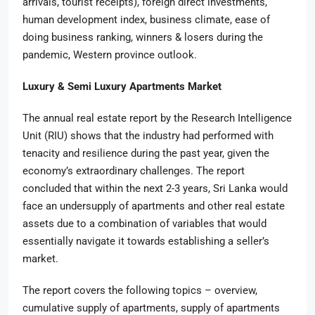
arrivals, tourist receipts), foreign direct investments,
human development index, business climate, ease of
doing business ranking, winners & losers during the
pandemic, Western province outlook.
Luxury & Semi Luxury Apartments Market
The annual real estate report by the Research Intelligence
Unit (RIU) shows that the industry had performed with
tenacity and resilience during the past year, given the
economy’s extraordinary challenges. The report
concluded that within the next 2-3 years, Sri Lanka would
face an undersupply of apartments and other real estate
assets due to a combination of variables that would
essentially navigate it towards establishing a seller’s
market.
The report covers the following topics – overview,
cumulative supply of apartments, supply of apartments