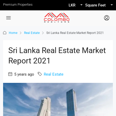
Premium Properties
LKR
Square Feet
Home
Real Estate
Sri Lanka Real Estate Market Report 2021
Sri Lanka Real Estate Market
Report 2021
5 years ago
Real Estate