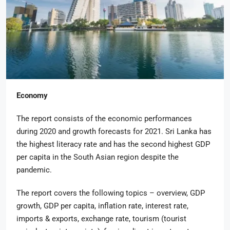
Economy
The report consists of the economic performances
during 2020 and growth forecasts for 2021. Sri Lanka has
the highest literacy rate and has the second highest GDP
per capita in the South Asian region despite the
pandemic.
The report covers the following topics – overview, GDP
growth, GDP per capita, inflation rate, interest rate,
imports & exports, exchange rate, tourism (tourist