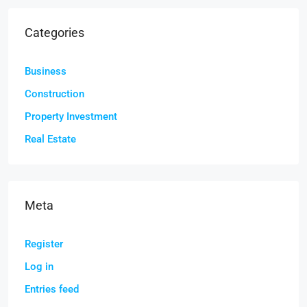
Categories
Business
Construction
Property Investment
Real Estate
Meta
Register
Log in
Entries feed