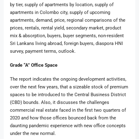
by tier, supply of apartments by location, supply of
apartments in Colombo city, supply of upcoming
apartments, demand, price, regional comparisons of the
prices, rentals, rental yield, secondary market, product
mix & absorption, buyers, buyer segments, non-resident
Sri Lankans living abroad, foreign buyers, diaspora HNI
survey, payment terms, outlook.
Grade “A” Office Space
The report indicates the ongoing development activities,
over the next few years, that a sizeable stock of premium
spaces to be introduced to the Central Business District
(CBD) bounds. Also, it discusses the challenges
commercial real estate faced in the first two quarters of
2020 and how those offices bounced back from the
daunting pandemic experience with new office concepts
under the new normal.