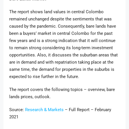
The report shows land values in central Colombo
remained unchanged despite the sentiments that was
caused by the pandemic. Consequently, bare lands have
been a buyers’ market in central Colombo for the past
few years and is a strong indication that it will continue
to remain strong considering its long-term investment
opportunities. Also, it discusses the suburban areas that
are in demand and with repatriation taking place at the
same time, the demand for properties in the suburbs is
expected to rise further in the future.
The report covers the following topics – overview, bare
lands prices, outlook.
Source:
Research & Markets
– Full Report – February
2021