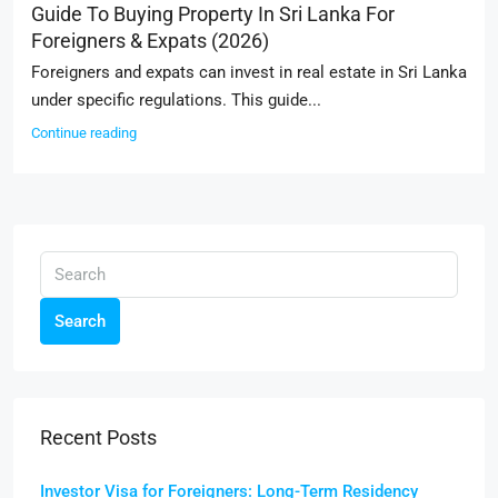
Guide To Buying Property In Sri Lanka For
Foreigners & Expats (2026)
Foreigners and expats can invest in real estate in Sri Lanka
under specific regulations. This guide...
Continue reading
Search
Recent Posts
Investor Visa for Foreigners: Long-Term Residency