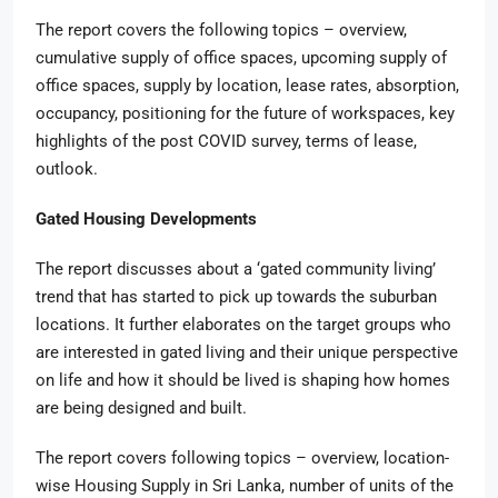
The report covers the following topics – overview,
cumulative supply of office spaces, upcoming supply of
office spaces, supply by location, lease rates, absorption,
occupancy, positioning for the future of workspaces, key
highlights of the post COVID survey, terms of lease,
outlook.
Gated Housing Developments
The report discusses about a ‘gated community living’
trend that has started to pick up towards the suburban
locations. It further elaborates on the target groups who
are interested in gated living and their unique perspective
on life and how it should be lived is shaping how homes
are being designed and built.
The report covers following topics – overview, location-
wise Housing Supply in Sri Lanka, number of units of the