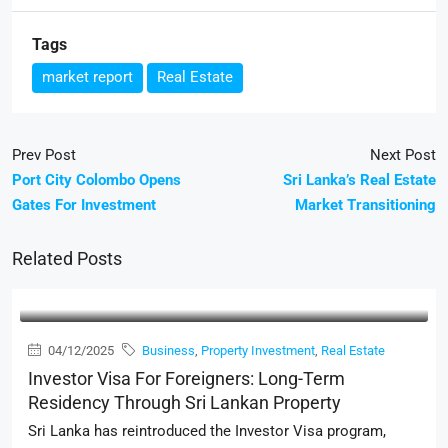
Tags
market report
Real Estate
Prev Post
Next Post
Port City Colombo Opens
Sri Lanka’s Real Estate
Gates For Investment
Market Transitioning
Related Posts
04/12/2025
Business
,
Property Investment
,
Real Estate
Investor Visa For Foreigners: Long-Term
Residency Through Sri Lankan Property
Sri Lanka has reintroduced the Investor Visa program,