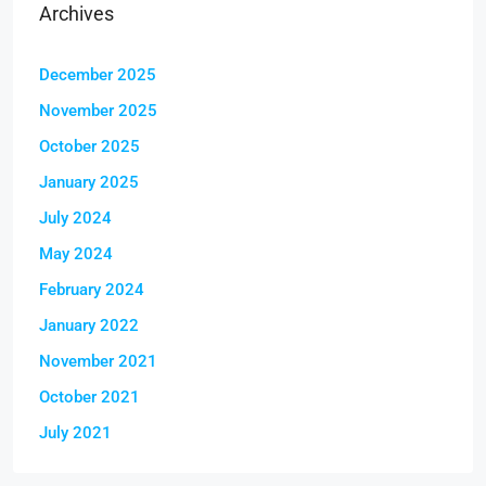
Archives
December 2025
November 2025
October 2025
January 2025
July 2024
May 2024
February 2024
January 2022
November 2021
October 2021
July 2021