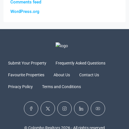
Comments feed
WordPress.org
Submit Your Property
Frequently Asked Questions
Favourite Properties
About Us
Contact Us
Privacy Policy
Terms and Conditions
© Colombo Realtors 2026 - All rights reserved