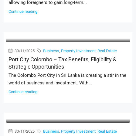
allowing foreigners to gain long-term...
Continue reading
30/11/2025
Business
,
Property Investment
,
Real Estate
Port City Colombo – Tax Benefits, Eligibility &
Strategic Opportunities
The Colombo Port City in Sri Lanka is creating a stir in the
world of business and investment. With...
Continue reading
30/11/2025
Business
,
Property Investment
,
Real Estate