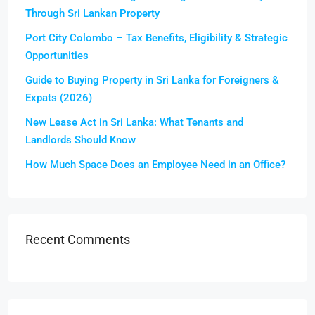
Through Sri Lankan Property
Port City Colombo – Tax Benefits, Eligibility & Strategic
Opportunities
Guide to Buying Property in Sri Lanka for Foreigners &
Expats (2026)
New Lease Act in Sri Lanka: What Tenants and
Landlords Should Know
How Much Space Does an Employee Need in an Office?
Recent Comments