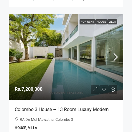
FOR RENT
HOUSE
VILLA
Rs.7,200,000
Colombo 3 House – 13 Room Luxury Modern
Home On 57 Perch Land For RENT / LEASE –
RA De Mel Mawatha, Colombo 3
R.A. De Mel Mawatha, Col. 3 (Duplication Road)
HOUSE, VILLA