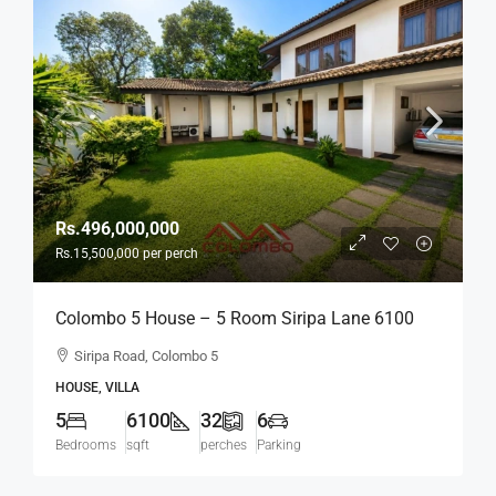
Rs.496,000,000
Rs.15,500,000
per perch
Colombo 5 House – 5 Room Siripa Lane 6100
Sqft Spacious House For SALE –
Siripa Road, Colombo 5
Thimbirigasyaya, Havelock Town, Colombo 5 –
HOUSE, VILLA
Near Jawatte Road (HS415)
5
6100
32
6
Bedrooms
sqft
perches
Parking