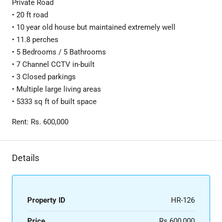
Private Road
• 20 ft road
• 10 year old house but maintained extremely well
• 11.8 perches
• 5 Bedrooms / 5 Bathrooms
• 7 Channel CCTV in-built
• 3 Closed parkings
• Multiple large living areas
• 5333 sq ft of built space
Rent: Rs. 600,000
Details
Property ID
HR-126
Price
Rs.600,000