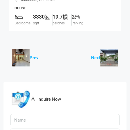
Road, Hokandara South (HS453)
HOUSE
5
3330
19.7
2
Bedrooms
sqft
perches
Parking
Prev
Next
Inquire Now