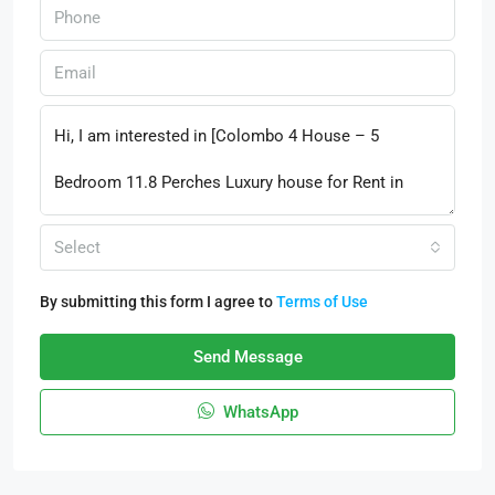
Select
By submitting this form I agree to
Terms of Use
Send Message
WhatsApp