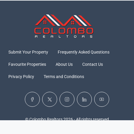
Submit Your Property
Frequently Asked Questions
Favourite Properties
About Us
Contact Us
Privacy Policy
Terms and Conditions
© Colombo Realtors 2026 - All rights reserved