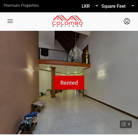
Premium Properties
LKR
Square Feet
9