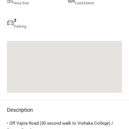
Area Size
Land Extent
3
Parking
Description
• Off Vajira Road (30 second walk to Vishaka College) /