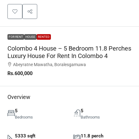
FOR RENT
HOUSE
RENTED
Colombo 4 House – 5 Bedroom 11.8 Perches
Luxury House For Rent In Colombo 4
Abeyratne Mawatha, Boralesgamuwa
Rs.600,000
Overview
5
5
Bedrooms
Bathrooms
5333 sqft
11.8 perch