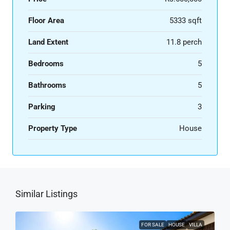
Floor Area
5333 sqft
Land Extent
11.8 perch
Bedrooms
5
Bathrooms
5
Parking
3
Property Type
House
Similar Listings
FOR SALE
HOUSE
VILLA