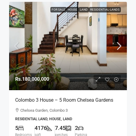
FOR SALE
HOUSE
LAND
RESIDENTIAL-LANDS
Rs.180,000,000
Colombo 3 House – 5 Room Chelsea Gardens
4176 Sqft House On 7.45 Perch Land For SALE –
Chelsea Garden, Colombo 3
Bordering Colombo 7 Colpetty / Kollupitiya
RESIDENTIAL LAND, HOUSE, LAND
(HS436)
5
4176
7.45
2
Bedrooms
sqft
perches
Parking