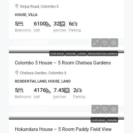
Sqft Spacious House For SALE –
Siripa Road, Colombo 5
Thimbirigasyaya, Havelock Town, Colombo 5 –
HOUSE, VILLA
Near Jawatte Road (HS415)
5
6100
32
6
Bedrooms
sqft
perches
Parking
Rs.180,000,000
FOR SALE
HOUSE
LAND
RESIDENTIAL-LANDS
Colombo 3 House – 5 Room Chelsea Gardens
4176 Sqft House On 7.45 Perch Land For SALE –
Chelsea Garden, Colombo 3
Bordering Colombo 7 Colpetty / Kollupitiya
RESIDENTIAL LAND, HOUSE, LAND
(HS436)
5
4176
7.45
2
Bedrooms
sqft
perches
Parking
Rs.110,000,000
FOR SALE
HOUSE
Hokandara House – 5 Room Paddy Field View