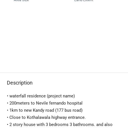
Description
• waterfall residence (project name)
• 200meters to Nevile fernando hospital
• 1km to new Kandy road (177 bus road)
• Close to Kothalawala highway entrance.
• 2 story house with 3 bedrooms 3 bathrooms. and also