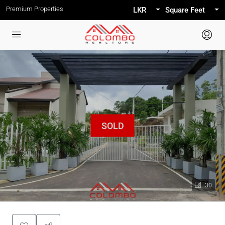
Premium Properties
LKR
Square Feet
30