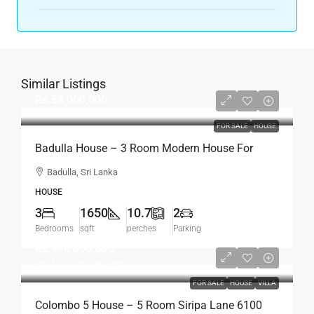
Similar Listings
Rs.58,000,000
FOR SALE
HOUSE
Badulla House – 3 Room Modern House For
SALE – (HS454)
Badulla, Sri Lanka
HOUSE
3
1650
10.7
2
Bedrooms
sqft
perches
Parking
Rs.496,000,000
Rs.15,500,000
per perch
FOR SALE
HOUSE
VILLA
Colombo 5 House – 5 Room Siripa Lane 6100