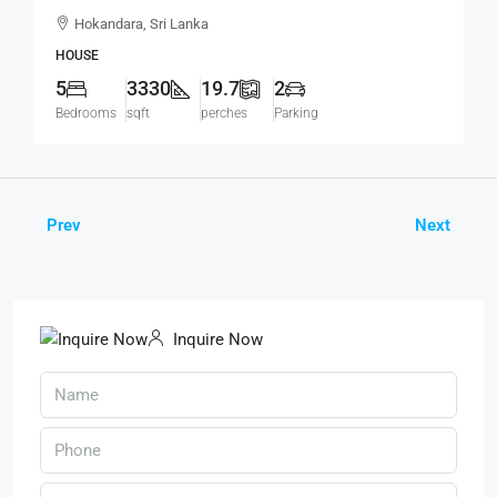
Modern House For SALE – Thalawathugoda
Hokandara, Sri Lanka
Road, Hokandara South (HS453)
HOUSE
5
3330
19.7
2
Bedrooms
sqft
perches
Parking
Prev
Next
Inquire Now