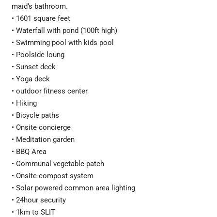
maid’s bathroom.
• 1601 square feet
• Waterfall with pond (100ft high)
• Swimming pool with kids pool
• Poolside loung
• Sunset deck
• Yoga deck
• outdoor fitness center
• Hiking
• Bicycle paths
• Onsite concierge
• Meditation garden
• BBQ Area
• Communal vegetable patch
• Onsite compost system
• Solar powered common area lighting
• 24hour security
• 1km to SLIT