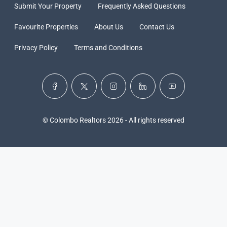
Submit Your Property
Frequently Asked Questions
Favourite Properties
About Us
Contact Us
Privacy Policy
Terms and Conditions
© Colombo Realtors 2026 - All rights reserved