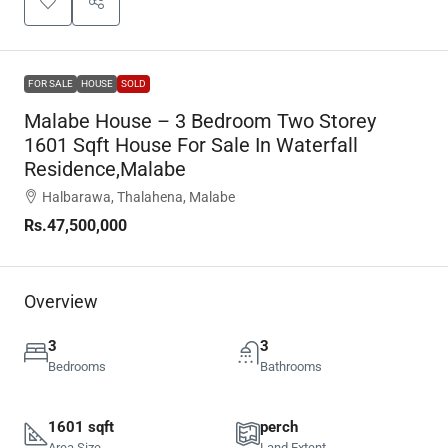
FOR SALE
HOUSE
SOLD
Malabe House – 3 Bedroom Two Storey
1601 Sqft House For Sale In Waterfall
Residence,Malabe
Halbarawa, Thalahena, Malabe
Rs.47,500,000
Overview
3
3
Bedrooms
Bathrooms
1601 sqft
perch
Area Size
Land Extent