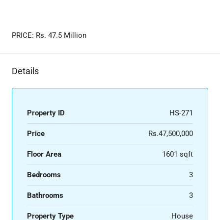
PRICE: Rs. ​47.5 Million
Details
Property ID
HS-271
Price
Rs.47,500,000
Floor Area
1601 sqft
Bedrooms
3
Bathrooms
3
Property Type
House