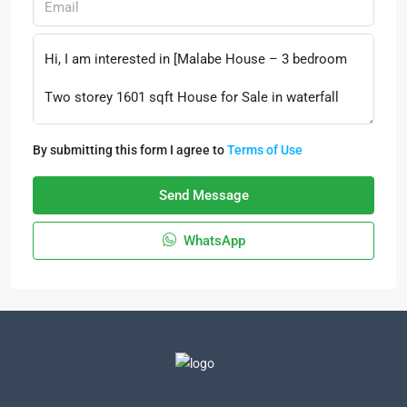
By submitting this form I agree to
Terms of Use
Send Message
WhatsApp