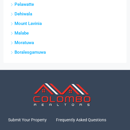
Pelawatte
Dehiwala
Mount Lavinia
Malabe
Moratuwa
Boralesgamuwa
Submit Your Property
Frequently Asked Questions