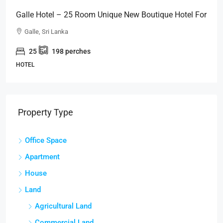
Galle Hotel – 25 Room Unique New Boutique Hotel For
SALE – Close To GALLE FORT (HTL49)
Galle, Sri Lanka
25
198
perches
HOTEL
Property Type
Office Space
Apartment
House
Land
Agricultural Land
Commercial Land