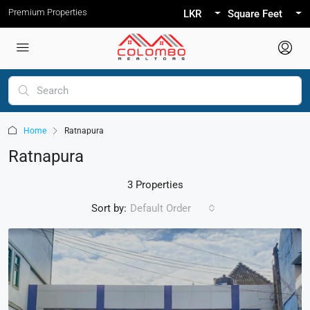
Premium Properties
LKR
Square Feet
Home
Ratnapura
Ratnapura
3 Properties
Sort by:
Default Order