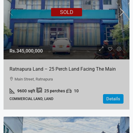
SOLD
Rs.345,000,000
Ratnapura Land – 25 Perch Land Facing The Main
Street For SALE
Main Street, Ratnapura
9600
sqft
25
perches
10
Details
COMMERCIAL LAND, LAND