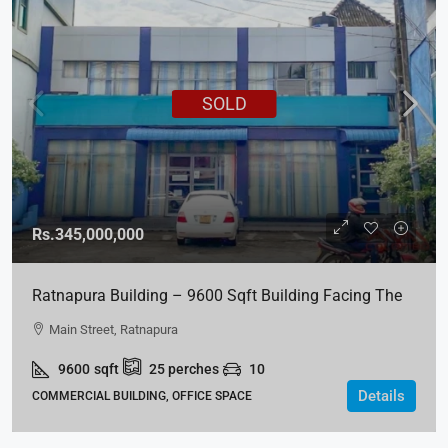
SOLD
Rs.345,000,000
Ratnapura Building – 9600 Sqft Building Facing The
Main Street For SALE
Main Street, Ratnapura
9600
sqft
25
perches
10
Details
COMMERCIAL BUILDING, OFFICE SPACE