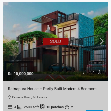
SOLD
Rs.15,000,000
Ratnapura House – Partly Built Modern 4 Bedroom
House For Sale – Kuruwita, Ratnapura
Pirivena Road, Mt.Lavinia
4
2500
sqft
10
perches
2