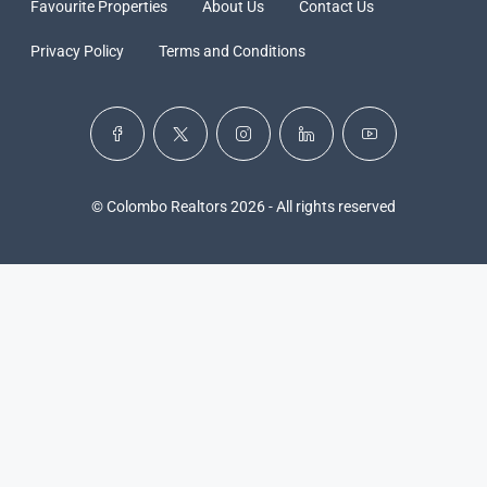
Favourite Properties
About Us
Contact Us
Privacy Policy
Terms and Conditions
© Colombo Realtors 2026 - All rights reserved