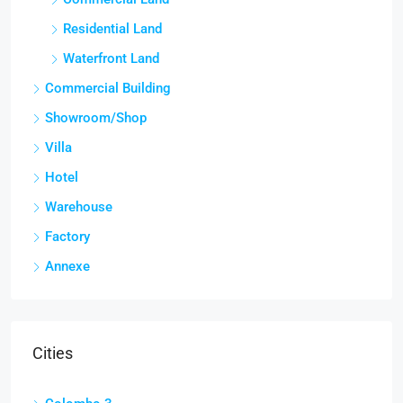
Residential Land
Waterfront Land
Commercial Building
Showroom/Shop
Villa
Hotel
Warehouse
Factory
Annexe
Cities