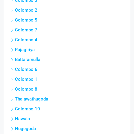
Colombo 3
Colombo 2
Colombo 5
Colombo 7
Colombo 4
Rajagiriya
Battaramulla
Colombo 6
Colombo 1
Colombo 8
Thalawathugoda
Colombo 10
Nawala
Nugegoda