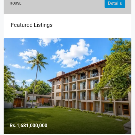
Details
HOUSE
Featured Listings
Rs.1,681,000,000