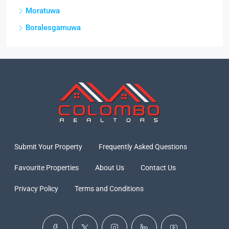
Moratuwa
Boralesgamuwa
Submit Your Property
Frequently Asked Questions
Favourite Properties
About Us
Contact Us
Privacy Policy
Terms and Conditions