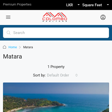
Premium Properties
LKR
Square Feet
Home
Matara
Matara
1 Property
Sort by:
Default Order