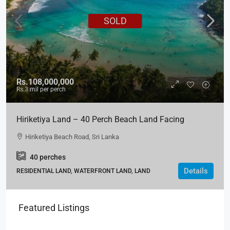
SOLD
Rs.108,000,000
Rs.3
mil per perch
Hiriketiya Land – 40 Perch Beach Land Facing
Hiriketiya Beach Road, Matara
Hiriketiya Beach Road, Sri Lanka
40
perches
Details
RESIDENTIAL LAND, WATERFRONT LAND, LAND
Featured Listings