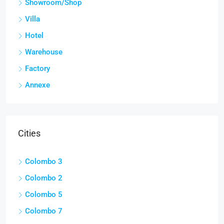
Showroom/Shop
Villa
Hotel
Warehouse
Factory
Annexe
Cities
Colombo 3
Colombo 2
Colombo 5
Colombo 7