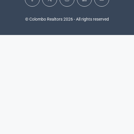
© Colombo Realtors 2026 - All rights reserved