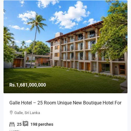
Rs.1,681,000,000
Galle Hotel – 25 Room Unique New Boutique Hotel For
SALE – Close To GALLE FORT (HTL49)
Galle, Sri Lanka
25
198
perches