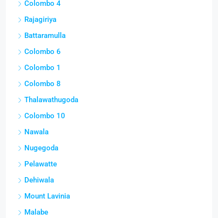
Colombo 4
Rajagiriya
Battaramulla
Colombo 6
Colombo 1
Colombo 8
Thalawathugoda
Colombo 10
Nawala
Nugegoda
Pelawatte
Dehiwala
Mount Lavinia
Malabe