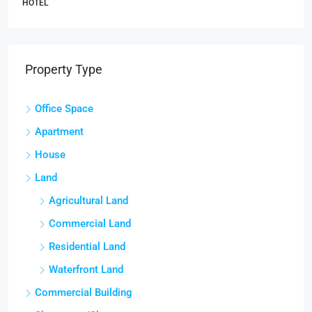
HOTEL
Property Type
Office Space
Apartment
House
Land
Agricultural Land
Commercial Land
Residential Land
Waterfront Land
Commercial Building