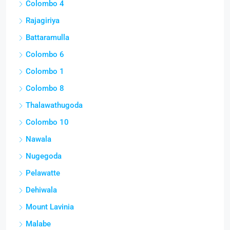
Colombo 4
Rajagiriya
Battaramulla
Colombo 6
Colombo 1
Colombo 8
Thalawathugoda
Colombo 10
Nawala
Nugegoda
Pelawatte
Dehiwala
Mount Lavinia
Malabe