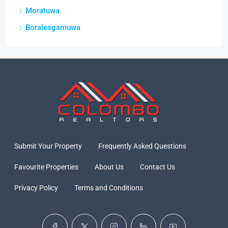
Moratuwa
Boralesgamuwa
Submit Your Property
Frequently Asked Questions
Favourite Properties
About Us
Contact Us
Privacy Policy
Terms and Conditions