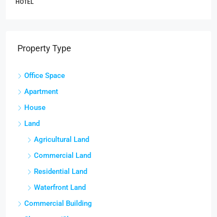
HOTEL
Property Type
Office Space
Apartment
House
Land
Agricultural Land
Commercial Land
Residential Land
Waterfront Land
Commercial Building