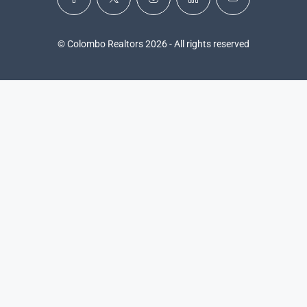
© Colombo Realtors 2026 - All rights reserved