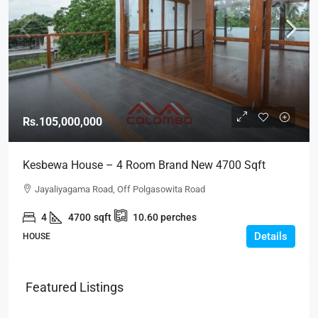
Rs.105,000,000
Kesbewa House – 4 Room Brand New 4700 Sqft
House For SALE – Kesbewa (HS255)
Jayaliyagama Road, Off Polgasowita Road
4
4700
sqft
10.60
perches
Details
HOUSE
Featured Listings