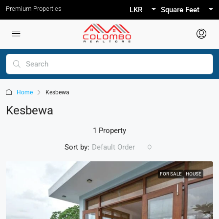
Premium Properties
LKR
Square Feet
Home
Kesbewa
Kesbewa
1 Property
Sort by:
Default Order
FOR SALE
HOUSE