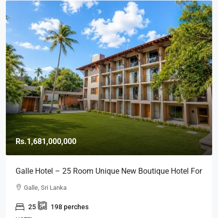
Rs.1,681,000,000
Galle Hotel – 25 Room Unique New Boutique Hotel For
SALE – Close To GALLE FORT (HTL49)
Galle, Sri Lanka
25
198
perches