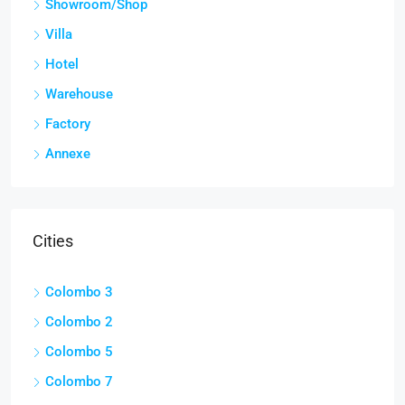
Showroom/Shop
Villa
Hotel
Warehouse
Factory
Annexe
Cities
Colombo 3
Colombo 2
Colombo 5
Colombo 7