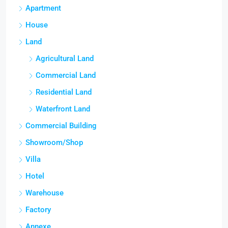
Apartment
House
Land
Agricultural Land
Commercial Land
Residential Land
Waterfront Land
Commercial Building
Showroom/Shop
Villa
Hotel
Warehouse
Factory
Annexe