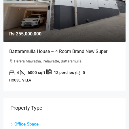
Rs.255,000,000
Battaramulla House – 4 Room Brand New Super
Luxury House For SALE – Perera Mawatha, Pelawatte,
Perera Mawatha, Pelawatte, Battaramulla
Battaramulla (HS452)
4
6000
sqft
13
perches
5
HOUSE, VILLA
Property Type
Office Space