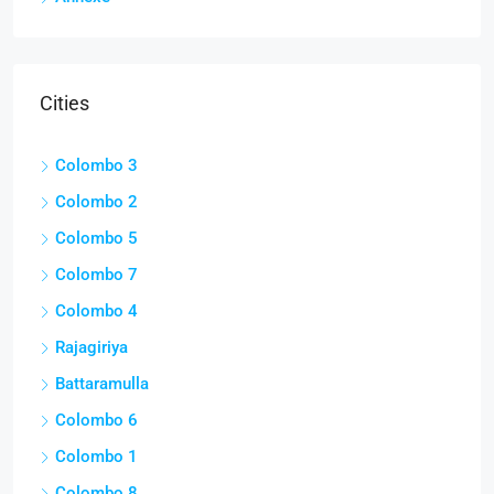
Cities
Colombo 3
Colombo 2
Colombo 5
Colombo 7
Colombo 4
Rajagiriya
Battaramulla
Colombo 6
Colombo 1
Colombo 8