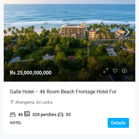
Rs.25,000,000,000
Galle Hotel – 46 Room Beach Frontage Hotel For
SALE – Sea View Ahangama, Galle (HTL45)
Ahangama, Sri Lanka
46
320
perches
35
Details
HOTEL