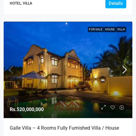
Details
HOTEL, VILLA
FOR SALE
HOUSE
VILLA
Rs.520,000,000
Galle Villa – 4 Rooms Fully Furnished Villa / House
For Sale In Galle (HS295)