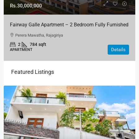
Rs.30,000,000
Fairway Galle Apartment – 2 Bedroom Fully Furnished
Apartment For Sale In Fairway Galle
Perera Mawatha, Rajagiriya
2
784
sqft
Details
APARTMENT
Featured Listings