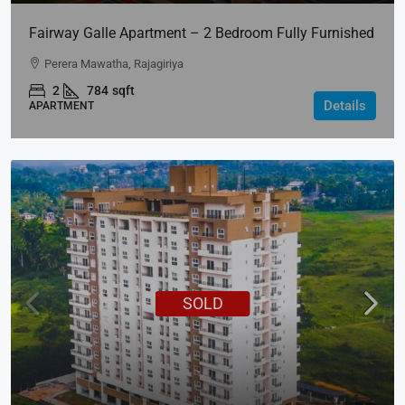
Fairway Galle Apartment – 2 Bedroom Fully Furnished
Apartment For Rent In Fairway Galle
Perera Mawatha, Rajagiriya
2
784
sqft
Details
APARTMENT
SOLD