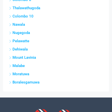
Thalawathugoda
Colombo 10
Nawala
Nugegoda
Pelawatte
Dehiwala
Mount Lavinia
Malabe
Moratuwa
Boralesgamuwa