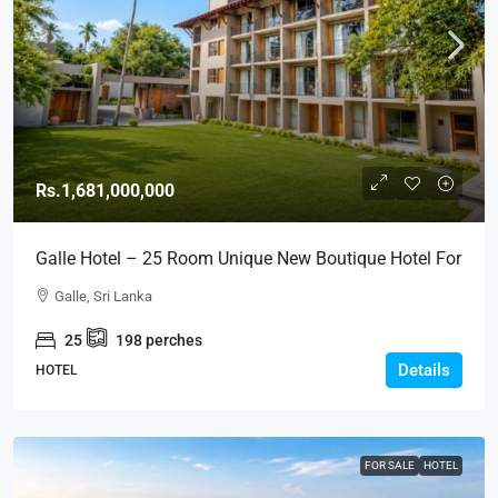
Rs.1,681,000,000
Galle Hotel – 25 Room Unique New Boutique Hotel For
SALE – Close To GALLE FORT (HTL49)
Galle, Sri Lanka
25
198
perches
Details
HOTEL
FOR SALE
HOTEL