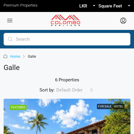
Premium Properties
LKR
Square Feet
Home
Galle
Galle
6 Properties
Sort by:
Default Order
FOR SALE
HOTEL
FEATURED