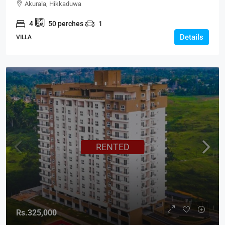
Akurala, Hikkaduwa
4
50
perches
1
Details
VILLA
RENTED
Rs.325,000