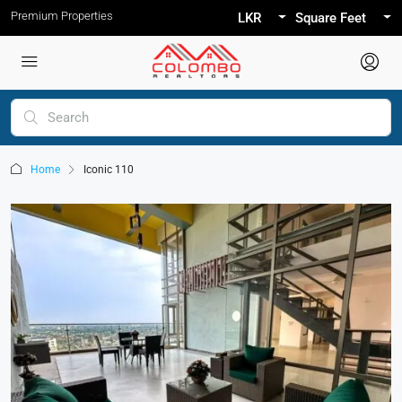
Premium Properties
LKR
Square Feet
Home
Iconic 110