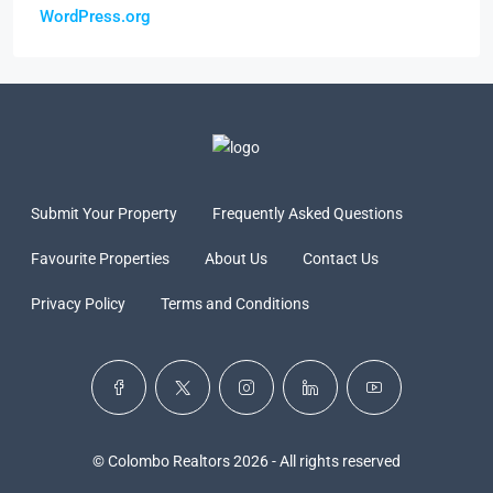
WordPress.org
Submit Your Property
Frequently Asked Questions
Favourite Properties
About Us
Contact Us
Privacy Policy
Terms and Conditions
© Colombo Realtors 2026 - All rights reserved