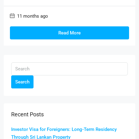
11 months ago
Read More
Search
Recent Posts
Investor Visa for Foreigners: Long-Term Residency
Through Sri Lankan Property