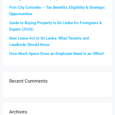
Port City Colombo – Tax Benefits, Eligibility & Strategic
Opportunities
Guide to Buying Property in Sri Lanka for Foreigners &
Expats (2026)
New Lease Act in Sri Lanka: What Tenants and
Landlords Should Know
How Much Space Does an Employee Need in an Office?
Recent Comments
Archives