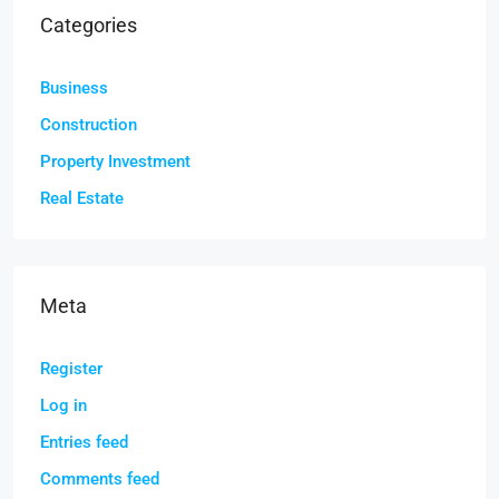
Categories
Business
Construction
Property Investment
Real Estate
Meta
Register
Log in
Entries feed
Comments feed