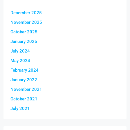
December 2025
November 2025
October 2025
January 2025
July 2024
May 2024
February 2024
January 2022
November 2021
October 2021
July 2021