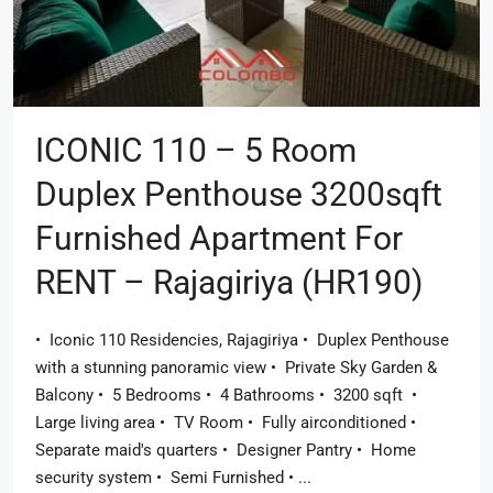
ICONIC 110 – 5 Room
Duplex Penthouse 3200sqft
Furnished Apartment For
RENT – Rajagiriya (HR190)
• ​ Iconic 110 Residencies, Rajagiriya • ​ Duplex Penthouse
with a stunning panoramic view • ​ Private Sky Garden &
Balcony • ​ 5 Bedrooms • ​ 4 Bathrooms • ​ 3200 sqft ​ • ​
Large living area • ​ TV Room • ​ Fully airconditioned • ​
Separate maid's quarters • ​ Designer Pantry • ​ Home
security system • ​ Semi Furnished • ​...