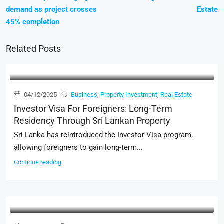
demand as project crosses
Estate
45% completion
Related Posts
04/12/2025
Business
,
Property Investment
,
Real Estate
Investor Visa For Foreigners: Long-Term
Residency Through Sri Lankan Property
Sri Lanka has reintroduced the Investor Visa program,
allowing foreigners to gain long-term...
Continue reading