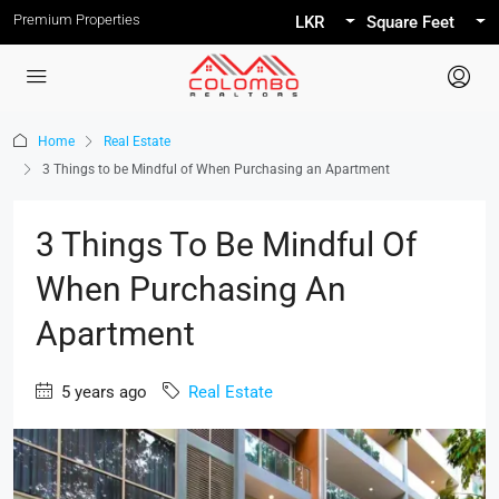
Premium Properties
LKR
Square Feet
Home
Real Estate
3 Things to be Mindful of When Purchasing an Apartment
3 Things To Be Mindful Of
When Purchasing An
Apartment
5 years ago
Real Estate