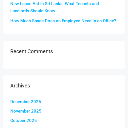
New Lease Act in Sri Lanka: What Tenants and
Landlords Should Know
How Much Space Does an Employee Need in an Office?
Recent Comments
Archives
December 2025
November 2025
October 2025