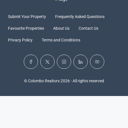
Submit Your Property
Frequently Asked Questions
Favourite Properties
About Us
Contact Us
Privacy Policy
Terms and Conditions
© Colombo Realtors 2026 - All rights reserved