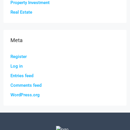
Property Investment
Real Estate
Meta
Register
Log in
Entries feed
Comments feed
WordPress.org