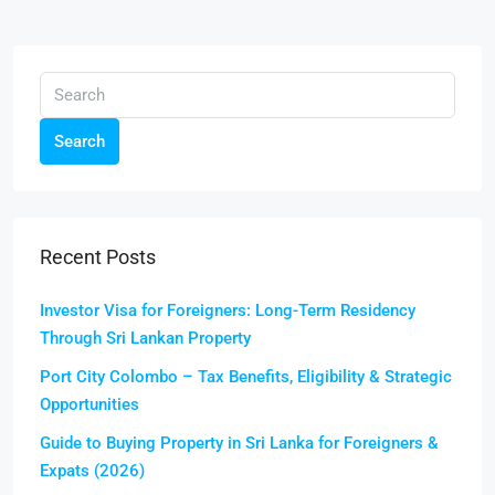
Search
Recent Posts
Investor Visa for Foreigners: Long-Term Residency
Through Sri Lankan Property
Port City Colombo – Tax Benefits, Eligibility & Strategic
Opportunities
Guide to Buying Property in Sri Lanka for Foreigners &
Expats (2026)