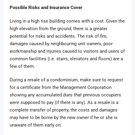
Possible Risks and Insurance Cover
Living in a high rise building comes with a cost. Given the
high elevation from the ground, there is a greater
potential for risks and accidents. The risk of fire,
damages caused by neighbouring unit owners, poor
workmanship and injuries caused to visitors and users of
common facilities (i.e. stairs, elevators and floors) are a
few of them.
During a resale of a condominium, make sure to request
for a certificate from the Management Corporation
showing any accumulated dues that previous occupiers
were supposed to pay (if there is any). As a resale is a
complete transfer of property, the costs and damages
may have to be borne by the new owner if he or she is
unaware of them early on.