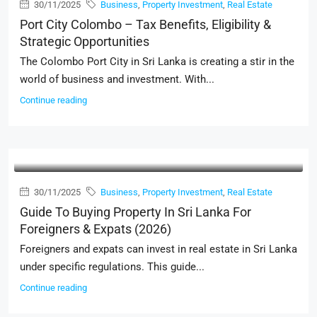
30/11/2025
Business
,
Property Investment
,
Real Estate
Port City Colombo – Tax Benefits, Eligibility &
Strategic Opportunities
The Colombo Port City in Sri Lanka is creating a stir in the
world of business and investment. With...
Continue reading
30/11/2025
Business
,
Property Investment
,
Real Estate
Guide To Buying Property In Sri Lanka For
Foreigners & Expats (2026)
Foreigners and expats can invest in real estate in Sri Lanka
under specific regulations. This guide...
Continue reading