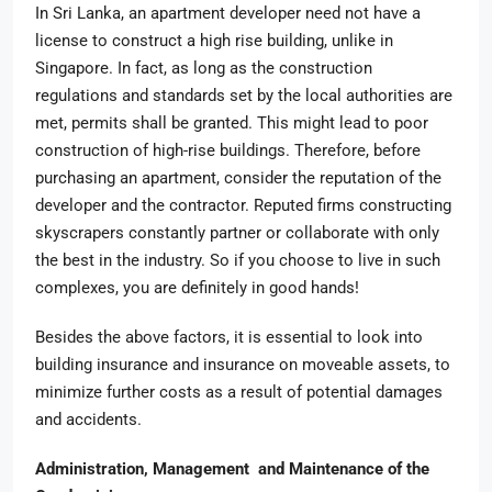
In Sri Lanka, an apartment developer need not have a
license to construct a high rise building, unlike in
Singapore. In fact, as long as the construction
regulations and standards set by the local authorities are
met, permits shall be granted. This might lead to poor
construction of high-rise buildings. Therefore, before
purchasing an apartment, consider the reputation of the
developer and the contractor. Reputed firms constructing
skyscrapers constantly partner or collaborate with only
the best in the industry. So if you choose to live in such
complexes, you are definitely in good hands!
Besides the above factors, it is essential to look into
building insurance and insurance on moveable assets, to
minimize further costs as a result of potential damages
and accidents.
Administration, Management and Maintenance of the