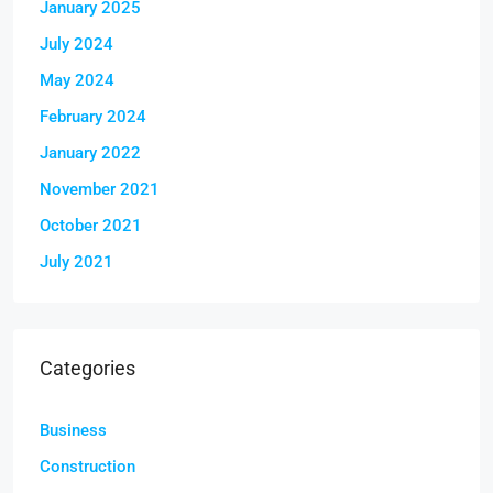
January 2025
July 2024
May 2024
February 2024
January 2022
November 2021
October 2021
July 2021
Categories
Business
Construction