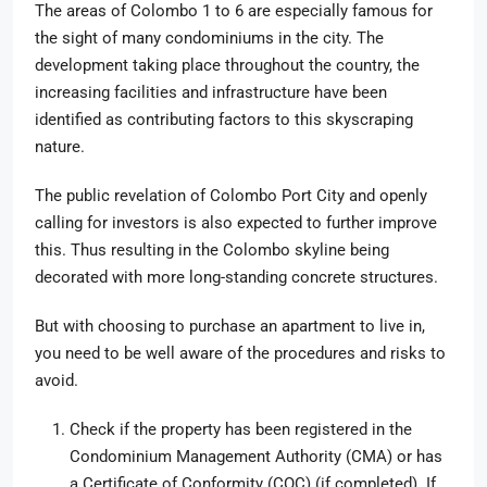
The areas of Colombo 1 to 6 are especially famous for
the sight of many condominiums in the city. The
development taking place throughout the country, the
increasing facilities and infrastructure have been
identified as contributing factors to this skyscraping
nature.
The public revelation of Colombo Port City and openly
calling for investors is also expected to further improve
this. Thus resulting in the Colombo skyline being
decorated with more long-standing concrete structures.
But with choosing to purchase an apartment to live in,
you need to be well aware of the procedures and risks to
avoid.
Check if the property has been registered in the
Condominium Management Authority (CMA) or has
a Certificate of Conformity (COC) (if completed). If