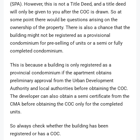
(SPA). However, this is not a Title Deed, and a title deed
will only be given to you after the COC is drawn. So at
some point there would be questions arising on the
ownership of the property. There is also a chance that the
building might not be registered as a provisional
condominium for pre-selling of units or a semi or fully
completed condominium.
This is because a building is only registered as a
provincial condominium if the apartment obtains
preliminary approval from the Urban Development
Authority and local authorities before obtaining the COC.
The developer can also obtain a semi certificate from the
CMA before obtaining the COC only for the completed
units.
So always check whether the building has been
registered or has a COC.