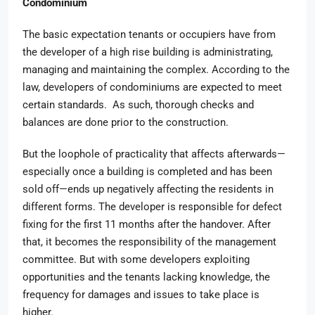
Condominium
The basic expectation tenants or occupiers have from
the developer of a high rise building is administrating,
managing and maintaining the complex. According to the
law, developers of condominiums are expected to meet
certain standards. As such, thorough checks and
balances are done prior to the construction.
But the loophole of practicality that affects afterwards—
especially once a building is completed and has been
sold off—ends up negatively affecting the residents in
different forms. The developer is responsible for defect
fixing for the first 11 months after the handover. After
that, it becomes the responsibility of the management
committee. But with some developers exploiting
opportunities and the tenants lacking knowledge, the
frequency for damages and issues to take place is
higher.