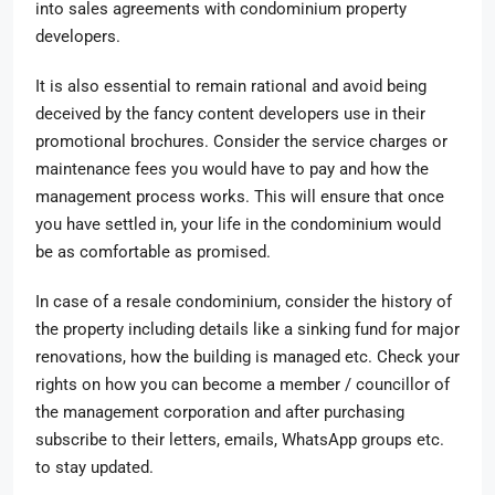
into sales agreements with condominium property
developers.
It is also essential to remain rational and avoid being
deceived by the fancy content developers use in their
promotional brochures. Consider the service charges or
maintenance fees you would have to pay and how the
management process works. This will ensure that once
you have settled in, your life in the condominium would
be as comfortable as promised.
In case of a resale condominium, consider the history of
the property including details like a sinking fund for major
renovations, how the building is managed etc. Check your
rights on how you can become a member / councillor of
the management corporation and after purchasing
subscribe to their letters, emails, WhatsApp groups etc.
to stay updated.