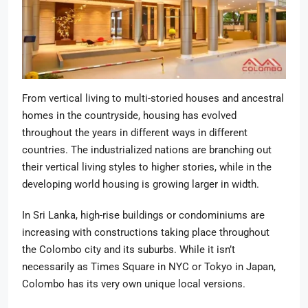
From vertical living to multi-storied houses and ancestral
homes in the countryside, housing has evolved
throughout the years in different ways in different
countries. The industrialized nations are branching out
their vertical living styles to higher stories, while in the
developing world housing is growing larger in width.
In Sri Lanka, high-rise buildings or condominiums are
increasing with constructions taking place throughout
the Colombo city and its suburbs. While it isn’t
necessarily as Times Square in NYC or Tokyo in Japan,
Colombo has its very own unique local versions.