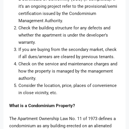
it’s an ongoing project refer to the provisional/semi
certification issued by the Condominium
Management Authority.
Check the building structure for any defects and
whether the apartment is under the developer’s
warranty.
If you are buying from the secondary market, check
if all dues/arrears are cleared by previous tenants.
Check on the service and maintenance charges and
how the property is managed by the management
authority.
Consider the location, price, places of convenience
in close vicinity, etc.
What is a Condominium Property?
The Apartment Ownership Law No. 11 of 1973 defines a
condominium as any building erected on an alienated