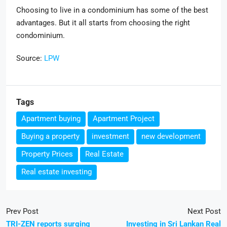
Choosing to live in a condominium has some of the best
advantages. But it all starts from choosing the right
condominium.
Source:
LPW
Tags
Apartment buying
Apartment Project
Buying a property
investment
new development
Property Prices
Real Estate
Real estate investing
Prev Post
Next Post
TRI-ZEN reports surging
Investing in Sri Lankan Real