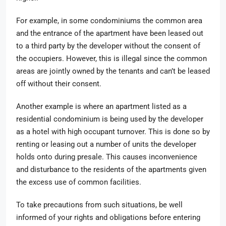
For example, in some condominiums the common area
and the entrance of the apartment have been leased out
to a third party by the developer without the consent of
the occupiers. However, this is illegal since the common
areas are jointly owned by the tenants and can’t be leased
off without their consent.
Another example is where an apartment listed as a
residential condominium is being used by the developer
as a hotel with high occupant turnover. This is done so by
renting or leasing out a number of units the developer
holds onto during presale. This causes inconvenience
and disturbance to the residents of the apartments given
the excess use of common facilities.
To take precautions from such situations, be well
informed of your rights and obligations before entering