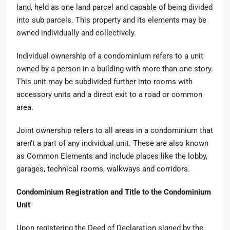
land, held as one land parcel and capable of being divided
into sub parcels. This property and its elements may be
owned individually and collectively.
Individual ownership of a condominium refers to a unit
owned by a person in a building with more than one story.
This unit may be subdivided further into rooms with
accessory units and a direct exit to a road or common
area.
Joint ownership refers to all areas in a condominium that
aren’t a part of any individual unit. These are also known
as Common Elements and include places like the lobby,
garages, technical rooms, walkways and corridors.
Condominium Registration and Title to the Condominium
Unit
Upon registering the Deed of Declaration signed by the