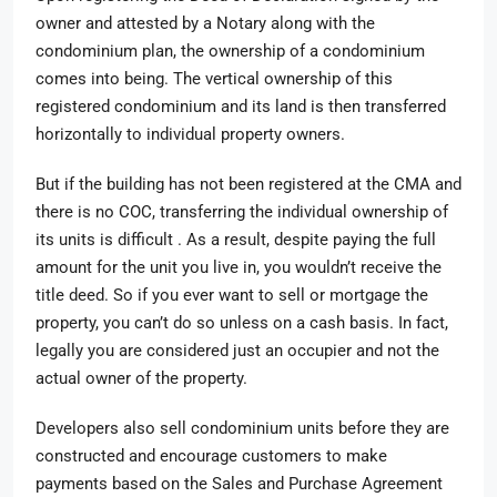
owner and attested by a Notary along with the
condominium plan, the ownership of a condominium
comes into being. The vertical ownership of this
registered condominium and its land is then transferred
horizontally to individual property owners.
But if the building has not been registered at the CMA and
there is no COC, transferring the individual ownership of
its units is difficult . As a result, despite paying the full
amount for the unit you live in, you wouldn’t receive the
title deed. So if you ever want to sell or mortgage the
property, you can’t do so unless on a cash basis. In fact,
legally you are considered just an occupier and not the
actual owner of the property.
Developers also sell condominium units before they are
constructed and encourage customers to make
payments based on the Sales and Purchase Agreement