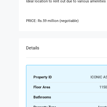
Ideal location to rent out due to various amenities
PRICE: Rs.59 million (negotiable)
Details
Property ID
ICONIC AS
Floor Area
1150
Bathrooms