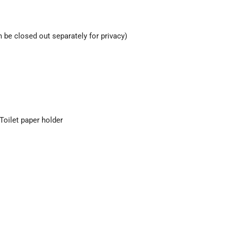
 be closed out separately for privacy)
 Toilet paper holder