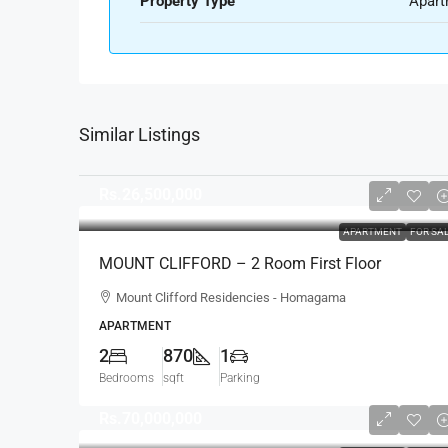
Property Type
Apart
Similar Listings
Rs.26,500,000
APARTMENT
FOR SA
MOUNT CLIFFORD – 2 Room First Floor
Unfurnished Modern Apartment For SALE –
Mount Clifford Residencies - Homagama
Homagama (AS342)
APARTMENT
2
870
1
Bedrooms
sqft
Parking
Rs.70,000,000