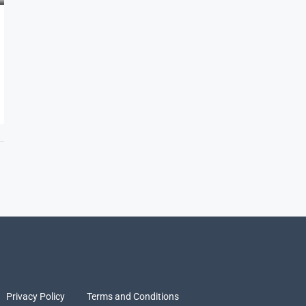
Privacy Policy
Terms and Conditions