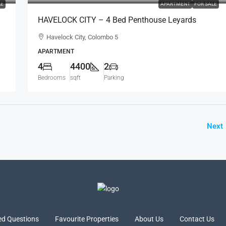
LE
APARTMENT
FOR SALE
HAVELOCK CITY – 4 Bed Penthouse Leyards
Tower Fully Furnished Sea View Apartment For
Havelock City, Colombo 5
SALE – Colombo 5 (AS340)
APARTMENT
4
4400
2
Bedrooms
sqft
Parking
Next
ed Questions
Favourite Properties
About Us
Contact Us