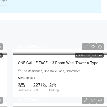
ment
Rs.523,000,000
LE
APARTMENT
FOR SALE
ONE GALLE FACE – 3 Room West Tower A-Type
Sea View Semi-Furnished Luxury Apartment For
The Residence, One Galle Face, Colombo 2
SALE – Shangri-La Residence (AS124)
APARTMENT
3
2271
2
Bedrooms
sqft
Parking
Rs.573,000,000