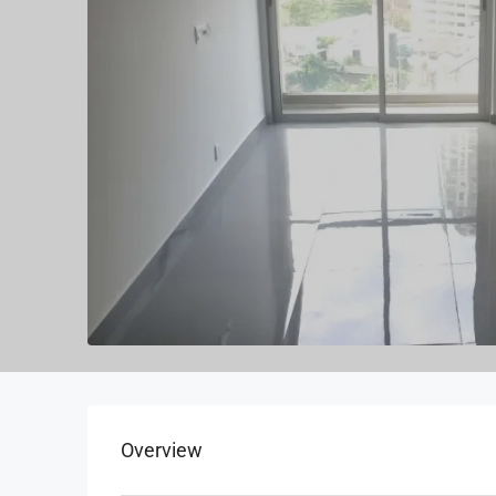
Overview