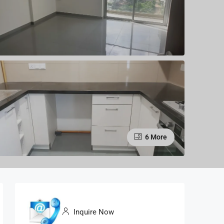
6 More
Inquire Now