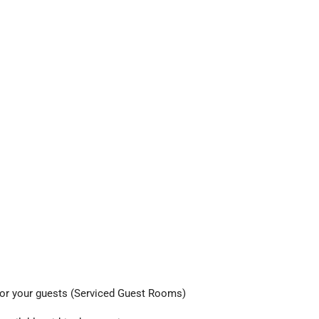
d for your guests (Serviced Guest Rooms)