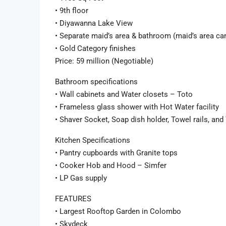
• 9th floor
• Diyawanna Lake View
• Separate maid’s area & bathroom (maid’s area can
• Gold Category finishes
Price: 59 million (Negotiable)
Bathroom specifications
• Wall cabinets and Water closets – Toto
• Frameless glass shower with Hot Water facility
• Shaver Socket, Soap dish holder, Towel rails, and
Kitchen Specifications
• Pantry cupboards with Granite tops
• Cooker Hob and Hood – Simfer
• LP Gas supply
FEATURES
• Largest Rooftop Garden in Colombo
• Skydeck