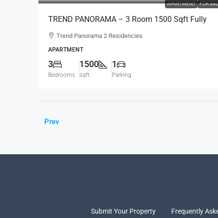
APARTMENT
FOR SA
TREND PANORAMA – 3 Room 1500 Sqft Fully
Furnished Apartment For SALE – Colombo 6
Trend Panorama 2 Residencies
(AS341)
APARTMENT
3
1500
1
Bedrooms
sqft
Parking
Prev
Submit Your Property
Frequently Ask