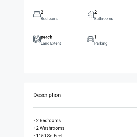
2
2
Bedrooms
Bathrooms
perch
1
Land Extent
Parking
Description
• 2 Bedrooms
• 2 Washrooms
• 1150 Sq Feet