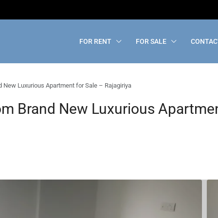
FOR RENT
FOR SALE
CONTAC
New Luxurious Apartment for Sale – Rajagiriya
m Brand New Luxurious Apartment