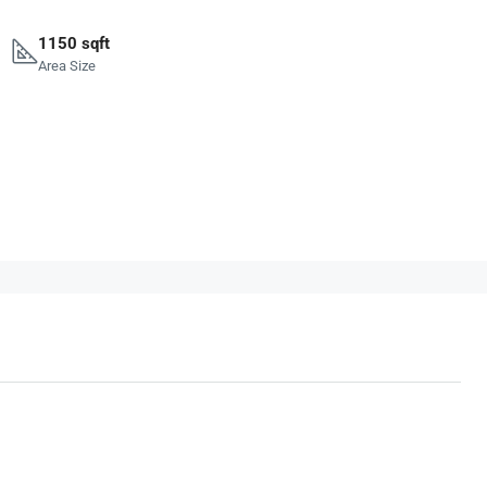
1150 sqft
Area Size