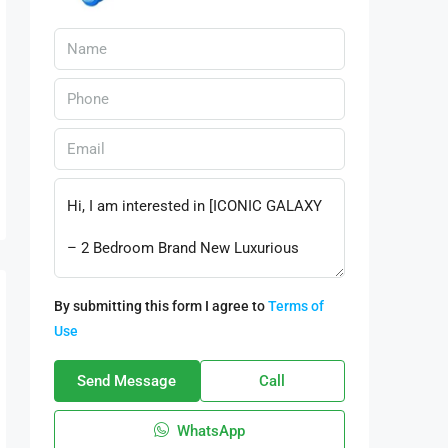
By submitting this form I agree to
Terms of
Use
Send Message
Call
WhatsApp