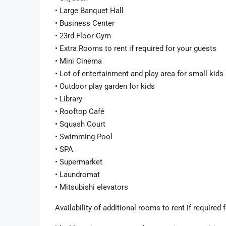
• Large Banquet Hall
• Business Center
• 23rd Floor Gym
• Extra Rooms to rent if required for your guests
• Mini Cinema
• Lot of entertainment and play area for small kids
• Outdoor play garden for kids
• Library
• Rooftop Café
• Squash Court
• Swimming Pool
• SPA
• Supermarket
• Laundromat
• Mitsubishi elevators
Availability of additional rooms to rent if require