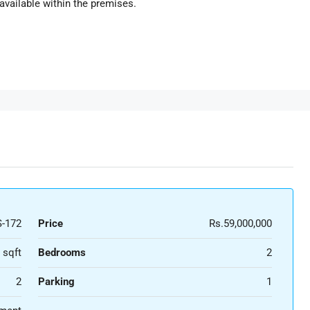
 available within the premises.
-172
Price
Rs.59,000,000
 sqft
Bedrooms
2
2
Parking
1