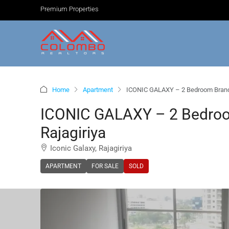
Premium Properties
Home
Apartment
ICONIC GALAXY – 2 Bedroom Brand 
ICONIC GALAXY – 2 Bedroo
Rajagiriya
Iconic Galaxy, Rajagiriya
APARTMENT
FOR SALE
SOLD