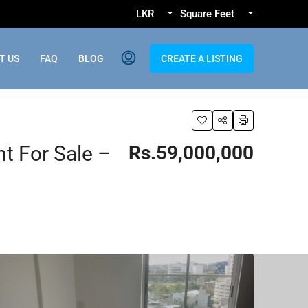
LKR
Square Feet
T US
FAQ
BLOG
CREATE A LISTING
 For Sale –
Rs.59,000,000