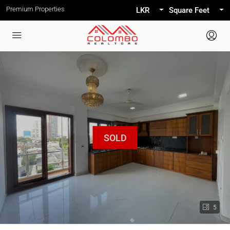
Premium Properties
LKR
Square Feet
5