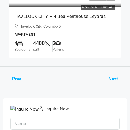
APARTMENT
FOR SALE
HAVELOCK CITY – 4 Bed Penthouse Leyards
Tower Fully Furnished Sea View Apartment For
Havelock City, Colombo 5
SALE – Colombo 5 (AS340)
APARTMENT
4
4400
2
Bedrooms
sqft
Parking
Prev
Next
Inquire Now