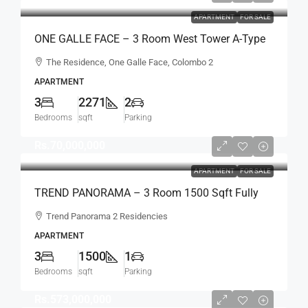
APARTMENT
FOR SALE
ONE GALLE FACE – 3 Room West Tower A-Type
Sea View Semi-Furnished Luxury Apartment For
The Residence, One Galle Face, Colombo 2
SALE – Shangri-La Residence (AS124)
APARTMENT
3
2271
2
Bedrooms
sqft
Parking
Rs.70,000,000
APARTMENT
FOR SALE
TREND PANORAMA – 3 Room 1500 Sqft Fully
Furnished Apartment For SALE – Colombo 6
Trend Panorama 2 Residencies
(AS341)
APARTMENT
3
1500
1
Bedrooms
sqft
Parking
Rs.573,000,000