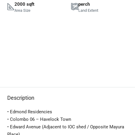
2000 sqft
perch
Area Size
Land Extent
Description
• Edmond Residencies
• Colombo 06 – Havelock Town
• Edward Avenue (Adjacent to IOC shed / Opposite Mayura
Place)