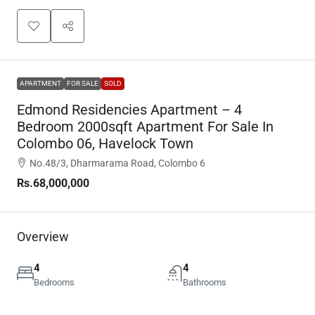
APARTMENT
FOR SALE
SOLD
Edmond Residencies Apartment – 4
Bedroom 2000sqft Apartment For Sale In
Colombo 06, Havelock Town
No.48/3, Dharmarama Road, Colombo 6
Rs.68,000,000
Overview
4
4
Bedrooms
Bathrooms