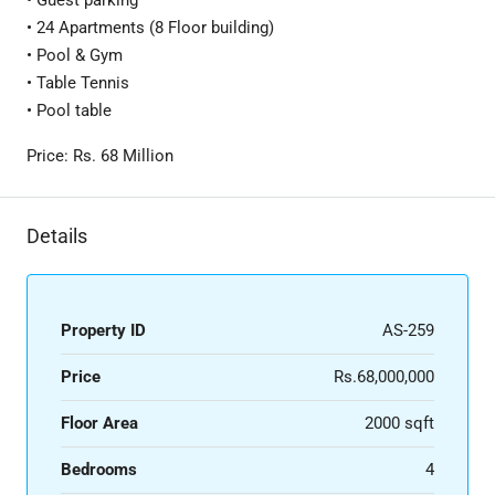
• Guest parking
• 24 Apartments (8 Floor building)
• Pool & Gym
• Table Tennis
• Pool table
Price: Rs. 68 Million
Details
Property ID
AS-259
Price
Rs.68,000,000
Floor Area
2000 sqft
Bedrooms
4