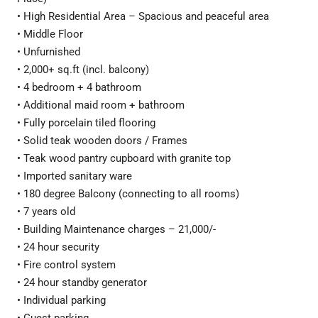
• High Residential Area – Spacious and peaceful area
• Middle Floor
• Unfurnished
• 2,000+ sq.ft (incl. balcony)
• 4 bedroom + 4 bathroom
• Additional maid room + bathroom
• Fully porcelain tiled flooring
• Solid teak wooden doors / Frames
• Teak wood pantry cupboard with granite top
• Imported sanitary ware
• 180 degree Balcony (connecting to all rooms)
• 7 years old
• Building Maintenance charges – 21,000/-
• 24 hour security
• Fire control system
• 24 hour standby generator
• Individual parking