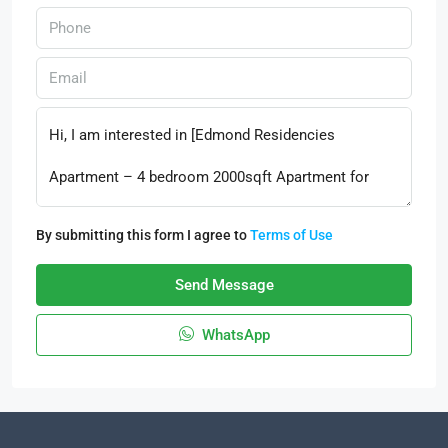
By submitting this form I agree to
Terms of Use
Send Message
WhatsApp