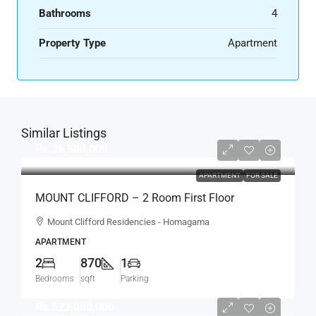
Bathrooms
4
Property Type
Apartment
Similar Listings
Rs.26,500,000
APARTMENT
FOR SALE
MOUNT CLIFFORD – 2 Room First Floor
Unfurnished Modern Apartment For SALE –
Mount Clifford Residencies - Homagama
Homagama (AS342)
APARTMENT
2
870
1
Bedrooms
sqft
Parking
Rs.523,000,000