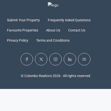
Submit Your Property
Frequently Asked Questions
Favourite Properties
About Us
Contact Us
Privacy Policy
Terms and Conditions
© Colombo Realtors 2026 - All rights reserved