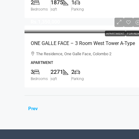
2
1875
1
Bedrooms
sqft
Parking
Rs.1,350,000
APARTMENT
FOR RE
ONE GALLE FACE – 3 Room West Tower A-Type
Sea View Semi-Furnished Luxury Apartment For
The Residence, One Galle Face, Colombo 2
RENT – Shangri-La Residence (AR124)
APARTMENT
3
2271
2
Bedrooms
sqft
Parking
Prev