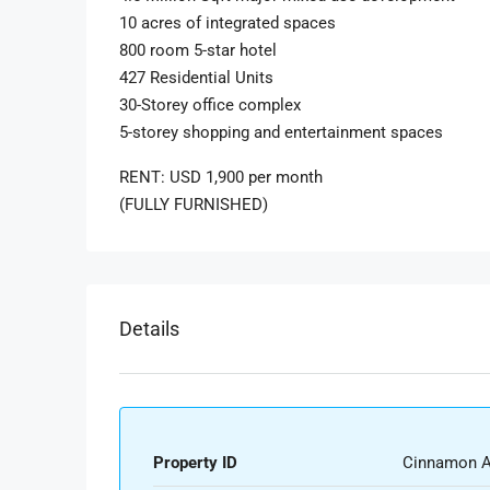
10 acres of integrated spaces
800 room 5-star hotel
427 Residential Units
30-Storey office complex
5-storey shopping and entertainment spaces
RENT: USD 1,900 per month
(FULLY FURNISHED)
Details
Property ID
Cinnamon A