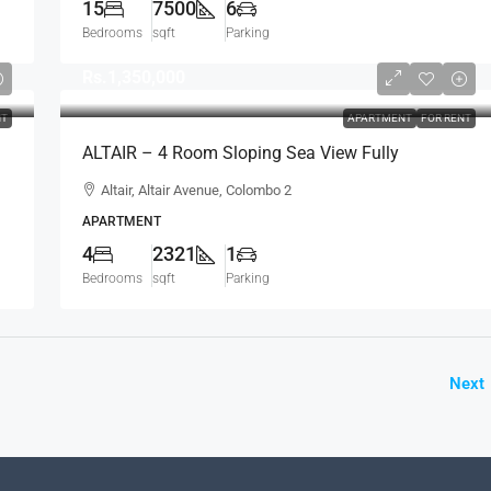
15
7500
6
Bedrooms
sqft
Parking
Rs.1,350,000
NT
APARTMENT
FOR RENT
ALTAIR – 4 Room Sloping Sea View Fully
Furnished Luxury Apartment For RENT – Colombo
Altair, Altair Avenue, Colombo 2
2 (AR223)
APARTMENT
4
2321
1
Bedrooms
sqft
Parking
Next