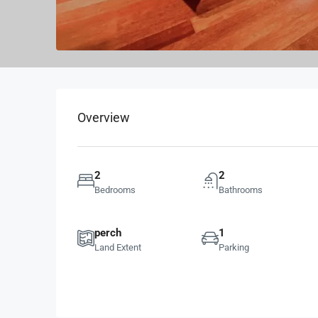
Overview
2
2
Bedrooms
Bathrooms
perch
1
Land Extent
Parking