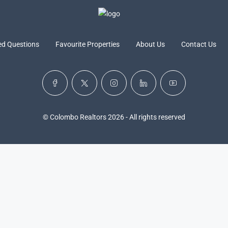
ed Questions
Favourite Properties
About Us
Contact Us
© Colombo Realtors 2026 - All rights reserved