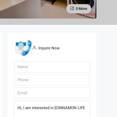
5 More
Inquire Now