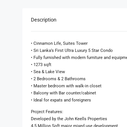
Description
• Cinnamon Life, Suites Tower
• Sri Lanka’s First Ultra Luxury 5 Star Condo
• Fully furnished with modern furniture and equipm
• 1273 sqft
• Sea & Lake View
• 2 Bedrooms & 2 Bathrooms
• Master bedroom with walk-in closet
• Balcony with Bar counter/cabinet
• Ideal for expats and foreigners
Project Features:
Developed by the John Keells Properties
4.5 Million Sqft major mixed use development