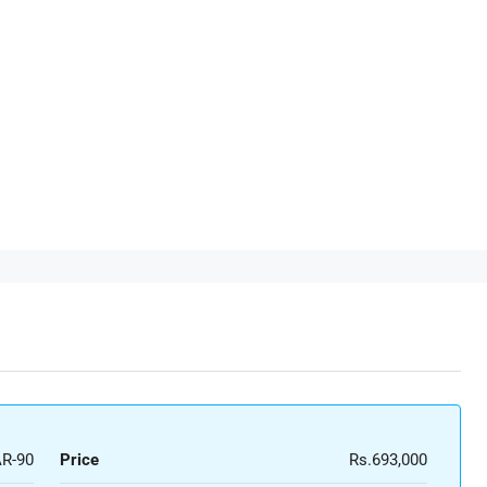
R-90
Price
Rs.693,000