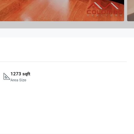
1273 sqft
Area Size