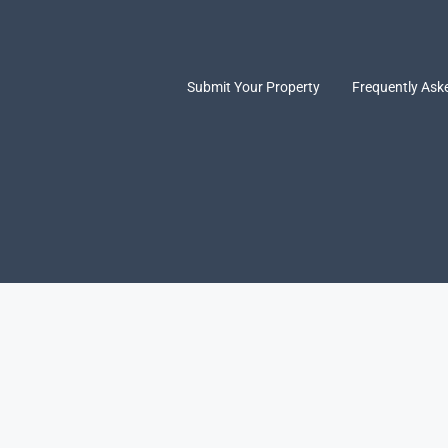
Submit Your Property
Frequently Ask