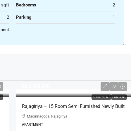
 sqft
Bedrooms
2
2
Parking
1
ment
Rs.2,500,000
NT
APARTMENT
FOR RENT
Rajagiriya – 15 Room Semi Furnished Newly Built
Apartment Complex For RENT – Madinnagoda,
Madinnagoda, Rajagiriya
Rajagiriya (AR224)
APARTMENT