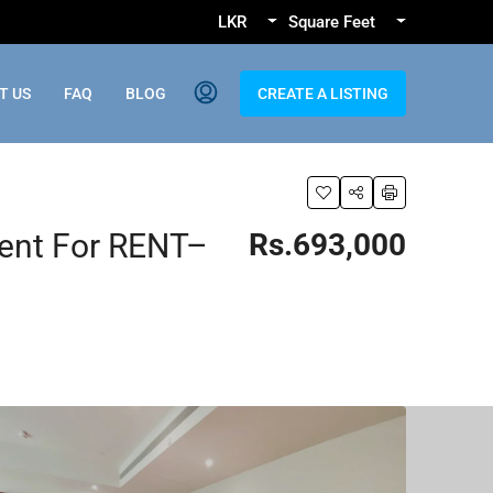
LKR
Square Feet
T US
FAQ
BLOG
CREATE A LISTING
ent For RENT–
Rs.693,000