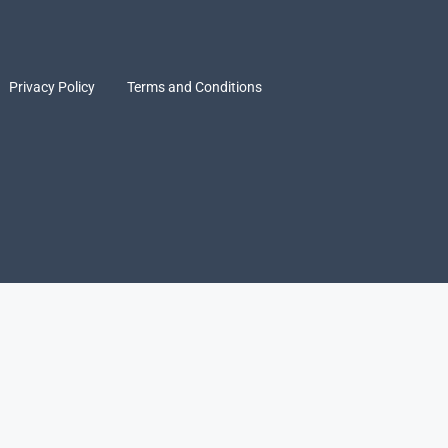
Privacy Policy
Terms and Conditions