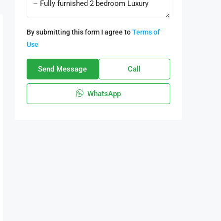
By submitting this form I agree to
Terms of
Use
Send Message
Call
WhatsApp