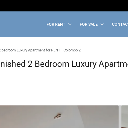
FOR RENT
FOR SALE
CONTAC
2 bedroom Luxury Apartment for RENT– Colombo 2
rnished 2 Bedroom Luxury Apartm