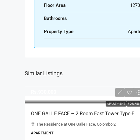
Floor Area
1273
Bathrooms
Property Type
Apart
Similar Listings
Rs.930,000
APARTMENT
FOR RE
ONE GALLE FACE – 2 Room East Tower Type-E
Fully Furnished Luxury Apartment For RENT –
The Residence at One Galle Face, Colombo 2
Shangri-La, Col.2 (AR222)
APARTMENT