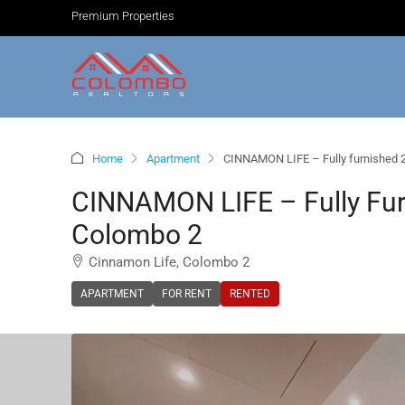
Premium Properties
Home
Apartment
CINNAMON LIFE – Fully furnished 
CINNAMON LIFE – Fully Fu
Colombo 2
Cinnamon Life, Colombo 2
APARTMENT
FOR RENT
RENTED