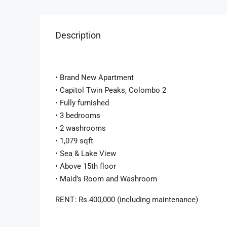
Description
• Brand New Apartment
• Capitol Twin Peaks, Colombo 2
• Fully furnished
• 3 bedrooms
• 2 washrooms
• 1,079 sqft
• Sea & Lake View
• Above 15th floor
• Maid’s Room and Washroom
RENT: Rs.400,000 (including maintenance)