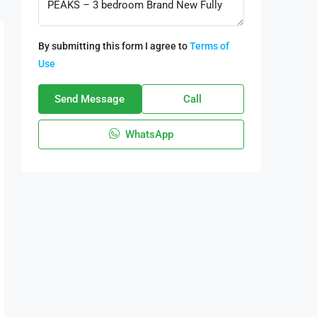
By submitting this form I agree to
Terms of
Use
Send Message
Call
WhatsApp