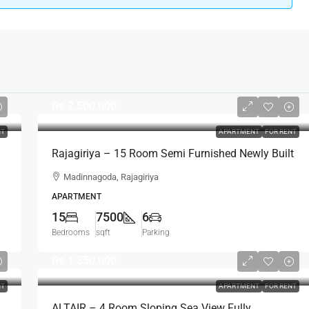
Rs.2,500,000
NT
APARTMENT
FOR RENT
Rajagiriya – 15 Room Semi Furnished Newly Built
Apartment Complex For RENT – Madinnagoda,
Madinnagoda, Rajagiriya
Rajagiriya (AR224)
APARTMENT
15
7500
6
Bedrooms
sqft
Parking
Rs.1,350,000
NT
APARTMENT
FOR RENT
ALTAIR – 4 Room Sloping Sea View Fully