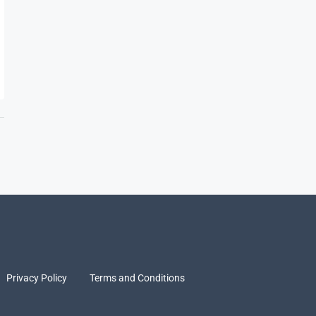
Privacy Policy
Terms and Conditions