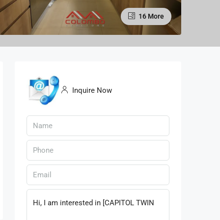
16 More
Inquire Now