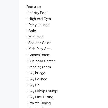
Features:
• Infinity Pool
• High-end Gym
• Party Lounge
• Café
• Mini mart
• Spa and Salon
• Kids Play Area
• Games Room
• Business Center
• Reading room
• Sky bridge
• Sky Lounge
• Sky Bar
• Sky Hiltop Lounge
• Sky Fine Dining
• Private Dining