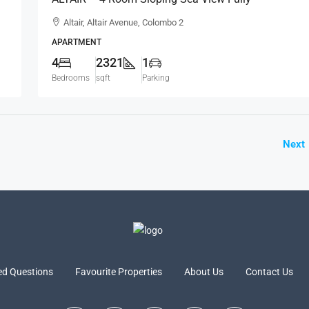
Furnished Luxury Apartment For RENT – Colombo
Altair, Altair Avenue, Colombo 2
2 (AR223)
APARTMENT
4
2321
1
Bedrooms
sqft
Parking
Next
ed Questions
Favourite Properties
About Us
Contact Us