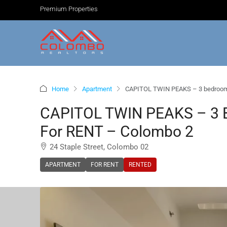
Premium Properties
Home
Apartment
CAPITOL TWIN PEAKS – 3 bedroom 
CAPITOL TWIN PEAKS – 3 B
For RENT – Colombo 2
24 Staple Street, Colombo 02
APARTMENT
FOR RENT
RENTED