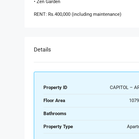
• Zen Garden
RENT: Rs.400,000 (including maintenance)
Details
Property ID
CAPITOL – AR
Floor Area
1079
Bathrooms
Property Type
Apart