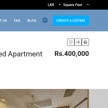
LKR
Square Feet
T US
FAQ
BLOG
CREATE A LISTING
ed Apartment
Rs.400,000