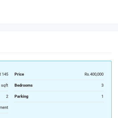
 145
Price
Rs.400,000
 sqft
Bedrooms
3
2
Parking
1
ment