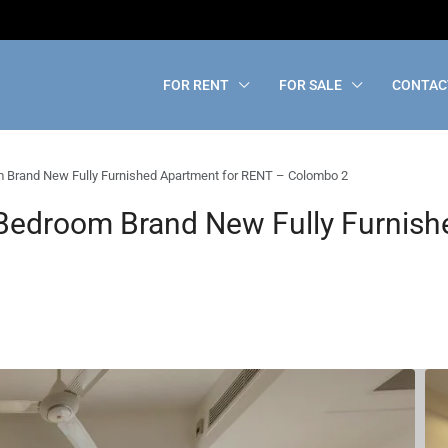
FOR RENT
FOR SALE
CONTAC
Brand New Fully Furnished Apartment for RENT – Colombo 2
edroom Brand New Fully Furnish