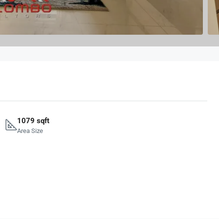
1079 sqft
Area Size