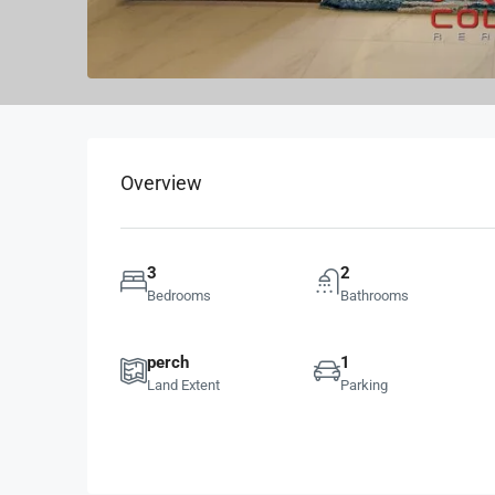
Overview
3
2
Bedrooms
Bathrooms
perch
1
Land Extent
Parking