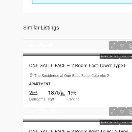
Similar Listings
Rs.930,000
APARTMENT
FOR RE
ONE GALLE FACE – 2 Room East Tower Type-E
Fully Furnished Luxury Apartment For RENT –
The Residence at One Galle Face, Colombo 2
Shangri-La, Col.2 (AR222)
APARTMENT
2
1875
1
Bedrooms
sqft
Parking
Rs.1,350,000
APARTMENT
FOR RE
ONE GALLE FACE – 3 Room West Tower A-Type