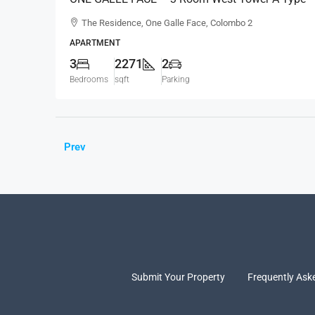
Sea View Semi-Furnished Luxury Apartment For
The Residence, One Galle Face, Colombo 2
RENT – Shangri-La Residence (AR124)
APARTMENT
3
2271
2
Bedrooms
sqft
Parking
Prev
Submit Your Property
Frequently Ask