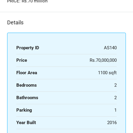
PRICE: Rs.70 million
Details
Property ID
AS140
Price
Rs.70,000,000
Floor Area
1100 sqft
Bedrooms
2
Bathrooms
2
Parking
1
Year Built
2016