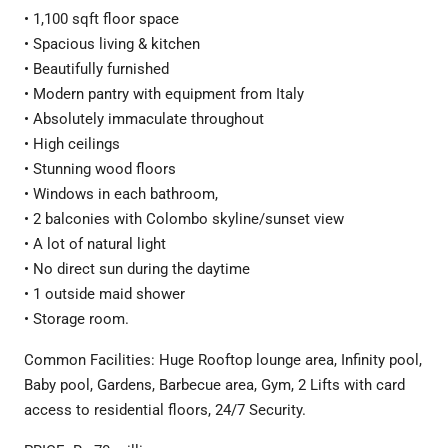
• 1,100 sqft floor space
• Spacious living & kitchen
• Beautifully furnished
• Modern pantry with equipment from Italy
• Absolutely immaculate throughout
• High ceilings
• Stunning wood floors
• Windows in each bathroom,
• 2 balconies with Colombo skyline/sunset view
• A lot of natural light
• No direct sun during the daytime
• 1 outside maid shower
• Storage room.
Common Facilities: Huge Rooftop lounge area, Infinity pool,
Baby pool, Gardens, Barbecue area, Gym, 2 Lifts with card
access to residential floors, 24/7 Security.