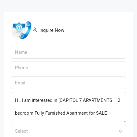
Inquire Now
Select