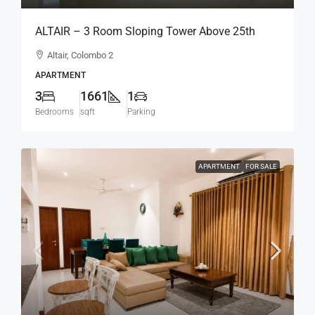
ALTAIR – 3 Room Sloping Tower Above 25th
Floor Type C Spacious Modern Apartment For
Altair, Colombo 2
SALE – Colombo 2 (AS329)
APARTMENT
3
1661
1
Bedrooms
sqft
Parking
APARTMENT
FOR SALE