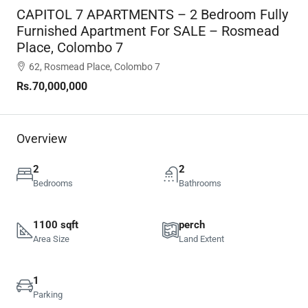
CAPITOL 7 APARTMENTS – 2 Bedroom Fully
Furnished Apartment For SALE – Rosmead
Place, Colombo 7
62, Rosmead Place, Colombo 7
Rs.70,000,000
Overview
2
2
Bedrooms
Bathrooms
1100 sqft
perch
Area Size
Land Extent
1
Parking