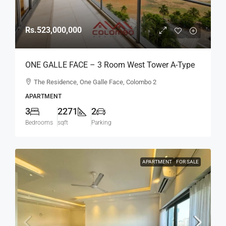
Rs.523,000,000
ONE GALLE FACE – 3 Room West Tower A-Type
Sea View Semi-Furnished Luxury Apartment For
The Residence, One Galle Face, Colombo 2
SALE – Shangri-La Residence (AS124)
APARTMENT
3
2271
2
Bedrooms
sqft
Parking
APARTMENT
FOR SALE