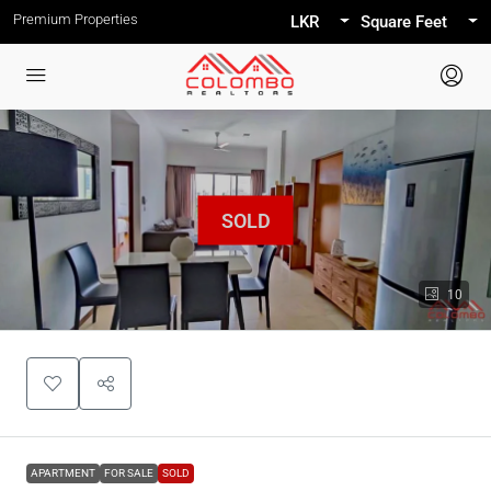
Premium Properties
LKR
Square Feet
10
APARTMENT
FOR SALE
SOLD