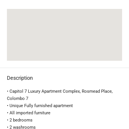
Description
• Capitol 7 Luxury Apartment Complex, Rosmead Place,
Colombo 7
• Unique Fully furnished apartment
• All imported furniture
• 2 bedrooms
• 2 washrooms