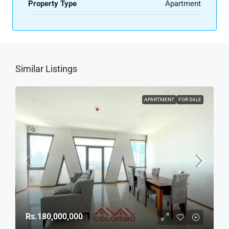
Property Type
Apartment
Similar Listings
APARTMENT
FOR SALE
Rs.180,000,000