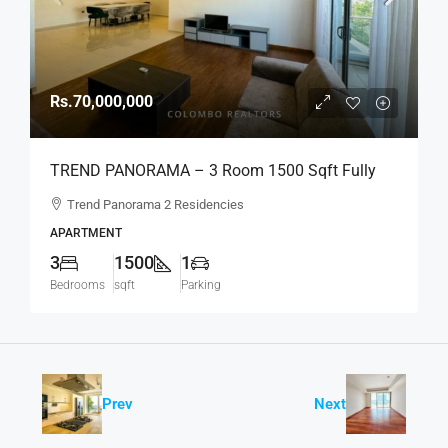
Rs.70,000,000
TREND PANORAMA – 3 Room 1500 Sqft Fully
Furnished Apartment For SALE – Colombo 6
Trend Panorama 2 Residencies
(AS341)
APARTMENT
3
1500
1
Bedrooms
sqft
Parking
Prev
Next