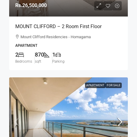
Rs.26,500,000
MOUNT CLIFFORD – 2 Room First Floor
Unfurnished Modern Apartment For SALE –
Mount Clifford Residencies - Homagama
Homagama (AS342)
APARTMENT
2
870
1
Bedrooms
sqft
Parking
APARTMENT
FOR SALE