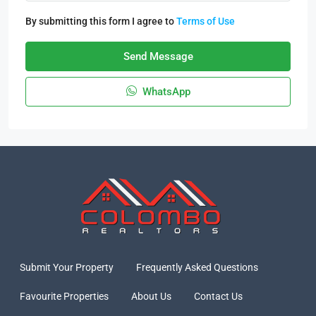
By submitting this form I agree to
Terms of Use
Send Message
WhatsApp
Submit Your Property
Frequently Asked Questions
Favourite Properties
About Us
Contact Us