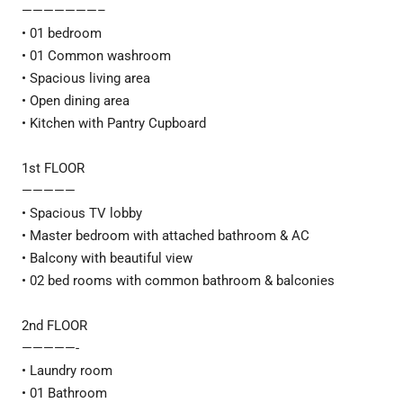
———————–
• 01 bedroom
• 01 Common washroom
• Spacious living area
• Open dining area
• Kitchen with Pantry Cupboard
1st FLOOR
—————
• Spacious TV lobby
• Master bedroom with attached bathroom & AC
• Balcony with beautiful view
• 02 bed rooms with common bathroom & balconies
2nd FLOOR
—————-
• Laundry room
• 01 Bathroom