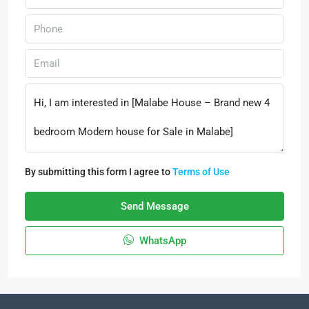
By submitting this form I agree to
Terms of Use
Send Message
WhatsApp