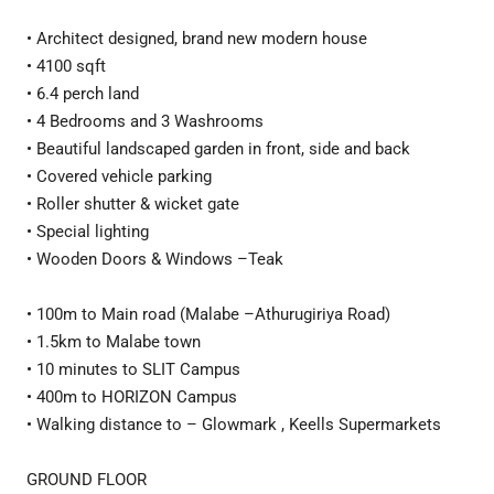
• Architect designed, brand new modern house
• 4100 sqft
• 6.4 perch land
• 4 Bedrooms and 3 Washrooms
• Beautiful landscaped garden in front, side and back
• Covered vehicle parking
• Roller shutter & wicket gate
• Special lighting
• Wooden Doors & Windows –Teak
• 100m to Main road (Malabe –Athurugiriya Road)
• 1.5km to Malabe town
• 10 minutes to SLIT Campus
• 400m to HORIZON Campus
• Walking distance to – Glowmark , Keells Supermarkets
GROUND FLOOR