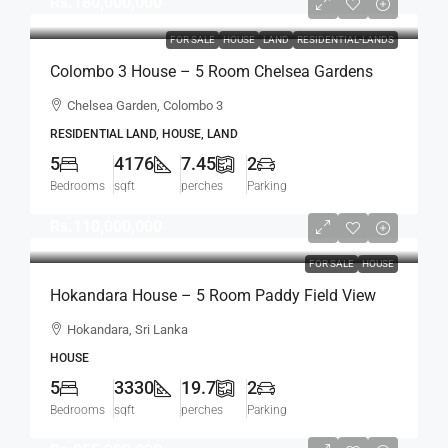
Rs.180,000,000
FOR SALE
HOUSE
LAND
RESIDENTIAL-LANDS
Colombo 3 House – 5 Room Chelsea Gardens
4176 Sqft House On 7.45 Perch Land For SALE –
Chelsea Garden, Colombo 3
Bordering Colombo 7 Colpetty / Kollupitiya
RESIDENTIAL LAND, HOUSE, LAND
(HS436)
5
4176
7.45
2
Bedrooms
sqft
perches
Parking
Rs.110,000,000
FOR SALE
HOUSE
Hokandara House – 5 Room Paddy Field View
Modern House For SALE – Thalawathugoda
Hokandara, Sri Lanka
Road, Hokandara South (HS453)
HOUSE
5
3330
19.7
2
Bedrooms
sqft
perches
Parking