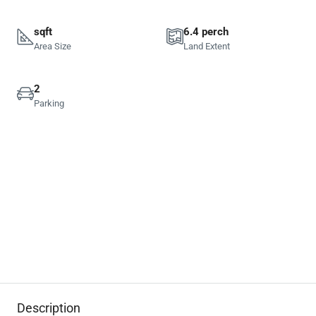
sqft
6.4 perch
Area Size
Land Extent
2
Parking
Description