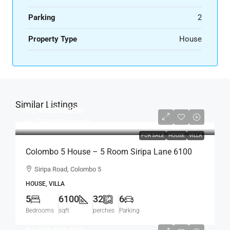
Parking
2
Property Type
House
Similar Listings
Rs.496,000,000
Rs.15,500,000
per perch
FOR SALE
HOUSE
VILLA
Colombo 5 House – 5 Room Siripa Lane 6100
Sqft Spacious House For SALE –
Siripa Road, Colombo 5
Thimbirigasyaya, Havelock Town, Colombo 5 –
HOUSE, VILLA
Near Jawatte Road (HS415)
5
6100
32
6
Bedrooms
sqft
perches
Parking