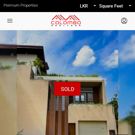
Premium Properties
LKR
Square Feet