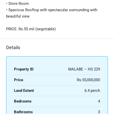
• Store Room
• Spacious Rooftop with spectacular surrounding with
beautiful view
PRICE: Rs.55 mil (negotiable)
Details
Property ID
MALABE – HS 229
Price
Rs.55,000,000
Land Extent
6.4 perch
Bedrooms
4
Bathrooms
3