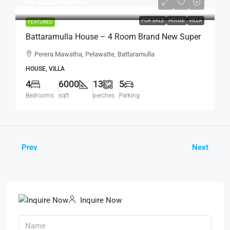
Rs.255,000,000
FOR SALE
HOUSE
VILLA
FEATURED
Battaramulla House – 4 Room Brand New Super
Luxury House For SALE – Perera Mawatha,
Perera Mawatha, Pelawatte, Battaramulla
Pelawatte, Battaramulla (HS452)
HOUSE, VILLA
4
6000
13
5
Bedrooms
sqft
perches
Parking
Prev
Next
Inquire Now