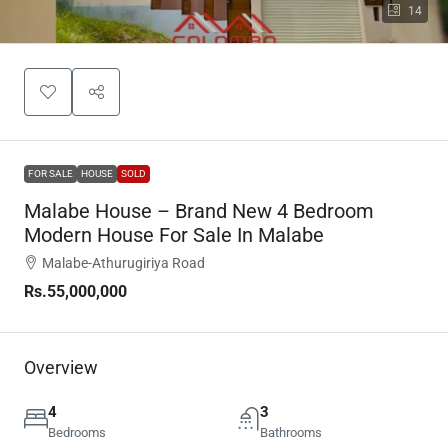
14
FOR SALE
HOUSE
SOLD
Malabe House – Brand New 4 Bedroom
Modern House For Sale In Malabe
Malabe-Athurugiriya Road
Rs.55,000,000
Overview
4
3
Bedrooms
Bathrooms