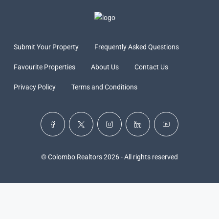
Submit Your Property
Frequently Asked Questions
Favourite Properties
About Us
Contact Us
Privacy Policy
Terms and Conditions
© Colombo Realtors 2026 - All rights reserved