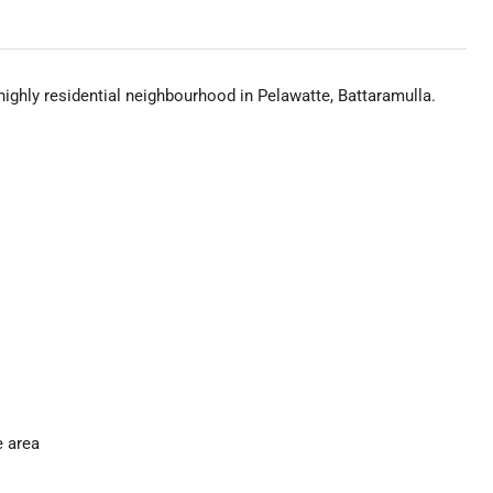
highly residential neighbourhood in Pelawatte, Battaramulla.
e area