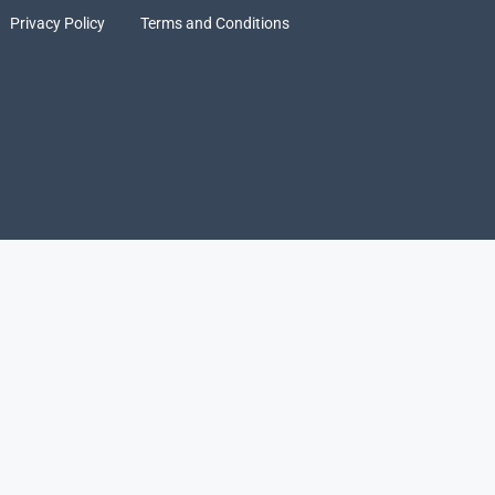
Privacy Policy
Terms and Conditions