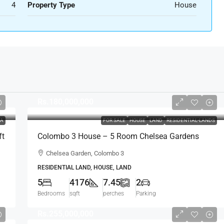
4
Property Type
House
Rs.180,000,000
LA
FOR SALE
HOUSE
LAND
RESIDENTIAL-LANDS
ft
Colombo 3 House – 5 Room Chelsea Gardens
4176 Sqft House On 7.45 Perch Land For SALE –
Chelsea Garden, Colombo 3
Bordering Colombo 7 Colpetty / Kollupitiya
RESIDENTIAL LAND, HOUSE, LAND
(HS436)
5
4176
7.45
2
Bedrooms
sqft
perches
Parking
Rs.255,000,000