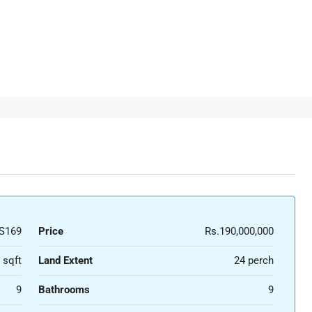
S169
Price
Rs.190,000,000
 sqft
Land Extent
24 perch
9
Bathrooms
9