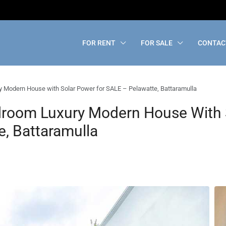
FOR RENT
FOR SALE
CONTAC
 Modern House with Solar Power for SALE – Pelawatte, Battaramulla
droom Luxury Modern House With 
, Battaramulla