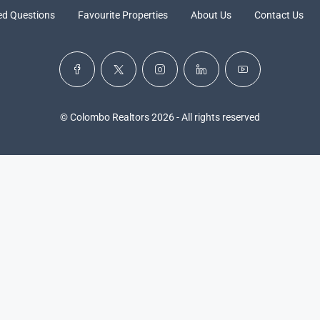
ed Questions
Favourite Properties
About Us
Contact Us
© Colombo Realtors 2026 - All rights reserved