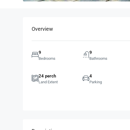
Overview
9
9
Bedrooms
Bathrooms
24 perch
4
Land Extent
Parking