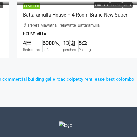
SE
FOR SALE
HOUSE
VILLA
FEATURED
Battaramulla House – 4 Room Brand New Super
,
Luxury House For SALE – Perera Mawatha,
Perera Mawatha, Pelawatte, Battaramulla
Pelawatte, Battaramulla (HS452)
HOUSE, VILLA
4
6000
13
5
Bedrooms
sqft
perches
Parking