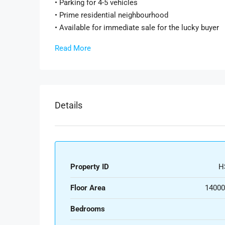
• Parking for 4-5 vehicles
• Prime residential neighbourhood
• Available for immediate sale for the lucky buyer
Read More
Details
Property ID
H
Floor Area
14000
Bedrooms