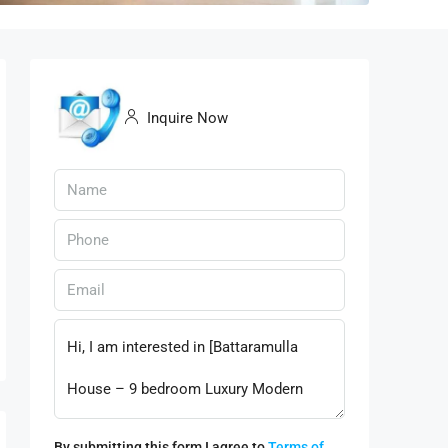
Inquire Now
By submitting this form I agree to
Terms of