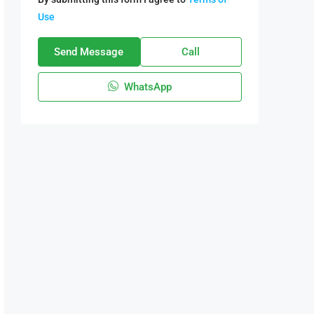
Use
Send Message
Call
WhatsApp