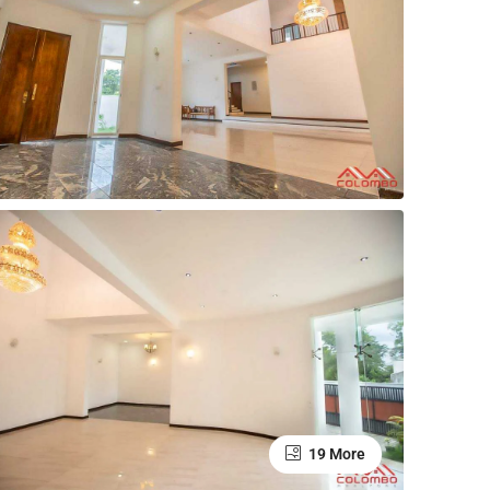
19 More