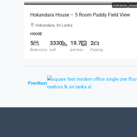
FOR SALE
HOU
Hokandara House – 5 Room Paddy Field View
Modern House For SALE – Thalawathugoda Road
Hokandara, Sri Lanka
Hokandara South (HS453)
HOUSE
5
3330
19.7
2
Bedrooms
sqft
perches
Parking
Prev
Next