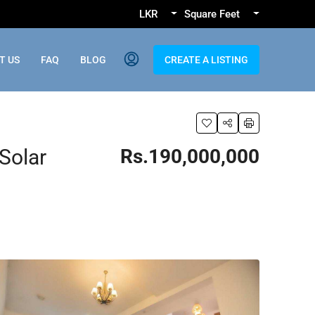
LKR
Square Feet
T US
FAQ
BLOG
CREATE A LISTING
Solar
Rs.190,000,000