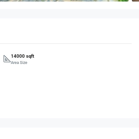
14000 sqft
Area Size