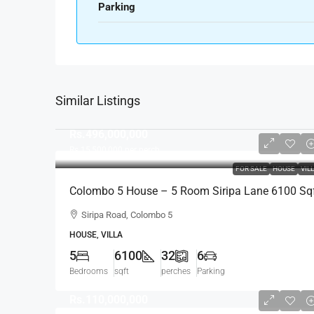
Parking
Similar Listings
Rs.496,000,000
Rs.15,500,000
per perch
FOR SALE
HOUSE
VIL
Colombo 5 House – 5 Room Siripa Lane 6100 Sq
Spacious House For SALE – Thimbirigasyaya,
Siripa Road, Colombo 5
Havelock Town, Colombo 5 – Near Jawatte Road
HOUSE, VILLA
(HS415)
5
6100
32
6
Bedrooms
sqft
perches
Parking
Rs.110,000,000