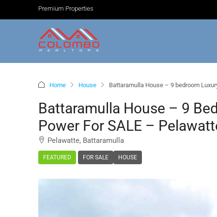
Premium Properties
Home
House
Battaramulla House – 9 bedroom Luxury
Battaramulla House – 9 Be
Power For SALE – Pelawatte
Pelawatte, Battaramulla
FEATURED
FOR SALE
HOUSE