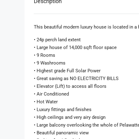
Description
This beautiful modern luxury house is located in a 
• 24p perch land extent
• Large house of 14,000 sqft floor space
• 9 Rooms
• 9 Washrooms
• Highest grade Full Solar Power
• Great saving as NO ELECTRICITY BILLS
• Elevator (Lift) to access all floors
• Air Conditioned
• Hot Water
• Luxury fittings and finishes
• High ceilings and very airy design
• Large balcony overlooking the whole of Pelawatt
• Beautiful panoramic view