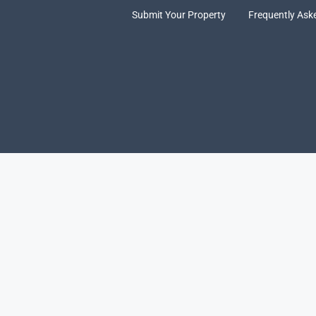
Submit Your Property
Frequently Ask