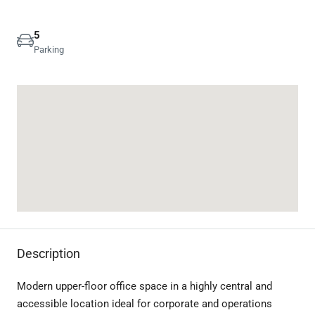
5
Parking
Description
Modern upper-floor office space in a highly central and
accessible location ideal for corporate and operations