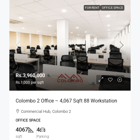
FOR RENT
OFFICE SPACE
Rs.3,960,000
Rs.1,000
per sqft
Colombo 2 Office – 4,067 Sqft 88 Workstation
Fully Furnished Ready-To-Move-In Office For
Commercial Hub, Colombo 2
RENT / LEASE – Commercial Building Near
OFFICE SPACE
Colombo City Center, Col, 2 (BL744)
4067
4
sqft
Parking