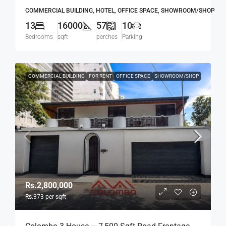
Mawatha, Col. 03 (Duplication Road) Kollupitiya
COMMERCIAL BUILDING, HOTEL, OFFICE SPACE, SHOWROOM/SHOP
/ Colpetty (HR167)
13
16000
57
10
Bedrooms
sqft
perches
Parking
COMMERCIAL BUILDING
FOR RENT
OFFICE SPACE
SHOWROOM/SHOP
Rs.2,800,000
Rs.373
per sqft