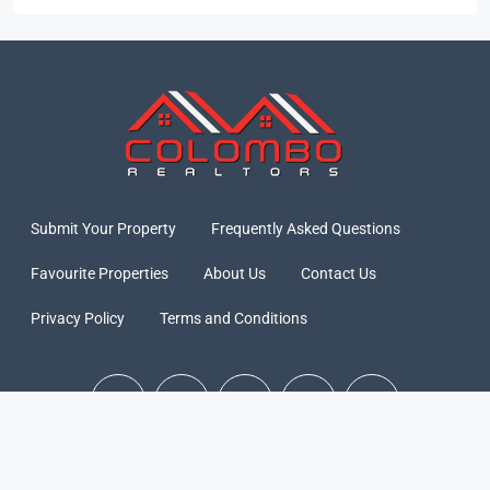
Submit Your Property
Frequently Asked Questions
Favourite Properties
About Us
Contact Us
Privacy Policy
Terms and Conditions
© Colombo Realtors 2026 - All rights reserved