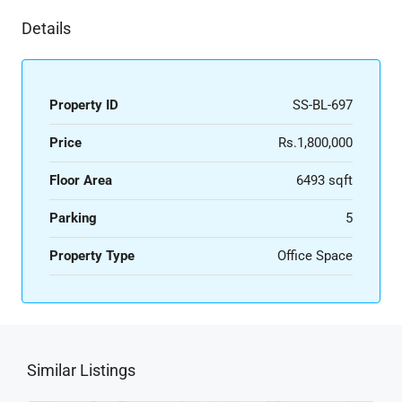
Details
Property ID
SS-BL-697
Price
Rs.1,800,000
Floor Area
6493 sqft
Parking
5
Property Type
Office Space
Similar Listings