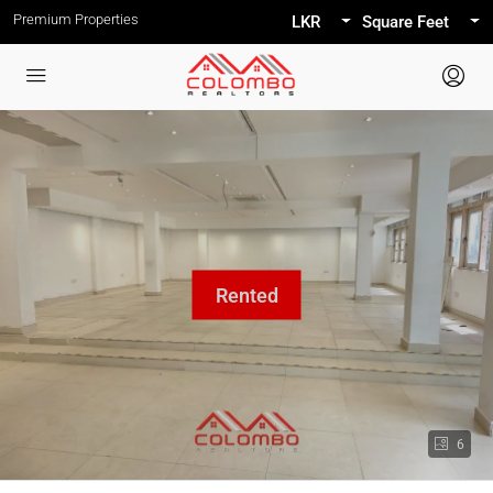
Premium Properties
LKR
Square Feet
6