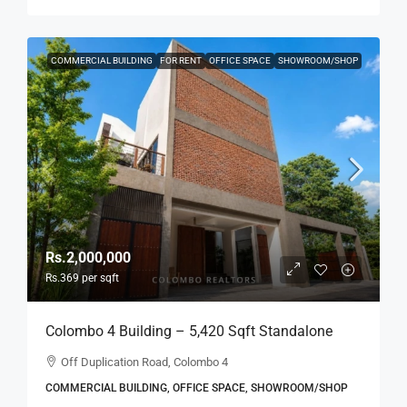
COMMERCIAL BUILDING
FOR RENT
OFFICE SPACE
SHOWROOM/SHOP
Rs.2,000,000
Rs.369
per sqft
Colombo 4 Building – 5,420 Sqft Standalone
Building For RENT / LEASE – Off Duplication
Off Duplication Road, Colombo 4
Road, Col.4 – Off R.A.De Mel Mawatha (BL751)
COMMERCIAL BUILDING, OFFICE SPACE, SHOWROOM/SHOP