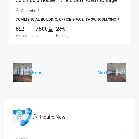
Colombo 3 House – 7,500 Sqft Road Frontage
Standalone House For RENT / LEASE – Col.3 –
Colombo 3
Colpetty / Kollupitiya (BL750)
COMMERCIAL BUILDING, OFFICE SPACE, SHOWROOM/SHOP
5
7500
2
Bedrooms
sqft
Parking
Prev
Next
Inquire Now