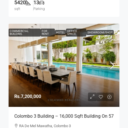
5420
13
sqft
Parking
COMMERCIAL
FOR
OFFICE
HOTEL
SHOWROOM/SHOP
BUILDING
RENT
SPACE
Rs.7,200,000
Colombo 3 Building – 16,000 Sqft Building On 57
Perch Land For RENT / LEASE – R.A. De Mel
RA De Mel Mawatha, Colombo 3