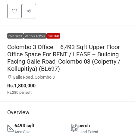
FOR RENT
OFFICE SPACE
RENTED
Colombo 3 Office – 6,493 Sqft Upper Floor
Office Space For RENT / LEASE – Building
Facing Galle Road, Colombo 03 (Colpetty /
Kollupitiya) (BL697)
Galle Road, Colombo 3
Rs.1,800,000
Rs.280
per sqft
Overview
6493 sqft
perch
Area Size
Land Extent