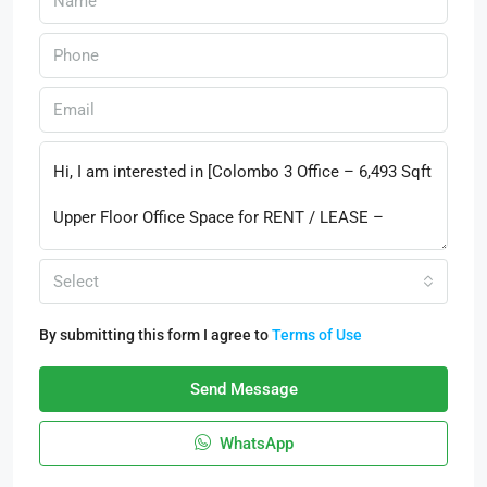
Select
By submitting this form I agree to
Terms of Use
Send Message
WhatsApp