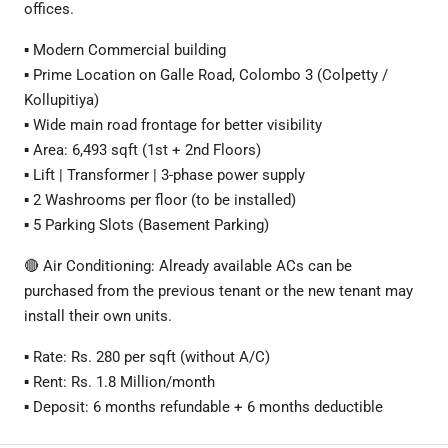
offices.
▪️ Modern Commercial building
▪️ Prime Location on Galle Road, Colombo 3 (Colpetty /
Kollupitiya)
▪️ Wide main road frontage for better visibility
▪️ Area: 6,493 sqft (1st + 2nd Floors)
▪️ Lift | Transformer | 3-phase power supply
▪️ 2 Washrooms per floor (to be installed)
▪️ 5 Parking Slots (Basement Parking)
🔴 Air Conditioning: Already available ACs can be
purchased from the previous tenant or the new tenant may
install their own units.
▪️ Rate: Rs. 280 per sqft (without A/C)
▪️ Rent: Rs. 1.8 Million/month
▪️ Deposit: 6 months refundable + 6 months deductible