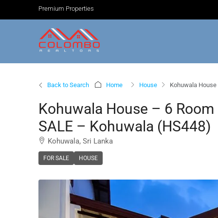
Premium Properties
Back to Search
Home
House
Kohuwala House 
Kohuwala House – 6 Room 
SALE – Kohuwala (HS448)
Kohuwala, Sri Lanka
FOR SALE
HOUSE