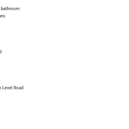
ed bathroom
hes
d
h Level Road