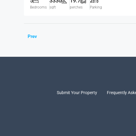
5
3330
19.7
2
Bedrooms
sqft
perches
Parking
Prev
Submit Your Property
Frequently Ask