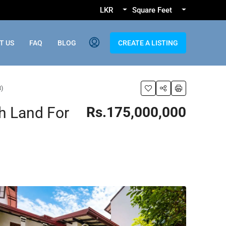
LKR
Square Feet
T US
FAQ
BLOG
CREATE A LISTING
8)
h Land For
Rs.175,000,000