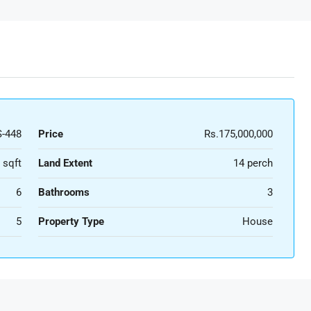
-448
Price
Rs.175,000,000
 sqft
Land Extent
14 perch
6
Bathrooms
3
5
Property Type
House