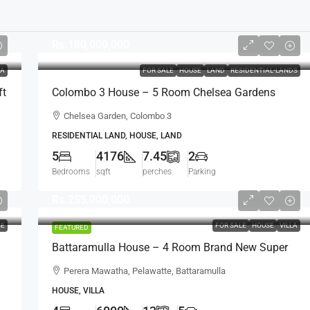
Rs.180,000,000
LA
FOR SALE
HOUSE
LAND
RESIDENTIAL-LANDS
ft
Colombo 3 House – 5 Room Chelsea Gardens
4176 Sqft House On 7.45 Perch Land For SALE –
Chelsea Garden, Colombo 3
Bordering Colombo 7 Colpetty / Kollupitiya
RESIDENTIAL LAND, HOUSE, LAND
(HS436)
5
4176
7.45
2
Bedrooms
sqft
perches
Parking
Rs.255,000,000
SE
FOR SALE
HOUSE
VILLA
FEATURED
Battaramulla House – 4 Room Brand New Super
,
Luxury House For SALE – Perera Mawatha,
Perera Mawatha, Pelawatte, Battaramulla
Pelawatte, Battaramulla (HS452)
HOUSE, VILLA