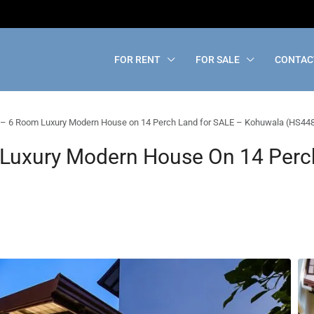
FOR RENT
FOR SALE
CONTAC
– 6 Room Luxury Modern House on 14 Perch Land for SALE – Kohuwala (HS44
Luxury Modern House On 14 Perc