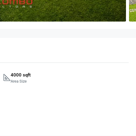
4000 sqft
Area Size