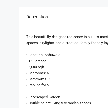
Description
This beautifully designed residence is built to maxi
spaces, skylights, and a practical family-friendly la
▪️ Location: Kohuwala
▪️ 14 Perches
▪️ 4,000 sqft
▪️ Bedrooms: 6
▪️ Bathrooms: 3
▪️ Parking for 5
▪️ Landscaped Garden
▪️ Double-height living & verandah spaces