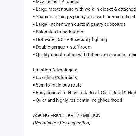
▪️ Mezzanine TV lounge
▪️ Large master suite with walk-in closet & attach
▪️ Spacious dining & pantry area with premium finis
▪️ Large kitchen with custom pantry cupboards
▪️ Balconies to bedrooms
▪️ Hot water, CCTV & security lighting
▪️ Double garage + staff room
▪️ Quality construction with future expansion in min
Location Advantages:
▪️ Boarding Colombo 6
▪️ 50m to main bus route
▪️ Easy access to Havelock Road, Galle Road & Hig
▪️ Quiet and highly residential neighbourhood
ASKING PRICE: LKR 175 MILLION
(Negotiable after inspection)