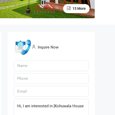
15 More
Inquire Now