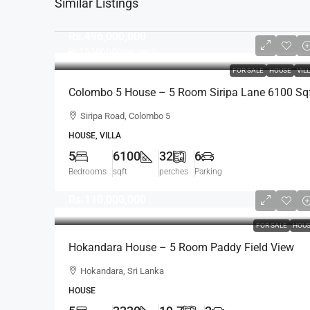
Similar Listings
Rs.496,000,000
Rs.15,500,000
per perch
FOR SALE
HOUSE
VIL
Colombo 5 House – 5 Room Siripa Lane 6100 Sq
Spacious House For SALE – Thimbirigasyaya,
Siripa Road, Colombo 5
Havelock Town, Colombo 5 – Near Jawatte Road
HOUSE, VILLA
(HS415)
5
6100
32
6
Bedrooms
sqft
perches
Parking
Rs.110,000,000
FOR SALE
HOU
Hokandara House – 5 Room Paddy Field View
Modern House For SALE – Thalawathugoda Road
Hokandara, Sri Lanka
Hokandara South (HS453)
HOUSE