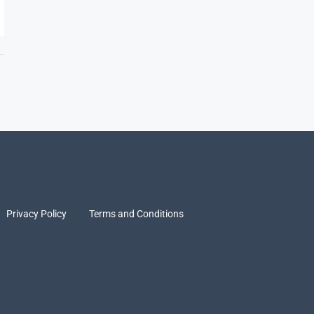
Privacy Policy
Terms and Conditions