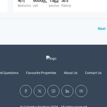
4
6000
13
5
Bedrooms
sqft
perches
Parking
Next
ed Questions
Favourite Properties
About Us
Contact Us
© Colombo Realtors 2026 - All rights reserved