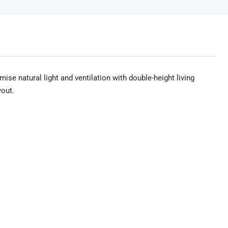
mise natural light and ventilation with double-height living
yout.