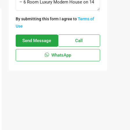
By submitting this form I agree to
Terms of
Use
Send Message
Call
WhatsApp