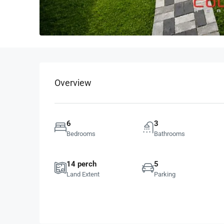
Overview
6
3
Bedrooms
Bathrooms
14 perch
5
Land Extent
Parking