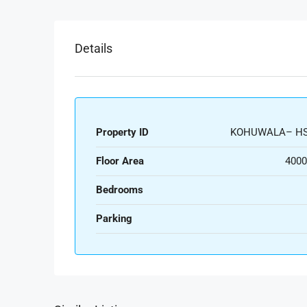
Details
Property ID
KOHUWALA– HS
Floor Area
4000
Bedrooms
Parking