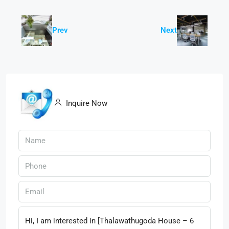
Prev
Next
Inquire Now