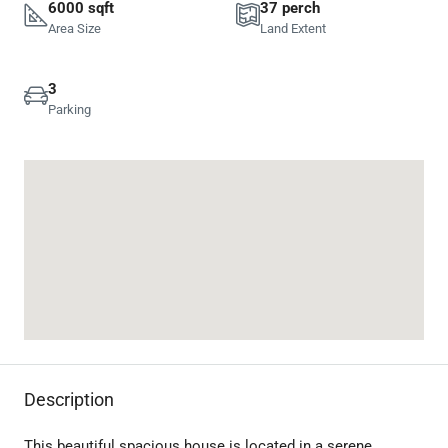
6000 sqft
37 perch
Area Size
Land Extent
3
Parking
Description
This beautiful spacious house is located in a serene