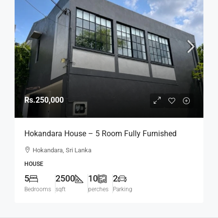
Rs.250,000
Hokandara House – 5 Room Fully Furnished
Modern House For RENT – Hokandara (HR154)
Hokandara, Sri Lanka
HOUSE
5
2500
10
2
Bedrooms
sqft
perches
Parking