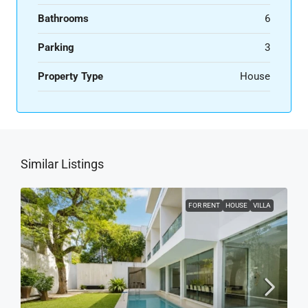
Bathrooms
6
Parking
3
Property Type
House
Similar Listings
FOR RENT
HOUSE
VILLA