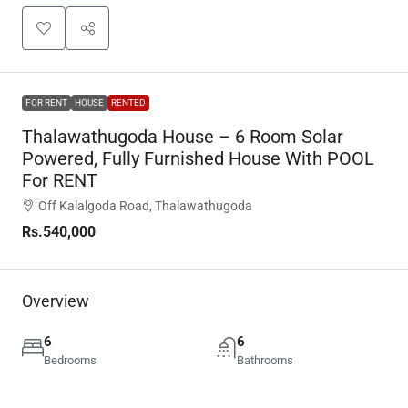
FOR RENT
HOUSE
RENTED
Thalawathugoda House – 6 Room Solar
Powered, Fully Furnished House With POOL
For RENT
Off Kalalgoda Road, Thalawathugoda
Rs.540,000
Overview
6
6
Bedrooms
Bathrooms