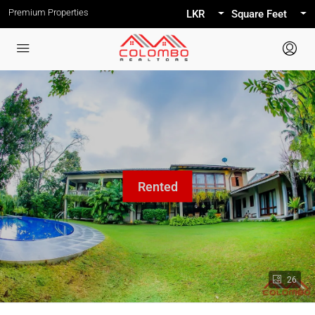
Premium Properties
LKR
Square Feet
26