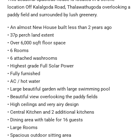
location Off Kalalgoda Road, Thalawathugoda overlooking a
paddy field and surrounded by lush greenery.
• An almost New House built less than 2 years ago
• 37p perch land extent
• Over 6,000 sqft floor space
• 6 Rooms
• 6 attached washrooms
• Highest grade Full Solar Power
• Fully furnished
• AC / hot water
• Large beautiful garden with large swimming pool
• Beautiful view overlooking the paddy fields
• High ceilings and very airy design
• Central Kitchen and 2 additional kitchens
• Dining area with table for 16 guests
• Large Rooms
• Spacious outdoor sitting area