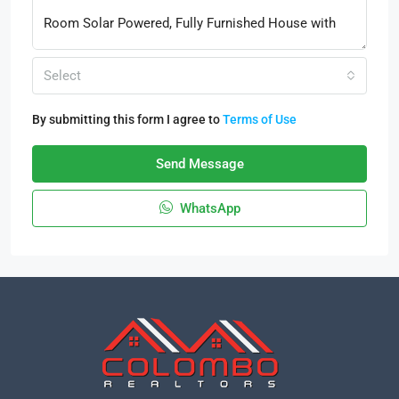
Select
By submitting this form I agree to
Terms of Use
Send Message
WhatsApp