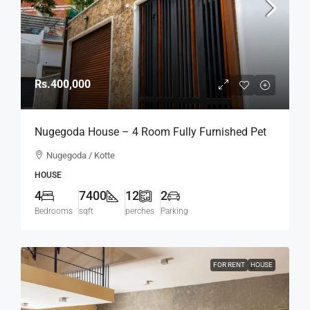
Rs.400,000
Nugegoda House – 4 Room Fully Furnished Pet
Friendly Modern House For RENT / LEASE –
Nugegoda / Kotte
Thalapathpitiya, Nugegoda Bordering Madiwela,
HOUSE
Kotte (HR166)
4
7400
12
2
Bedrooms
sqft
perches
Parking
FOR RENT
HOUSE