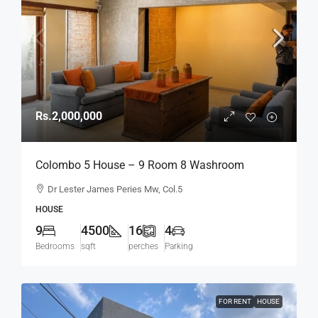
Rs.2,000,000
Colombo 5 House – 9 Room 8 Washroom
Spacious House On 16p For RENT / LEASE – Dr.
Dr Lester James Peries Mw, Col.5
Lester James Peiris Mawatha / Dickmans Road,
HOUSE
Col.5 (HR164)
9
4500
16
4
Bedrooms
sqft
perches
Parking
FOR RENT
HOUSE