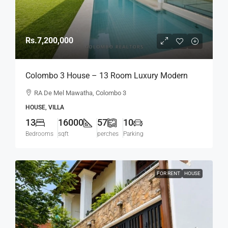
Rs.7,200,000
Colombo 3 House – 13 Room Luxury Modern
Home On 57 Perch Land For RENT / LEASE –
RA De Mel Mawatha, Colombo 3
R.A. De Mel Mawatha, Col. 3 (Duplication Road)
HOUSE, VILLA
Kollupitiya / Colpetty (HR167)
13
16000
57
10
Bedrooms
sqft
perches
Parking
FOR RENT
HOUSE