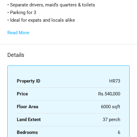
• Separate drivers, maid’s quarters & toilets
• Parking for 3
• Ideal for expats and locals alike
Read More
Details
Property ID
HR73
Price
Rs.540,000
Floor Area
6000 sqft
Land Extent
37 perch
Bedrooms
6