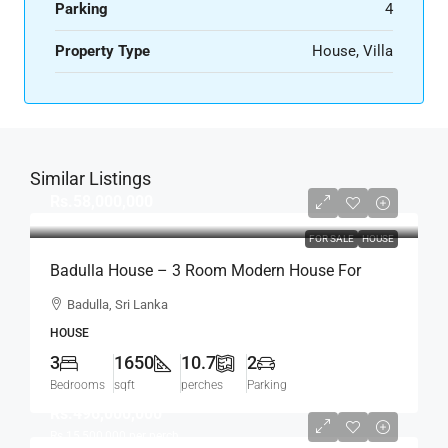
Parking
4
Property Type
House, Villa
Similar Listings
Rs.58,000,000
FOR SALE
HOUSE
Badulla House – 3 Room Modern House For
SALE – (HS454)
Badulla, Sri Lanka
HOUSE
3
1650
10.7
2
Bedrooms
sqft
perches
Parking
Rs.496,000,000
Rs.15,500,000
per perch