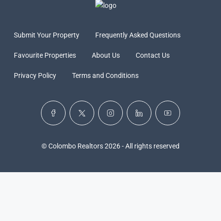
Submit Your Property
Frequently Asked Questions
Favourite Properties
About Us
Contact Us
Privacy Policy
Terms and Conditions
© Colombo Realtors 2026 - All rights reserved