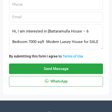
By submitting this form I agree to
Terms of Use
Send Message
WhatsApp