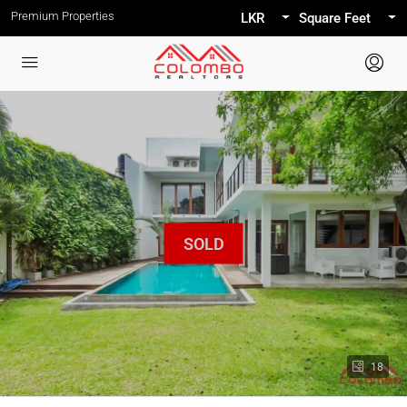
Premium Properties
LKR
Square Feet
18