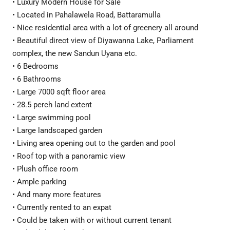
• Luxury Modern House for Sale
• Located in Pahalawela Road, Battaramulla
• Nice residential area with a lot of greenery all around
• Beautiful direct view of Diyawanna Lake, Parliament
complex, the new Sandun Uyana etc.
• 6 Bedrooms
• 6 Bathrooms
• Large 7000 sqft floor area
• 28.5 perch land extent
• Large swimming pool
• Large landscaped garden
• Living area opening out to the garden and pool
• Roof top with a panoramic view
• Plush office room
• Ample parking
• And many more features
• Currently rented to an expat
• Could be taken with or without current tenant