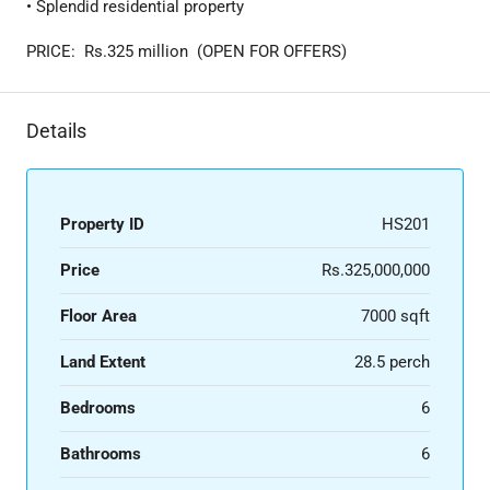
• Splendid residential property
PRICE: Rs.325 million (OPEN FOR OFFERS)
Details
Property ID
HS201
Price
Rs.325,000,000
Floor Area
7000 sqft
Land Extent
28.5 perch
Bedrooms
6
Bathrooms
6