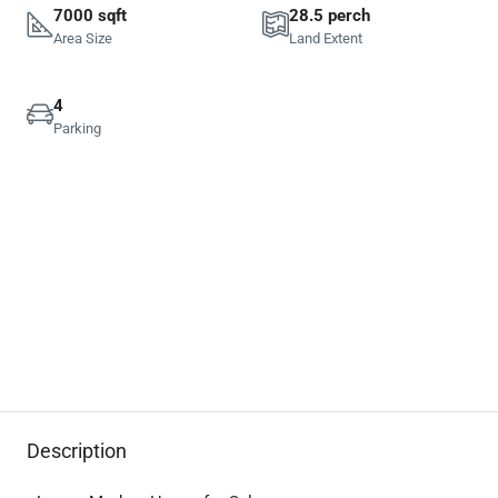
7000 sqft
28.5 perch
Area Size
Land Extent
4
Parking
Description