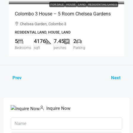
FOR SALE
HOUSE
LAND
RESIDENTIAL-LANDS
Colombo 3 House – 5 Room Chelsea Gardens
4176 Sqft House On 7.45 Perch Land For SALE –
Chelsea Garden, Colombo 3
Bordering Colombo 7 Colpetty / Kollupitiya
RESIDENTIAL LAND, HOUSE, LAND
(HS436)
5
4176
7.45
2
Bedrooms
sqft
perches
Parking
Prev
Next
Inquire Now