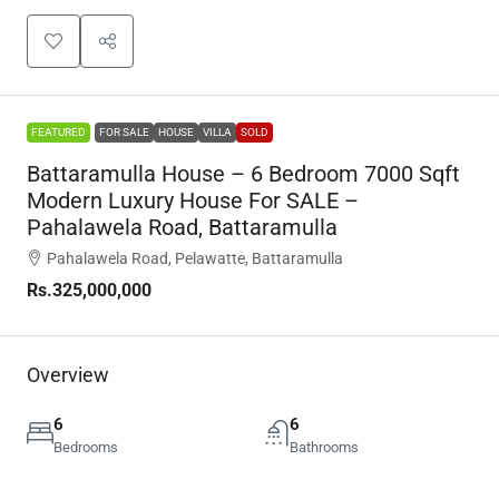
FEATURED
FOR SALE
HOUSE
VILLA
SOLD
Battaramulla House – 6 Bedroom 7000 Sqft
Modern Luxury House For SALE –
Pahalawela Road, Battaramulla
Pahalawela Road, Pelawatte, Battaramulla
Rs.325,000,000
Overview
6
6
Bedrooms
Bathrooms