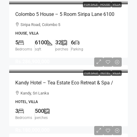
FOR SALE
HOUSE
VILLA
Colombo 5 House – 5 Room Siripa Lane 6100
Sqft Spacious House For SALE –
Siripa Road, Colombo 5
Thimbirigasyaya, Havelock Town, Colombo 5 –
HOUSE, VILLA
Near Jawatte Road (HS415)
5
6100
32
6
Bedrooms
sqft
perches
Parking
Rs.286,900,000
FOR SALE
HOTEL
VILLA
Kandy Hotel – Tea Estate Eco Retreat & Spa /
Hotel For SALE – Kandy (HTL46)
Kandy, Sri Lanka
HOTEL, VILLA
3
500
Bedrooms
perches
Rs.180,000,000