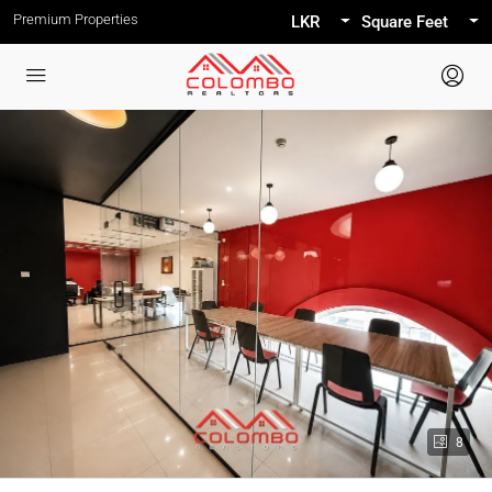
Premium Properties
LKR
Square Feet
8