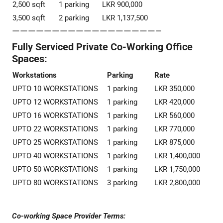
2,500 sqft
1 parking
LKR 900,000
3,500 sqft
2 parking
LKR 1,137,500
——————————————————–
Fully Serviced Private Co-Working Office
Spaces:
Workstations
Parking
Rate
UPTO 10 WORKSTATIONS
1 parking
LKR 350,000
UPTO 12 WORKSTATIONS
1 parking
LKR 420,000
UPTO 16 WORKSTATIONS
1 parking
LKR 560,000
UPTO 22 WORKSTATIONS
1 parking
LKR 770,000
UPTO 25 WORKSTATIONS
1 parking
LKR 875,000
UPTO 40 WORKSTATIONS
1 parking
LKR 1,400,000
UPTO 50 WORKSTATIONS
1 parking
LKR 1,750,000
UPTO 80 WORKSTATIONS
3 parking
LKR 2,800,000
Co-working Space Provider Terms: