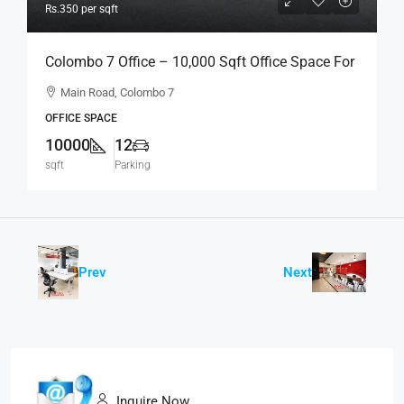
Rs.350
per sqft
Colombo 7 Office – 10,000 Sqft Office Space For
RENT / LEASE – Facing Main Road, Col.7
Main Road, Colombo 7
Bordering Col.2 (BL691)
OFFICE SPACE
10000
12
sqft
Parking
Prev
Next
Inquire Now