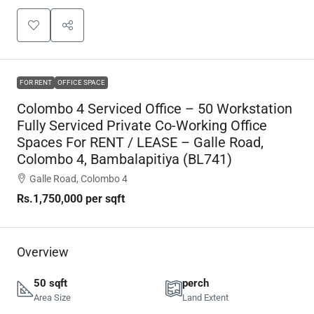
FOR RENT
OFFICE SPACE
Colombo 4 Serviced Office – 50 Workstation
Fully Serviced Private Co-Working Office
Spaces For RENT / LEASE – Galle Road,
Colombo 4, Bambalapitiya (BL741)
Galle Road, Colombo 4
Rs.1,750,000
per sqft
Overview
50 sqft
perch
Area Size
Land Extent