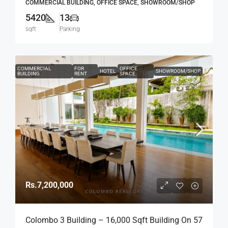
COMMERCIAL BUILDING, OFFICE SPACE, SHOWROOM/SHOP
5420
13
sqft
Parking
COMMERCIAL
FOR
OFFICE
HOTEL
SHOWROOM/SHOP
BUILDING
RENT
SPACE
Rs.7,200,000
Colombo 3 Building – 16,000 Sqft Building On 57