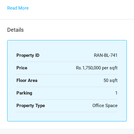
Read More
Details
Property ID
RAN-BL-741
Price
Rs.1,750,000 per sqft
Floor Area
50 sqft
Parking
1
Property Type
Office Space