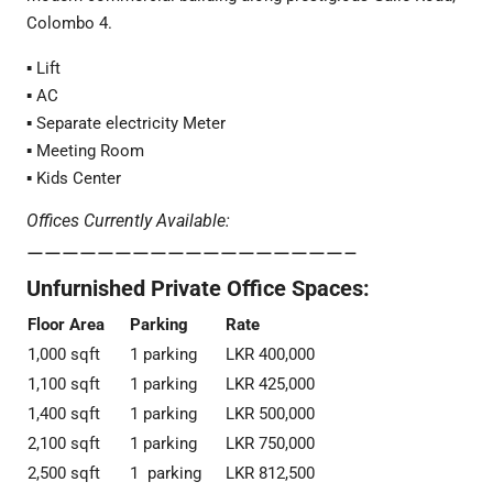
Colombo 4.
▪️ Lift
▪️ AC
▪️ Separate electricity Meter
▪️ Meeting Room
▪️ Kids Center
Offices Currently Available:
——————————————————–
Unfurnished Private Office Spaces:
Floor Area
Parking
Rate
1,000 sqft
1 parking
LKR 400,000
1,100 sqft
1 parking
LKR 425,000
1,400 sqft
1 parking
LKR 500,000
2,100 sqft
1 parking
LKR 750,000
2,500 sqft
1 parking
LKR 812,500