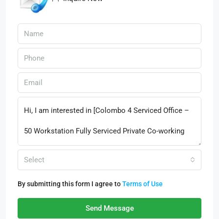
Select
By submitting this form I agree to
Terms of Use
Send Message