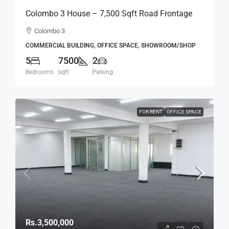
Colombo 3 House – 7,500 Sqft Road Frontage
Standalone House For RENT / LEASE – Col.3 –
Colombo 3
Colpetty / Kollupitiya (BL750)
COMMERCIAL BUILDING, OFFICE SPACE, SHOWROOM/SHOP
5
7500
2
Bedrooms
sqft
Parking
FOR RENT
OFFICE SPACE
Rs.3,500,000