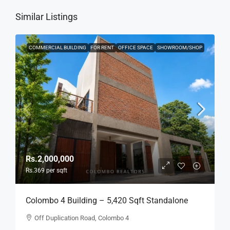
Similar Listings
COMMERCIAL BUILDING
FOR RENT
OFFICE SPACE
SHOWROOM/SHOP
Rs.2,000,000
Rs.369
per sqft
Colombo 4 Building – 5,420 Sqft Standalone
Building For RENT / LEASE – Off Duplication
Off Duplication Road, Colombo 4
Road, Col.4 – Off R.A.De Mel Mawatha (BL751)