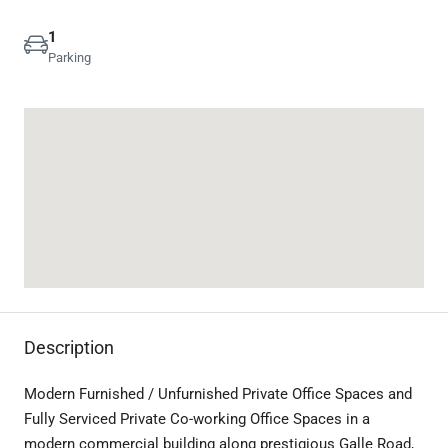
1
Parking
Description
Modern Furnished / Unfurnished Private Office Spaces and
Fully Serviced Private Co-working Office Spaces in a
modern commercial building along prestigious Galle Road,