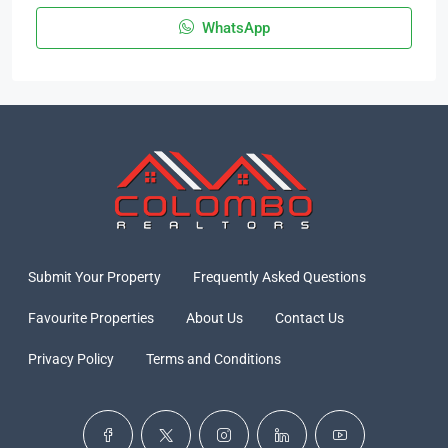
WhatsApp
Submit Your Property
Frequently Asked Questions
Favourite Properties
About Us
Contact Us
Privacy Policy
Terms and Conditions