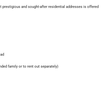
st prestigious and sought-after residential addresses is offered
oad
ended family or to rent out separately)