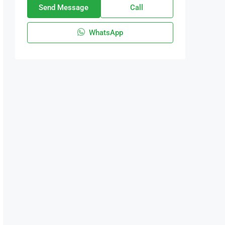
Send Message
Call
WhatsApp