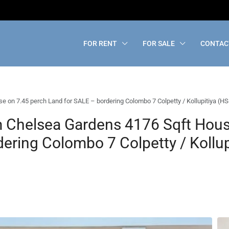
FOR RENT
FOR SALE
CONTAC
on 7.45 perch Land for SALE – bordering Colombo 7 Colpetty / Kollupitiya (H
 Chelsea Gardens 4176 Sqft Hous
ering Colombo 7 Colpetty / Kollup