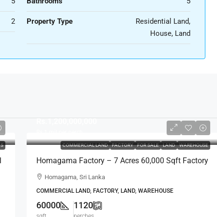
5
Bathrooms
5
2
Property Type
Residential Land,
House, Land
Rs.1,200,000,000
Rs.1
mil per perch
DS
COMMERCIAL LAND
FACTORY
FOR SALE
LAND
WAREHOUSE
l
Homagama Factory – 7 Acres 60,000 Sqft Factory
/ Warehouse / Industrial / Commercial Property
Homagama, Sri Lanka
For SALE – Horana (FTY21)
COMMERCIAL LAND, FACTORY, LAND, WAREHOUSE
60000
1120
sqft
perches