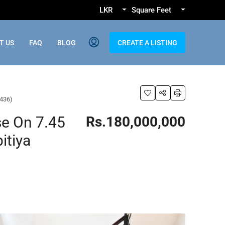
LKR
Square Feet
T US
FAQ
BLOG
CREATE A LISTING
S436)
e On 7.45
Rs.180,000,000
itiya