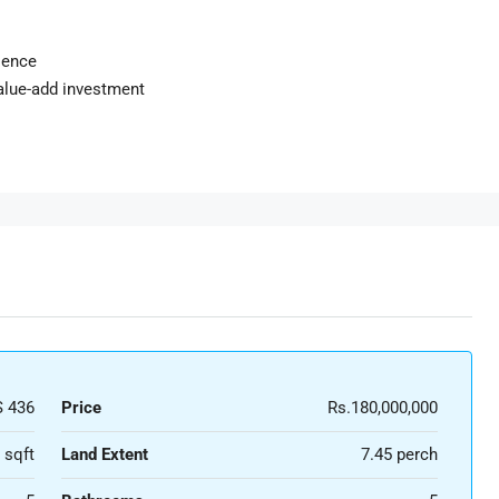
ience
value-add investment
 436
Price
Rs.180,000,000
 sqft
Land Extent
7.45 perch