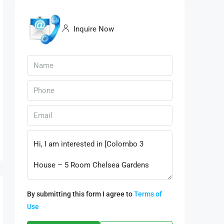
Inquire Now
By submitting this form I agree to
Terms of
Use