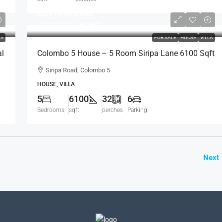
Rs.496,000,000
Rs.15,500,000
per perch
DS
FOR SALE
HOUSE
VILLA
al
Colombo 5 House – 5 Room Siripa Lane 6100 Sqft
Spacious House For SALE – Thimbirigasyaya,
Siripa Road, Colombo 5
Havelock Town, Colombo 5 – Near Jawatte Road
HOUSE, VILLA
(HS415)
5
6100
32
6
Bedrooms
sqft
perches
Parking
Next