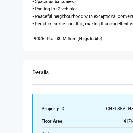
▪️ Spacious balconies
▪️ Parking for 2 vehicles
▪️ Peaceful neighbourhood with exceptional conven
▪️ Requires some updating, making it an excellent 
PRICE: Rs. 180 Million (Negotiable)
Details
Property ID
CHELSEA- HS
Floor Area
4176