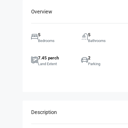
Overview
5
5
Bedrooms
Bathrooms
7.45 perch
2
Land Extent
Parking
Description