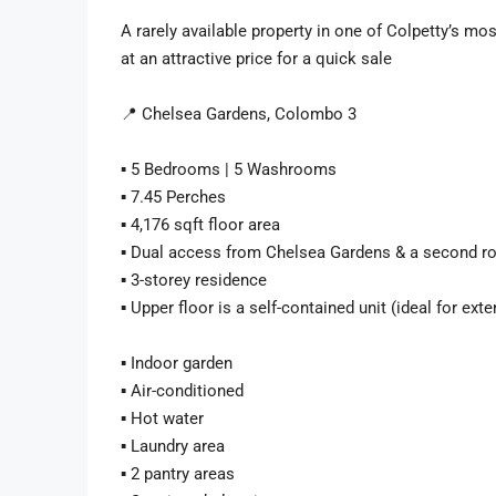
A rarely available property in one of Colpetty’s mo
at an attractive price for a quick sale
📍 Chelsea Gardens, Colombo 3
▪️ 5 Bedrooms | 5 Washrooms
▪️ 7.45 Perches
▪️ 4,176 sqft floor area
▪️ Dual access from Chelsea Gardens & a second r
▪️ 3-storey residence
▪️ Upper floor is a self-contained unit (ideal for ext
▪️ Indoor garden
▪️ Air-conditioned
▪️ Hot water
▪️ Laundry area
▪️ 2 pantry areas