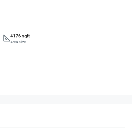
4176 sqft
Area Size