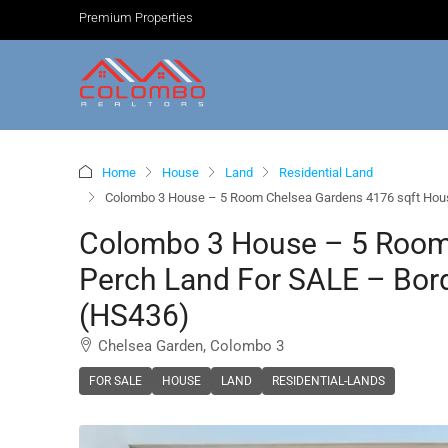
Premium Properties
Home
House
Land
Residential Land
Colombo 3 House – 5 Room Chelsea Gardens 4176 sqft House 
Colombo 3 House – 5 Room
Perch Land For SALE – Bord
(HS436)
Chelsea Garden, Colombo 3
FOR SALE
HOUSE
LAND
RESIDENTIAL-LANDS