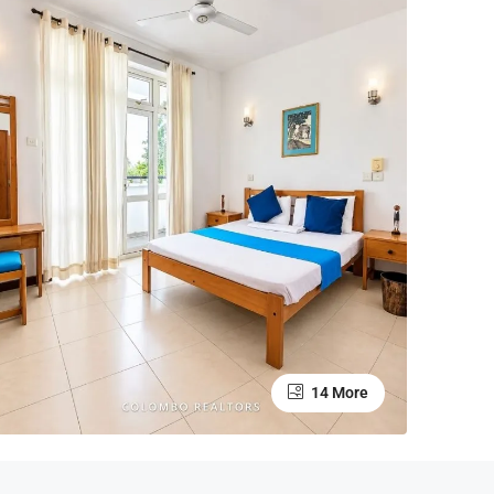
14 More