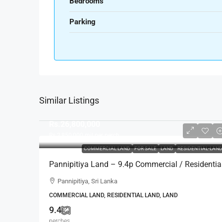
Bedrooms
Parking
Similar Listings
Rs.26,800,000
Rs.2,850,000
mil per perch
COMMERCIAL LAND
FOR SALE
LAND
RESIDENTIAL-LAN
Pannipitiya Land – 9.4p Commercial / Residentia
Land For SALE – Thalawathugoda/Battaramulla-
Pannipitiya, Sri Lanka
Pannipitiya Main Road (LS599)
COMMERCIAL LAND, RESIDENTIAL LAND, LAND
9.4
perches