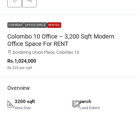
FOR RENT
OFFICE SPACE
RENTED
Colombo 10 Office – 3,200 Sqft Modern
Office Space For RENT
bordering Union Place, Colombo 10
Rs.1,024,000
Rs.320
per sqft
Overview
3200 sqft
perch
Area Size
Land Extent