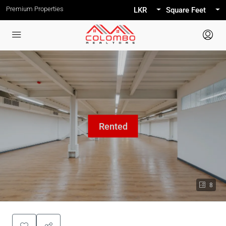
Premium Properties
LKR
Square Feet
8