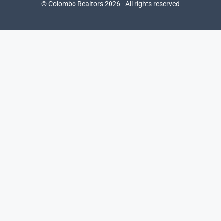
© Colombo Realtors 2026 - All rights reserved