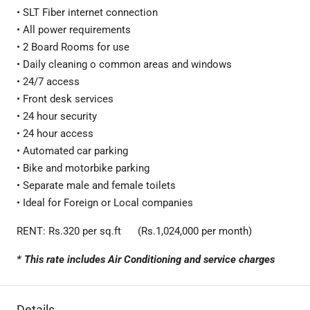
• SLT Fiber internet connection
• All power requirements
• 2 Board Rooms for use
• Daily cleaning o common areas and windows
• 24/7 access
• Front desk services
• 24 hour security
• 24 hour access
• Automated car parking
• Bike and motorbike parking
• Separate male and female toilets
• Ideal for Foreign or Local companies
RENT: Rs.320 per sq.ft (Rs.1,024,000 per month)
* This rate includes Air Conditioning and service charges
Details