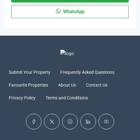
WhatsApp
Submit Your Property
Frequently Asked Questions
Favourite Properties
About Us
Contact Us
Privacy Policy
Terms and Conditions