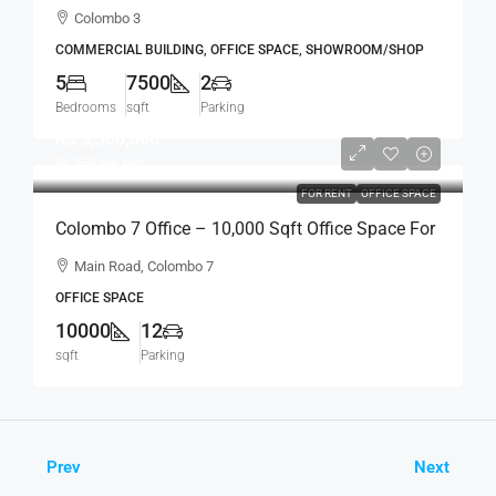
Standalone House For RENT / LEASE – Col.3 –
Colombo 3
Colpetty / Kollupitiya (BL750)
COMMERCIAL BUILDING, OFFICE SPACE, SHOWROOM/SHOP
5
7500
2
Bedrooms
sqft
Parking
Rs.3,500,000
Rs.350
per sqft
FOR RENT
OFFICE SPACE
Colombo 7 Office – 10,000 Sqft Office Space For
RENT / LEASE – Facing Main Road, Col.7
Main Road, Colombo 7
Bordering Col.2 (BL691)
OFFICE SPACE
10000
12
sqft
Parking
Prev
Next