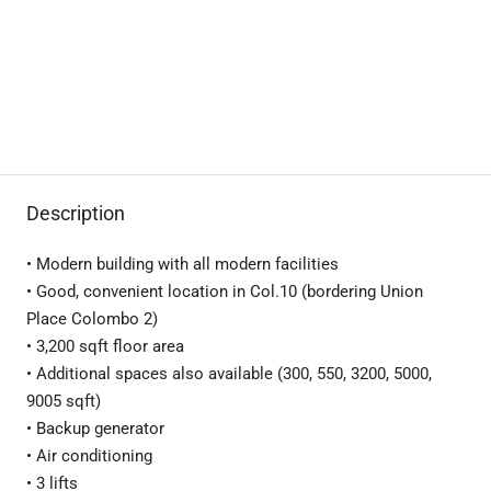
Description
• Modern building with all modern facilities
• Good, convenient location in Col.10 (bordering Union
Place Colombo 2)
• 3,200 sqft floor area
• Additional spaces also available (300, 550, 3200, 5000,
9005 sqft)
• Backup generator
• Air conditioning
• 3 lifts