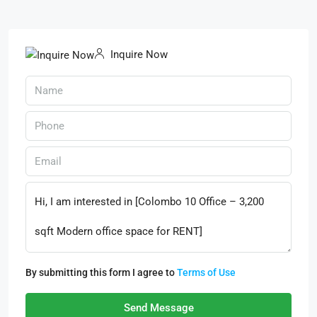
Inquire Now
By submitting this form I agree to
Terms of Use
Send Message