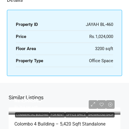
Property ID
JAYAH BL-460
Price
Rs.1,024,000
Floor Area
3200 sqft
Property Type
Office Space
Similar Listings
Rs.2,000,000
Rs.369
per sqft
COMMERCIAL BUILDING
FOR RENT
OFFICE SPACE
SHOWROOM/SHOP
Colombo 4 Building – 5,420 Sqft Standalone