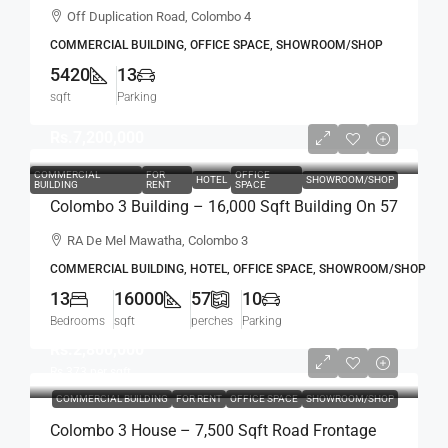
Building For RENT / LEASE – Off Duplication
Off Duplication Road, Colombo 4
Road, Col.4 – Off R.A.De Mel Mawatha (BL751)
COMMERCIAL BUILDING, OFFICE SPACE, SHOWROOM/SHOP
5420
13
sqft
Parking
Rs.7,200,000
COMMERCIAL
FOR
OFFICE
HOTEL
SHOWROOM/SHOP
BUILDING
RENT
SPACE
Colombo 3 Building – 16,000 Sqft Building On 57
Perch Land For RENT / LEASE – R.A. De Mel
RA De Mel Mawatha, Colombo 3
Mawatha, Col. 03 (Duplication Road) Kollupitiya
COMMERCIAL BUILDING, HOTEL, OFFICE SPACE, SHOWROOM/SHOP
/ Colpetty (HR167)
13
16000
57
10
Bedrooms
sqft
perches
Parking
Rs.2,800,000
Rs.373
per sqft
COMMERCIAL BUILDING
FOR RENT
OFFICE SPACE
SHOWROOM/SHOP
Colombo 3 House – 7,500 Sqft Road Frontage