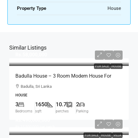
Property Type
House
Similar Listings
Rs.58,000,000
FOR SALE
HOUSE
Badulla House – 3 Room Modern House For
SALE – (HS454)
Badulla, Sri Lanka
HOUSE
3
1650
10.7
2
Bedrooms
sqft
perches
Parking
Rs.496,000,000
Rs.15,500,000
per perch
FOR SALE
HOUSE
VILLA