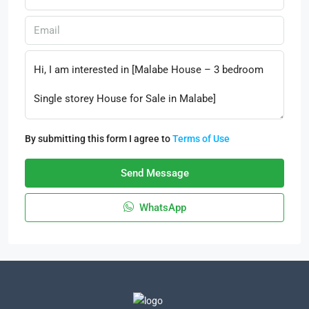
By submitting this form I agree to
Terms of Use
Send Message
WhatsApp