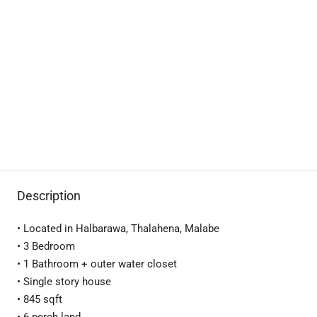
Description
• Located in Halbarawa, Thalahena, Malabe
• 3 Bedroom
• 1 Bathroom + outer water closet
• Single story house
• 845 sqft