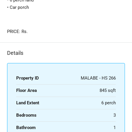
• 6 perch land
• Car porch
PRICE: Rs. ​
Details
Property ID
MALABE - HS 266
Floor Area
845 sqft
Land Extent
6 perch
Bedrooms
3
Bathroom
1