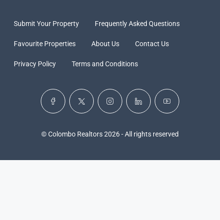
Submit Your Property
Frequently Asked Questions
Favourite Properties
About Us
Contact Us
Privacy Policy
Terms and Conditions
© Colombo Realtors 2026 - All rights reserved