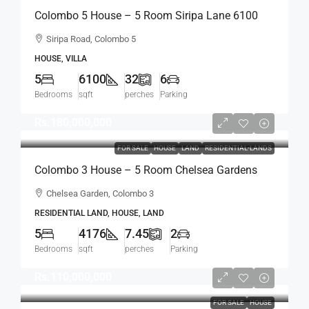
Colombo 5 House – 5 Room Siripa Lane 6100
Sqft Spacious House For SALE –
Siripa Road, Colombo 5
Thimbirigasyaya, Havelock Town, Colombo 5 –
HOUSE, VILLA
Near Jawatte Road (HS415)
5
6100
32
6
Bedrooms
sqft
perches
Parking
Rs.180,000,000
FOR SALE
HOUSE
LAND
RESIDENTIAL-LANDS
Colombo 3 House – 5 Room Chelsea Gardens
4176 Sqft House On 7.45 Perch Land For SALE –
Chelsea Garden, Colombo 3
Bordering Colombo 7 Colpetty / Kollupitiya
RESIDENTIAL LAND, HOUSE, LAND
(HS436)
5
4176
7.45
2
Bedrooms
sqft
perches
Parking
Rs.110,000,000
FOR SALE
HOUSE