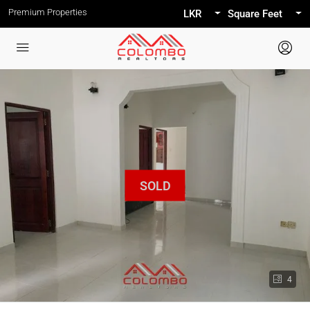
Premium Properties
LKR
Square Feet
4