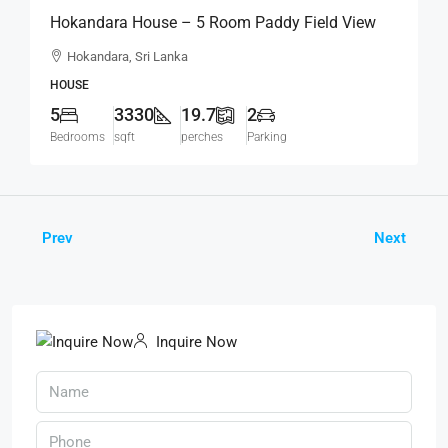
Hokandara House – 5 Room Paddy Field View
Modern House For SALE – Thalawathugoda
Hokandara, Sri Lanka
Road, Hokandara South (HS453)
HOUSE
5
3330
19.7
2
Bedrooms
sqft
perches
Parking
Prev
Next
Inquire Now