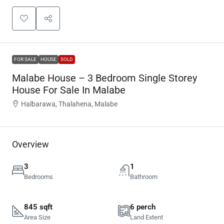
FOR SALE
HOUSE
SOLD
Malabe House – 3 Bedroom Single Storey
House For Sale In Malabe
Halbarawa, Thalahena, Malabe
Overview
3
1
Bedrooms
Bathroom
845 sqft
6 perch
Area Size
Land Extent