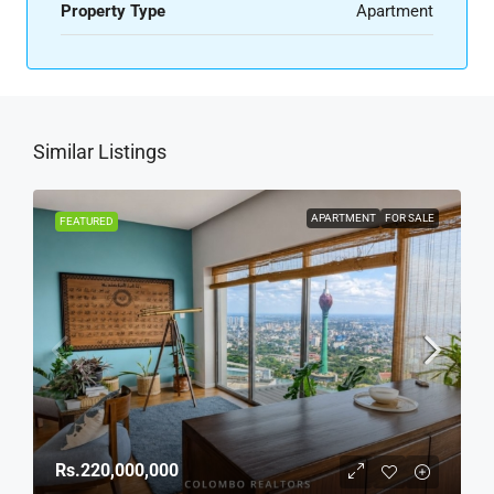
Property Type
Apartment
Similar Listings
APARTMENT
FOR SALE
FEATURED
Rs.220,000,000