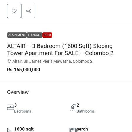
APARTMENT
FOR SALE
SOLD
ALTAIR – 3 Bedroom (1600 Sqft) Sloping
Tower Apartment For SALE – Colombo 2
Altair, Sir James Pieris Mawatha, Colombo 2
Rs.165,000,000
Overview
3
2
Bedrooms
Bathrooms
1600 sqft
perch