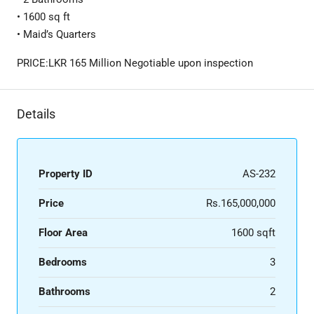
• 1600 sq ft
• Maid’s Quarters
PRICE:LKR 165 Million Negotiable upon inspection
Details
Property ID
AS-232
Price
Rs.165,000,000
Floor Area
1600 sqft
Bedrooms
3
Bathrooms
2