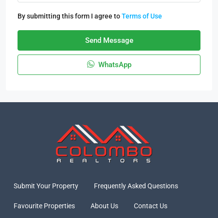
By submitting this form I agree to
Terms of Use
Send Message
WhatsApp
Submit Your Property
Frequently Asked Questions
Favourite Properties
About Us
Contact Us