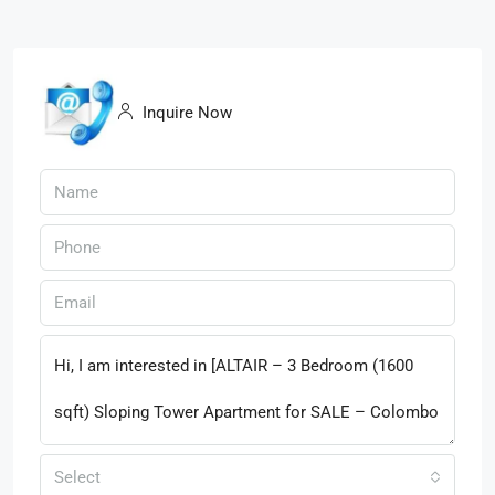
Inquire Now
Select