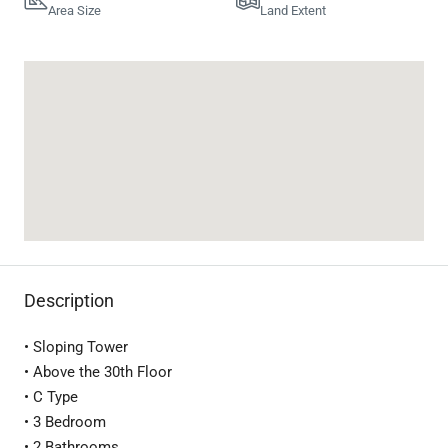
Area Size
Land Extent
Description
• Sloping Tower
• Above the 30th Floor
• C Type
• 3 Bedroom
• 2 Bathrooms