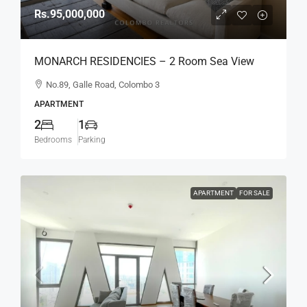
Rs.95,000,000
MONARCH RESIDENCIES – 2 Room Sea View
Higher Floor Luxury Apartment For SALE – Col.3
No.89, Galle Road, Colombo 3
(AS345)
APARTMENT
2
1
Bedrooms
Parking
APARTMENT
FOR SALE