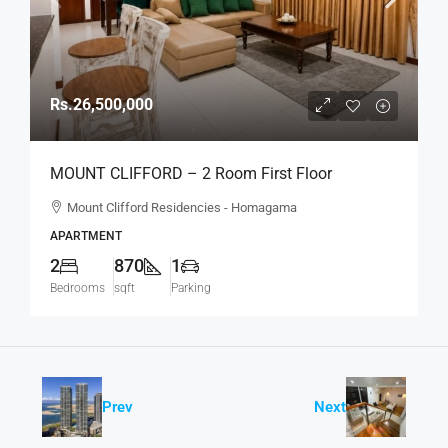
Rs.26,500,000
MOUNT CLIFFORD – 2 Room First Floor
Unfurnished Modern Apartment For SALE –
Mount Clifford Residencies - Homagama
Homagama (AS342)
APARTMENT
2
870
1
Bedrooms
sqft
Parking
Prev
Next