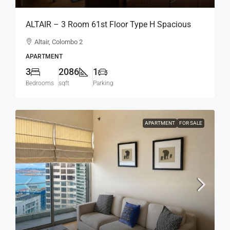
ALTAIR – 3 Room 61st Floor Type H Spacious
Modern Luxury Fully Furnished Apartment For
Altair, Colombo 2
SALE – Col.2 (AS346)
APARTMENT
3
2086
1
Bedrooms
sqft
Parking
APARTMENT
FOR SALE