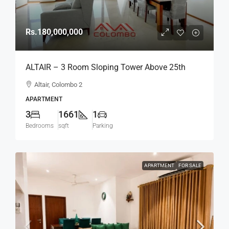
Rs.180,000,000
ALTAIR – 3 Room Sloping Tower Above 25th
Floor Type C Spacious Modern Luxury Fully
Altair, Colombo 2
Furnished Apartment For SALE – Col.2 (AS329)
APARTMENT
3
1661
1
Bedrooms
sqft
Parking
APARTMENT
FOR SALE