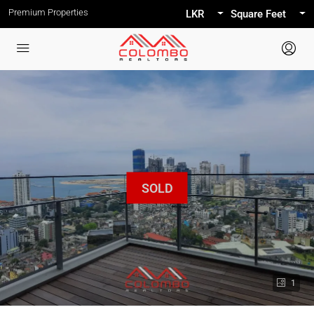
Premium Properties
LKR
Square Feet
1