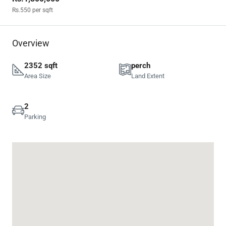
Rs.550
per sqft
Overview
2352 sqft
perch
Area Size
Land Extent
2
Parking