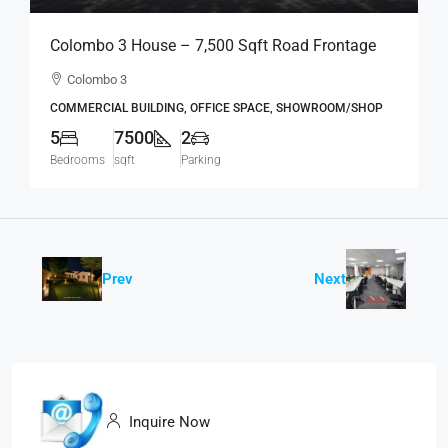
Colombo 3 House – 7,500 Sqft Road Frontage
Standalone House For RENT / LEASE – Col.3 –
Colombo 3
Colpetty / Kollupitiya (BL750)
COMMERCIAL BUILDING, OFFICE SPACE, SHOWROOM/SHOP
5
7500
2
Bedrooms
sqft
Parking
Prev
Next
Inquire Now