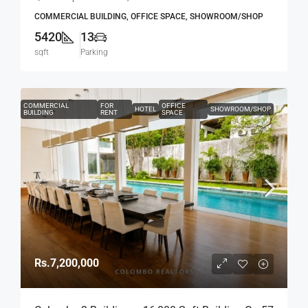
Road, Col.4 – Off R.A.De Mel Mawatha (BL751)
COMMERCIAL BUILDING, OFFICE SPACE, SHOWROOM/SHOP
5420
13
sqft
Parking
COMMERCIAL
FOR
OFFICE
HOTEL
SHOWROOM/SHOP
BUILDING
RENT
SPACE
Rs.7,200,000