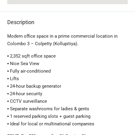
Description
Modern office space in a prime commercial location in
Colombo 3 – Colpetty (Kollupitiya).
▪️ 2,352 sqft office space
▪️ Nice Sea View
▪️ Fully air-conditioned
▪️ Lifts
▪️ 24-hour backup generator
▪️ 24-hour security
▪️ CCTV surveillance
▪️ Separate washrooms for ladies & gents
▪️ 1 reserved parking slots + guest parking
▪️ Ideal for local or multinational companies