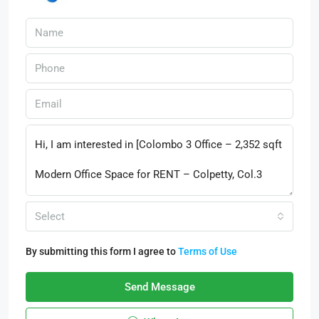
Select
By submitting this form I agree to
Terms of Use
Send Message