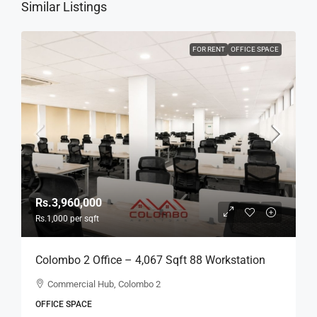
Similar Listings
FOR RENT
OFFICE SPACE
Rs.3,960,000
Rs.1,000
per sqft
Colombo 2 Office – 4,067 Sqft 88 Workstation
Fully Furnished Ready-To-Move-In Office For
Commercial Hub, Colombo 2
RENT / LEASE – Commercial Building Near
OFFICE SPACE
Colombo City Center, Col, 2 (BL744)