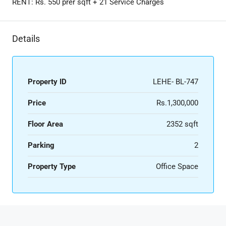
RENT: Rs. 550 prer sqft + 21 Service Charges
Details
Property ID
LEHE- BL-747
Price
Rs.1,300,000
Floor Area
2352 sqft
Parking
2
Property Type
Office Space