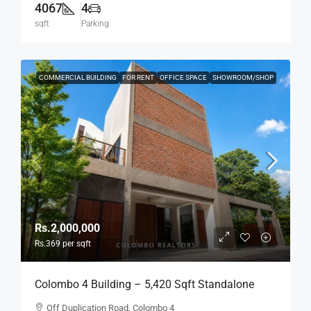
4067
4
sqft
Parking
COMMERCIAL BUILDING
FOR RENT
OFFICE SPACE
SHOWROOM/SHOP
Rs.2,000,000
Rs.369
per sqft
Colombo 4 Building – 5,420 Sqft Standalone
Building For RENT / LEASE – Off Duplication
Off Duplication Road, Colombo 4