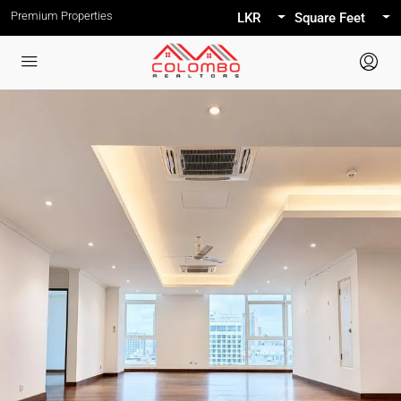
Premium Properties
LKR
Square Feet