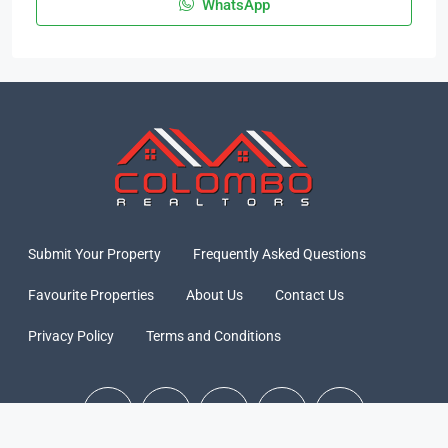
WhatsApp
Submit Your Property
Frequently Asked Questions
Favourite Properties
About Us
Contact Us
Privacy Policy
Terms and Conditions