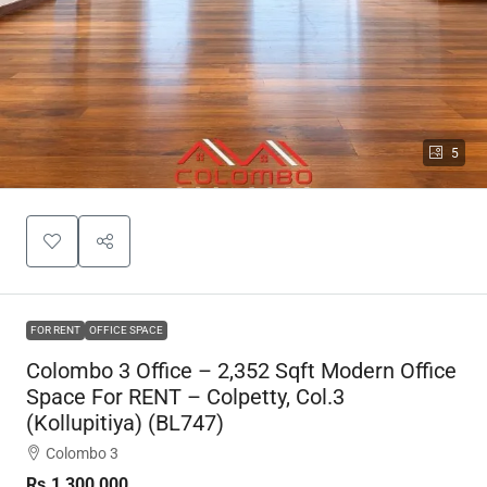
5
FOR RENT
OFFICE SPACE
Colombo 3 Office – 2,352 Sqft Modern Office
Space For RENT – Colpetty, Col.3
(Kollupitiya) (BL747)
Colombo 3
Rs.1,300,000