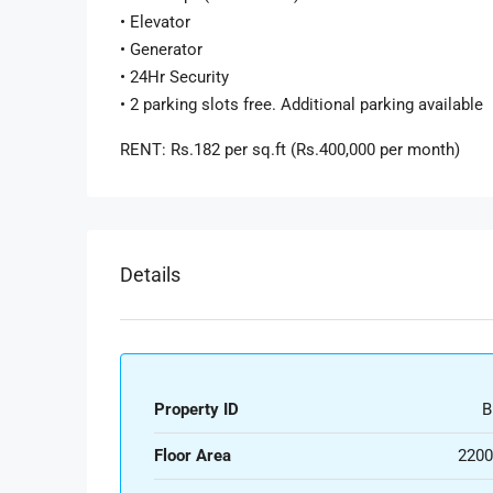
• Elevator
• Generator
• 24Hr Security
• 2 parking slots free. Additional parking available
RENT: Rs.182 per sq.ft (Rs.400,000 per month)
Details
Property ID
B
Floor Area
2200