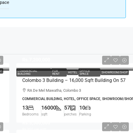
Space
Rs.7,200,000
P
COMMERCIAL
FOR
OFFICE
HOTEL
SHOWROOM/SHOP
BUILDING
RENT
SPACE
Colombo 3 Building – 16,000 Sqft Building On 57
Perch Land For RENT / LEASE – R.A. De Mel
RA De Mel Mawatha, Colombo 3
Mawatha, Col. 03 (Duplication Road) Kollupitiya /
COMMERCIAL BUILDING, HOTEL, OFFICE SPACE, SHOWROOM/SHO
Colpetty (HR167)
13
16000
57
10
Bedrooms
sqft
perches
Parking
Rs.3,500,000
Rs.350
per sqft