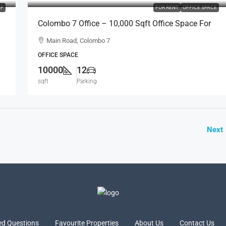
P
FOR RENT
OFFICE SPACE
Colombo 7 Office – 10,000 Sqft Office Space For
RENT / LEASE – Facing Main Road, Col.7
Main Road, Colombo 7
Bordering Col.2 (BL691)
OFFICE SPACE
10000
12
sqft
Parking
Next
ed Questions
Favourite Properties
About Us
Contact Us