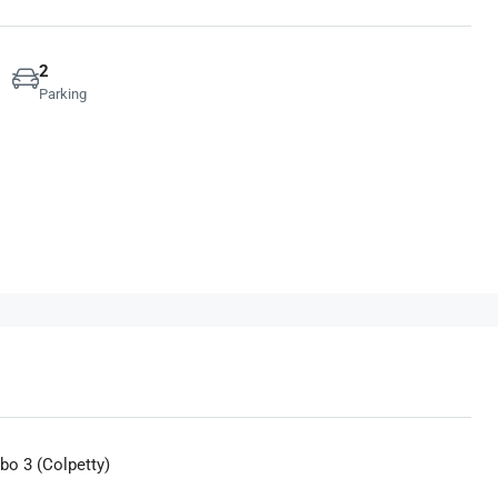
2
Parking
bo 3 (Colpetty)