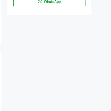
WhatsApp