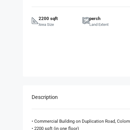
2200 sqft
perch
Area Size
Land Extent
Description
• Commercial Building on Duplication Road, Colom
• 2200 sqft (in one floor)