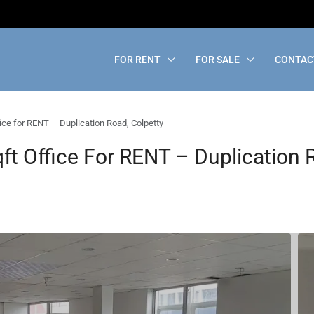
FOR RENT
FOR SALE
CONTAC
ice for RENT – Duplication Road, Colpetty
t Office For RENT – Duplication 