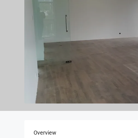
Overview