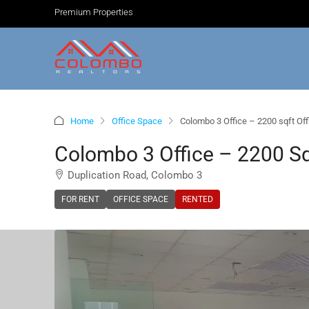
Premium Properties
Home
Office Space
Colombo 3 Office – 2200 sqft Off
Colombo 3 Office – 2200 Sqf
Duplication Road, Colombo 3
FOR RENT
OFFICE SPACE
RENTED