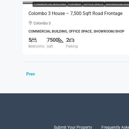
COMMERCIAL BUILDING
FOR RENT
OFFICE SPACE
SHOWROOM/SHO
Colombo 3 House – 7,500 Sqft Road Frontage
Standalone House For RENT / LEASE – Col.3 –
Colombo 3
Colpetty / Kollupitiya (BL750)
COMMERCIAL BUILDING, OFFICE SPACE, SHOWROOM/SHOP
5
7500
2
Bedrooms
sqft
Parking
Prev
Submit Your Property
Frequently Ask