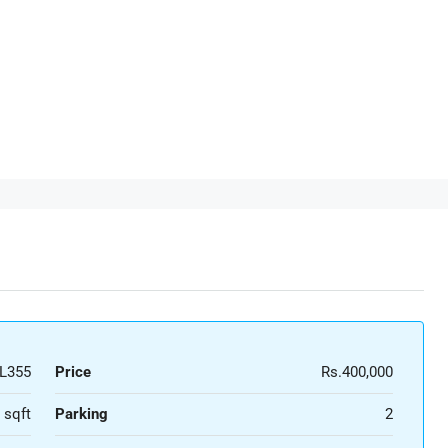
L355
Price
Rs.400,000
 sqft
Parking
2