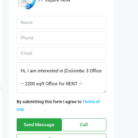
Inquire Now
By submitting this form I agree to
Terms of
Use
Send Message
Call