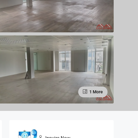
1 More