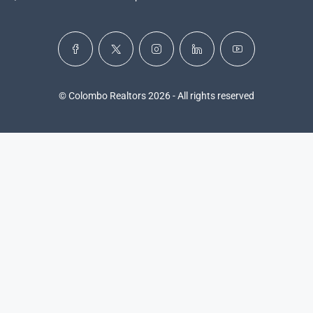
© Colombo Realtors 2026 - All rights reserved