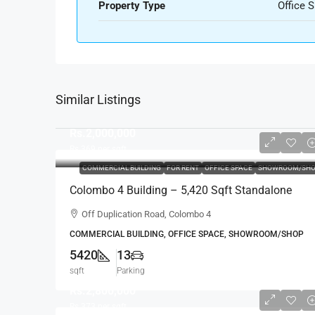
Property Type
Office 
Similar Listings
Rs.2,000,000
Rs.369
per sqft
COMMERCIAL BUILDING
FOR RENT
OFFICE SPACE
SHOWROOM/SHO
Colombo 4 Building – 5,420 Sqft Standalone
Building For RENT / LEASE – Off Duplication
Off Duplication Road, Colombo 4
Road, Col.4 – Off R.A.De Mel Mawatha (BL751)
COMMERCIAL BUILDING, OFFICE SPACE, SHOWROOM/SHOP
5420
13
sqft
Parking
Rs.2,800,000
Rs.373
per sqft