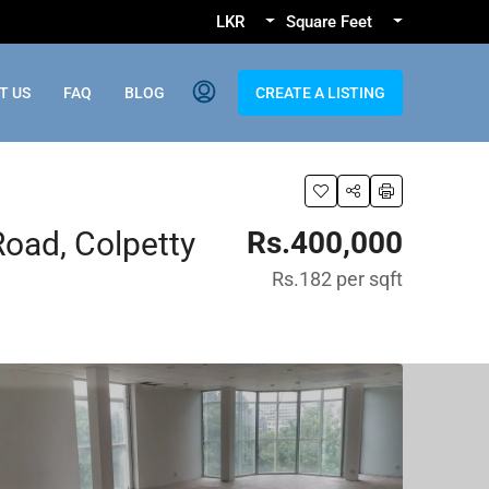
LKR
Square Feet
T US
FAQ
BLOG
CREATE A LISTING
Road, Colpetty
Rs.400,000
Rs.182
per sqft