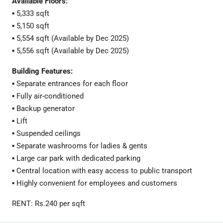
Available Floors:
▪️ 5,333 sqft
▪️ 5,150 sqft
▪️ 5,554 sqft (Available by Dec 2025)
▪️ 5,556 sqft (Available by Dec 2025)
Building Features:
▪️ Separate entrances for each floor
▪️ Fully air-conditioned
▪️ Backup generator
▪️ Lift
▪️ Suspended ceilings
▪️ Separate washrooms for ladies & gents
▪️ Large car park with dedicated parking
▪️ Central location with easy access to public transport
▪️ Highly convenient for employees and customers
RENT: Rs.240 per sqft