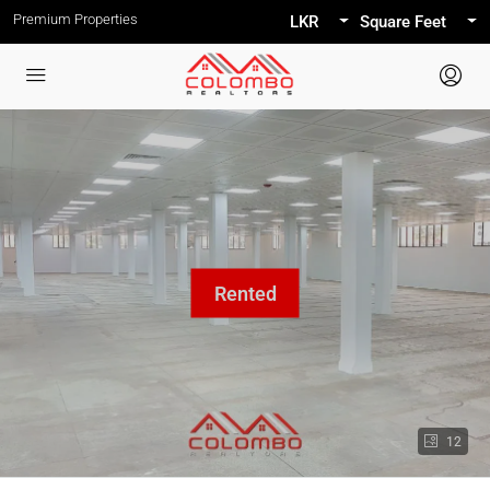
Premium Properties
LKR
Square Feet
12