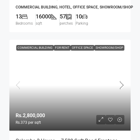
Mawatha, Col. 03 (Duplication Road) Kollupitiya
COMMERCIAL BUILDING, HOTEL, OFFICE SPACE, SHOWROOM/SHOP
/ Colpetty (HR167)
13
16000
57
10
Bedrooms
sqft
perches
Parking
COMMERCIAL BUILDING
FOR RENT
OFFICE SPACE
SHOWROOM/SHOP
Rs.2,800,000
Rs.373
per sqft