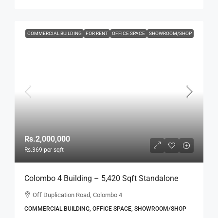
COMMERCIAL BUILDING
FOR RENT
OFFICE SPACE
SHOWROOM/SHOP
Rs.2,000,000
Rs.369
per sqft
Colombo 4 Building – 5,420 Sqft Standalone
Building For RENT / LEASE – Off Duplication
Off Duplication Road, Colombo 4
Road, Col.4 – Off R.A.De Mel Mawatha (BL751)
COMMERCIAL BUILDING, OFFICE SPACE, SHOWROOM/SHOP