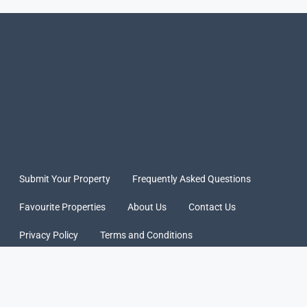
Submit Your Property
Frequently Asked Questions
Favourite Properties
About Us
Contact Us
Privacy Policy
Terms and Conditions