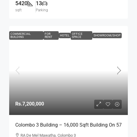
5420
13
sqft
Parking
COMMERCIAL
FOR
OFFICE
HOTEL
SHOWROOM/SHOP
BUILDING
RENT
SPACE
Rs.7,200,000
Colombo 3 Building – 16,000 Sqft Building On 57
Perch Land For RENT / LEASE – R.A. De Mel
RA De Mel Mawatha, Colombo 3