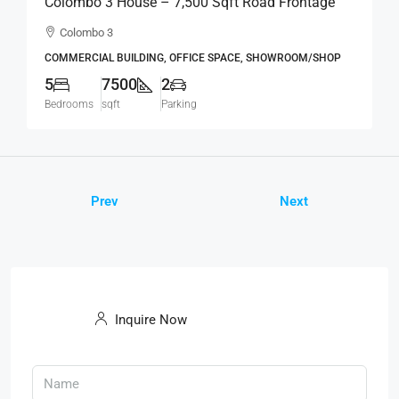
Colombo 3 House – 7,500 Sqft Road Frontage
Standalone House For RENT / LEASE – Col.3 –
Colombo 3
Colpetty / Kollupitiya (BL750)
COMMERCIAL BUILDING, OFFICE SPACE, SHOWROOM/SHOP
5
7500
2
Bedrooms
sqft
Parking
Prev
Next
Inquire Now