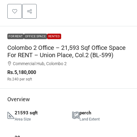
FOR RENT
OFFICE SPACE
RENTED
Colombo 2 Office – 21,593 Sqf Office Space
For RENT – Union Place, Col.2 (BL-599)
Commercial Hub, Colombo 2
Rs.5,180,000
Rs.240
per sqft
Overview
21593 sqft
perch
Area Size
Land Extent