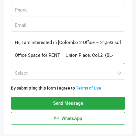
Select
By submitting this form I agree to
Terms of Use
Send Message
WhatsApp