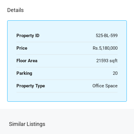
Details
Property ID
525-BL-599
Price
Rs.5,180,000
Floor Area
21593 sqft
Parking
20
Property Type
Office Space
Similar Listings