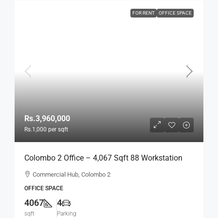
FOR RENT
OFFICE SPACE
Rs.3,960,000
Rs.1,000
per sqft
Colombo 2 Office – 4,067 Sqft 88 Workstation
Fully Furnished Ready-To-Move-In Office For
Commercial Hub, Colombo 2
RENT / LEASE – Commercial Building Near
OFFICE SPACE
Colombo City Center, Col, 2 (BL744)
4067
4
sqft
Parking