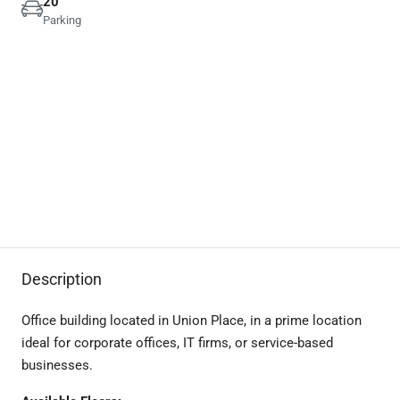
20
Parking
Description
Office building located in Union Place, in a prime location
ideal for corporate offices, IT firms, or service-based
businesses.