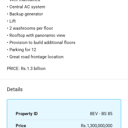
• Central AC system
• Backup generator
• Lift
• 2 washrooms per floor
• Rooftop with panoramic view
• Provision to build additional floors
• Parking for 12
• Great road frontage location
PRICE: Rs.1.3 billion
Details
Property ID
BEV - BS 85
Price
Rs.1,300,000,000