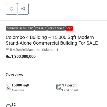
COMMERCIAL BUILDING
FOR SALE
OFFICE SPACE
SOLD
Colombo 4 Building – 15,000 Sqft Modern
Stand-Alone Commercial Building For SALE
R A De Mel Mawatha, Colombo 4
Rs.1,300,000,000
Overview
15000 sqft
17 perch
Area Size
Land Extent
12