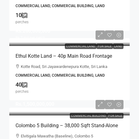
Location (LS597)
COMMERCIAL LAND, COMMERCIAL BUILDING, LAND
10
perches
Rs.260,000,000
Rs.7
mil per perch
COMMERCIAL LAND
FOR SALE
LAND
Ethul Kotte Land – 40p Main Road Frontage
Land Close To Parliament Road SALE – Ethul
Kotte Road, Sri Jayawardenepura Kotte, Sri Lanka
Kotte – Ideal For Building, Apartment,
COMMERCIAL LAND, COMMERCIAL BUILDING, LAND
Development Projects (LS596)
40
perches
Rs.1,500,000,000
COMMERCIAL BUILDING
FOR SALE
Colombo 5 Building – 38,000 Sqft Stand-Alone
Commercial Building With Good Rental Income
Elvitigala Mawatha (Baseline), Colombo 5