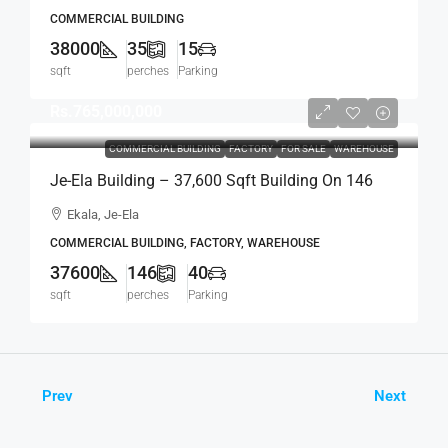
For SALE – Off Elvitigala Mw (Baseline Road),
COMMERCIAL BUILDING
Col.5 (BS136)
38000
35
15
sqft
perches
Parking
Rs.765,000,000
COMMERCIAL BUILDING
FACTORY
FOR SALE
WAREHOUSE
Je-Ela Building – 37,600 Sqft Building On 146
Perch Land For SALE – Ekala, Ja-Ela (BS141)
Ekala, Je-Ela
COMMERCIAL BUILDING, FACTORY, WAREHOUSE
37600
146
40
sqft
perches
Parking
Prev
Next