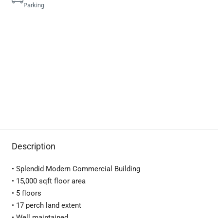
Parking
Description
• Splendid Modern Commercial Building
• 15,000 sqft floor area
• 5 floors
• 17 perch land extent
• Well maintained