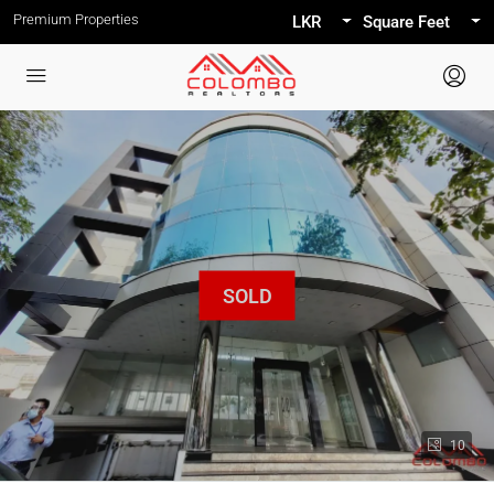
Premium Properties
LKR
Square Feet
10