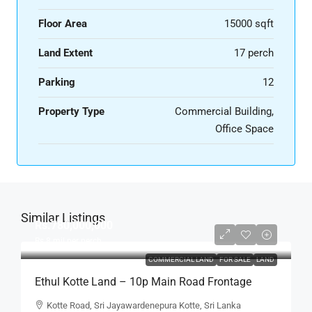
Floor Area
15000 sqft
Land Extent
17 perch
Parking
12
Property Type
Commercial Building,
Office Space
Similar Listings
Rs.780,000,000
Rs.8
mil per perch
COMMERCIAL LAND
FOR SALE
LAND
Ethul Kotte Land – 10p Main Road Frontage
Land For SALE – – Facing Kotte Road In A Good
Kotte Road, Sri Jayawardenepura Kotte, Sri Lanka