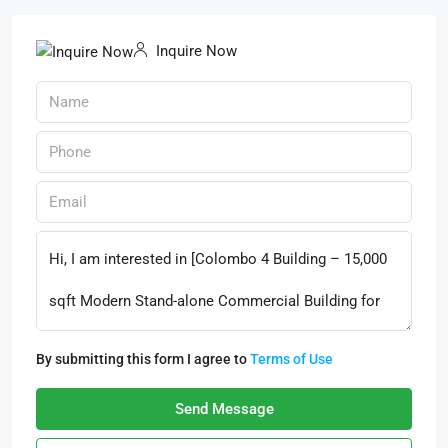
Inquire Now
By submitting this form I agree to
Terms of Use
Send Message