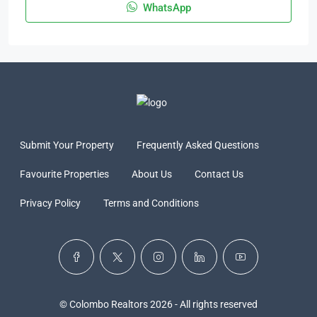
WhatsApp
Submit Your Property
Frequently Asked Questions
Favourite Properties
About Us
Contact Us
Privacy Policy
Terms and Conditions
© Colombo Realtors 2026 - All rights reserved