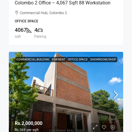
Colombo 2 Office – 4,067 Sqft 88 Workstation
Fully Furnished Ready-To-Move-In Office For
Commercial Hub, Colombo 2
RENT / LEASE – Commercial Building Near
OFFICE SPACE
Colombo City Center, Col, 2 (BL744)
4067
4
sqft
Parking
COMMERCIAL BUILDING
FOR RENT
OFFICE SPACE
SHOWROOM/SHOP
Rs.2,000,000
Rs.369
per sqft