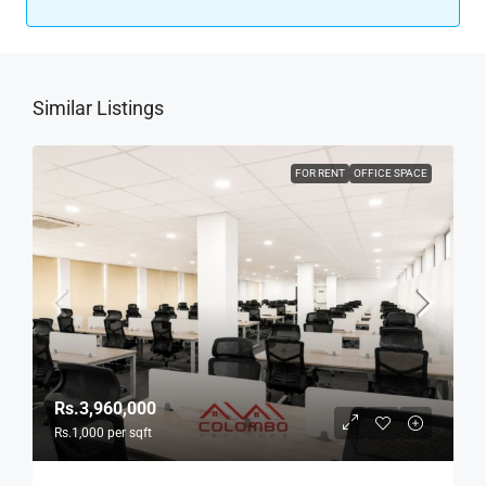
Similar Listings
FOR RENT
OFFICE SPACE
Rs.3,960,000
Rs.1,000
per sqft