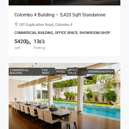
Colombo 4 Building – 5,420 Sqft Standalone
Building For RENT / LEASE – Off Duplication
Off Duplication Road, Colombo 4
Road, Col.4 – Off R.A.De Mel Mawatha (BL751)
COMMERCIAL BUILDING, OFFICE SPACE, SHOWROOM/SHOP
5420
13
sqft
Parking
COMMERCIAL
FOR
OFFICE
HOTEL
SHOWROOM/SHOP
BUILDING
RENT
SPACE