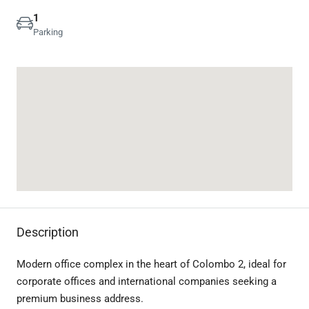
1
Parking
Description
Modern office complex in the heart of Colombo 2, ideal for
corporate offices and international companies seeking a
premium business address.