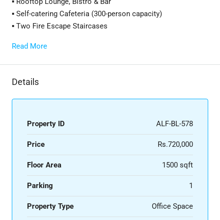
▪️ Rooftop Lounge, Bistro & Bar
▪️ Self-catering Cafeteria (300-person capacity)
▪️ Two Fire Escape Staircases
Read More
Details
Property ID
ALF-BL-578
Price
Rs.720,000
Floor Area
1500 sqft
Parking
1
Property Type
Office Space