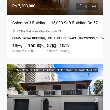
Rs.7,200,000
Colombo 3 Building – 16,000 Sqft Building On 57
Perch Land For RENT / LEASE – R.A. De Mel
RA De Mel Mawatha, Colombo 3
Mawatha, Col. 03 (Duplication Road) Kollupitiya
COMMERCIAL BUILDING, HOTEL, OFFICE SPACE, SHOWROOM/SHOP
/ Colpetty (HR167)
13
16000
57
10
Bedrooms
sqft
perches
Parking
COMMERCIAL BUILDING
FOR RENT
OFFICE SPACE
SHOWROOM/SHOP