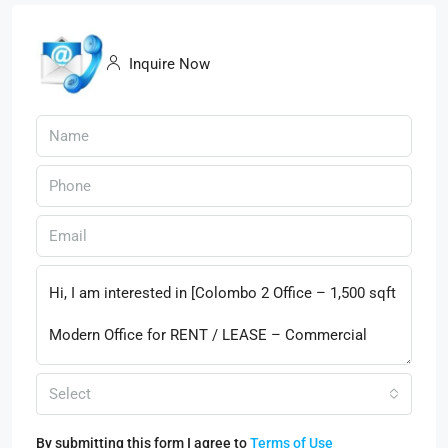
Inquire Now
Select
By submitting this form I agree to
Terms of Use