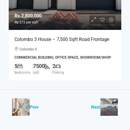
Rs.2,800,000
Rs.373
per sqft
Colombo 3 House – 7,500 Sqft Road Frontage
Standalone House For RENT / LEASE – Col.3 –
Colombo 3
Colpetty / Kollupitiya (BL750)
COMMERCIAL BUILDING, OFFICE SPACE, SHOWROOM/SHOP
5
7500
2
Bedrooms
sqft
Parking
Prev
Next