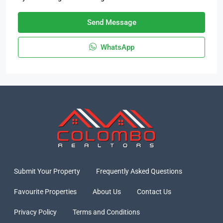
Send Message
WhatsApp
Submit Your Property
Frequently Asked Questions
Favourite Properties
About Us
Contact Us
Privacy Policy
Terms and Conditions