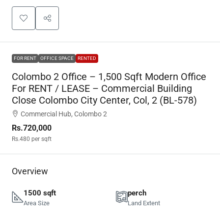
FOR RENT
OFFICE SPACE
RENTED
Colombo 2 Office – 1,500 Sqft Modern Office
For RENT / LEASE – Commercial Building
Close Colombo City Center, Col, 2 (BL-578)
Commercial Hub, Colombo 2
Rs.720,000
Rs.480
per sqft
Overview
1500 sqft
perch
Area Size
Land Extent