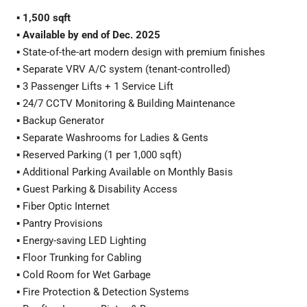
▪️
1,500 sqft
▪️
Available by end of Dec. 2025
▪️ State-of-the-art modern design with premium finishes
▪️ Separate VRV A/C system (tenant-controlled)
▪️ 3 Passenger Lifts + 1 Service Lift
▪️ 24/7 CCTV Monitoring & Building Maintenance
▪️ Backup Generator
▪️ Separate Washrooms for Ladies & Gents
▪️ Reserved Parking (1 per 1,000 sqft)
▪️ Additional Parking Available on Monthly Basis
▪️ Guest Parking & Disability Access
▪️ Fiber Optic Internet
▪️ Pantry Provisions
▪️ Energy-saving LED Lighting
▪️ Floor Trunking for Cabling
▪️ Cold Room for Wet Garbage
▪️ Fire Protection & Detection Systems