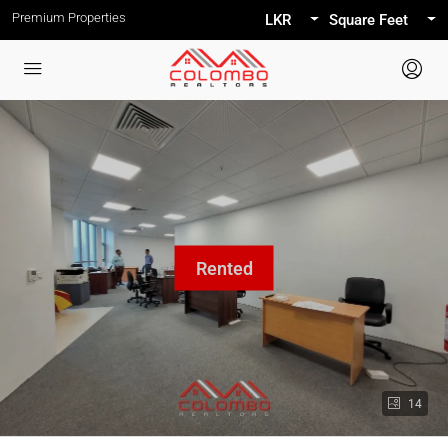
Premium Properties
LKR
Square Feet
14