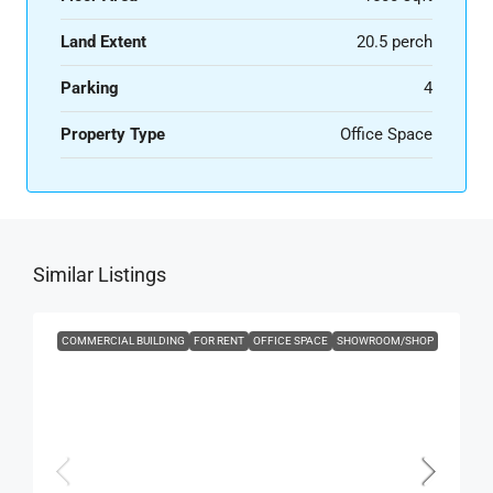
Land Extent
20.5 perch
Parking
4
Property Type
Office Space
Similar Listings
COMMERCIAL BUILDING
FOR RENT
OFFICE SPACE
SHOWROOM/SHOP