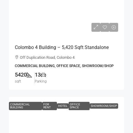
Rs.2,000,000
Rs.369
per sqft
Colombo 4 Building – 5,420 Sqft Standalone
Building For RENT / LEASE – Off Duplication
Off Duplication Road, Colombo 4
Road, Col.4 – Off R.A.De Mel Mawatha (BL751)
COMMERCIAL BUILDING, OFFICE SPACE, SHOWROOM/SHOP
5420
13
sqft
Parking
COMMERCIAL
FOR
OFFICE
HOTEL
SHOWROOM/SHOP
BUILDING
RENT
SPACE