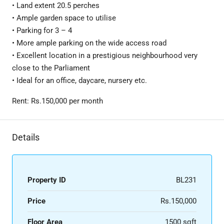
• Land extent 20.5 perches
• Ample garden space to utilise
• Parking for 3 – 4
• More ample parking on the wide access road
• Excellent location in a prestigious neighbourhood very
close to the Parliament
• Ideal for an office, daycare, nursery etc.
Rent: Rs.150,000 per month
Details
Property ID
BL231
Price
Rs.150,000
Floor Area
1500 sqft