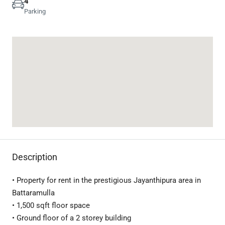
4
Parking
Description
• Property for rent in the prestigious Jayanthipura area in
Battaramulla
• 1,500 sqft floor space
• Ground floor of a 2 storey building