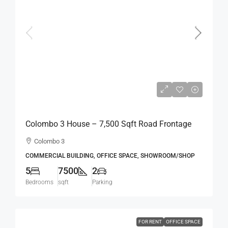
Rs.2,800,000
Rs.373
per sqft
Colombo 3 House – 7,500 Sqft Road Frontage
Standalone House For RENT / LEASE – Col.3 –
Colombo 3
Colpetty / Kollupitiya (BL750)
COMMERCIAL BUILDING, OFFICE SPACE, SHOWROOM/SHOP
5
7500
2
Bedrooms
sqft
Parking
FOR RENT
OFFICE SPACE