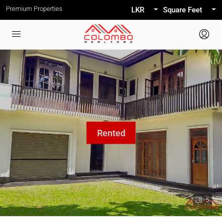
Premium Properties
LKR
Square Feet
5