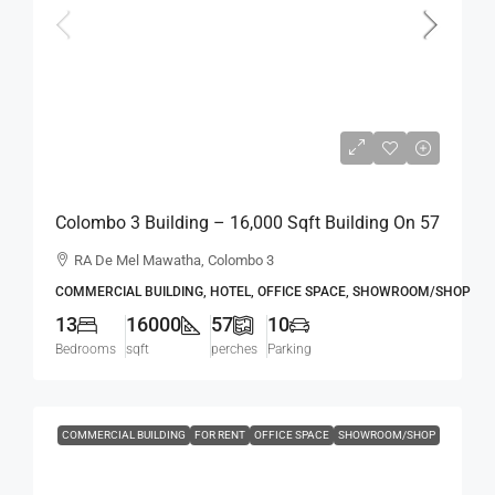
Rs.7,200,000
Colombo 3 Building – 16,000 Sqft Building On 57
Perch Land For RENT / LEASE – R.A. De Mel
RA De Mel Mawatha, Colombo 3
Mawatha, Col. 03 (Duplication Road) Kollupitiya
COMMERCIAL BUILDING, HOTEL, OFFICE SPACE, SHOWROOM/SHOP
/ Colpetty (HR167)
13
16000
57
10
Bedrooms
sqft
perches
Parking
COMMERCIAL BUILDING
FOR RENT
OFFICE SPACE
SHOWROOM/SHOP