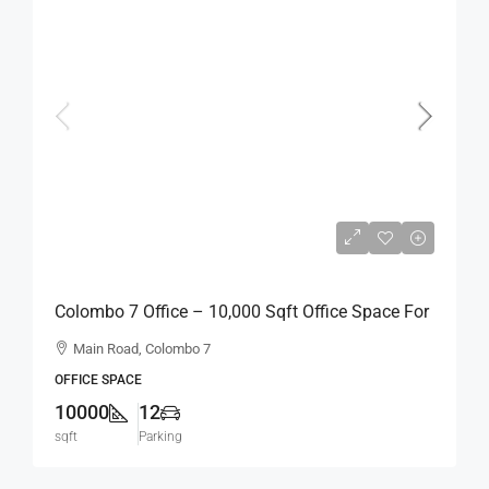
Rs.3,500,000
Rs.350
per sqft
Colombo 7 Office – 10,000 Sqft Office Space For
RENT / LEASE – Facing Main Road, Col.7
Main Road, Colombo 7
Bordering Col.2 (BL691)
OFFICE SPACE
10000
12
sqft
Parking