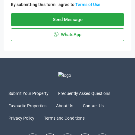
By submitting this form I agree to
Terms of Use
Send Message
WhatsApp
Submit Your Property
Frequently Asked Questions
Favourite Properties
About Us
Contact Us
Privacy Policy
Terms and Conditions