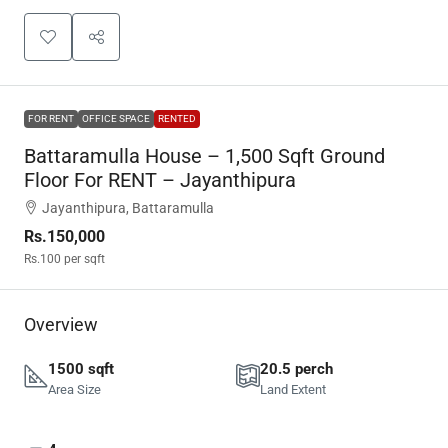
FOR RENT
OFFICE SPACE
RENTED
Battaramulla House – 1,500 Sqft Ground
Floor For RENT – Jayanthipura
Jayanthipura, Battaramulla
Rs.150,000
Rs.100
per sqft
Overview
1500 sqft
20.5 perch
Area Size
Land Extent