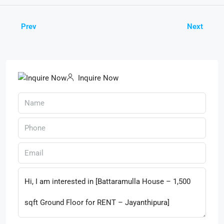
Prev
Next
Inquire Now