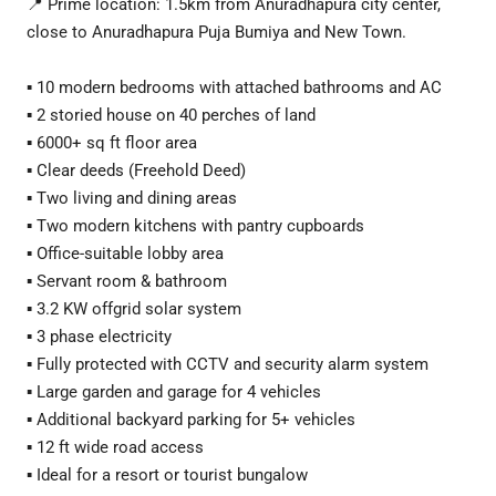
📍 Prime location: 1.5km from Anuradhapura city center,
close to Anuradhapura Puja Bumiya and New Town.
▪️ 10 modern bedrooms with attached bathrooms and AC
▪️ 2 storied house on 40 perches of land
▪️ 6000+ sq ft floor area
▪️ Clear deeds (Freehold Deed)
▪️ Two living and dining areas
▪️ Two modern kitchens with pantry cupboards
▪️ Office-suitable lobby area
▪️ Servant room & bathroom
▪️ 3.2 KW offgrid solar system
▪️ 3 phase electricity
▪️ Fully protected with CCTV and security alarm system
▪️ Large garden and garage for 4 vehicles
▪️ Additional backyard parking for 5+ vehicles
▪️ 12 ft wide road access
▪️ Ideal for a resort or tourist bungalow