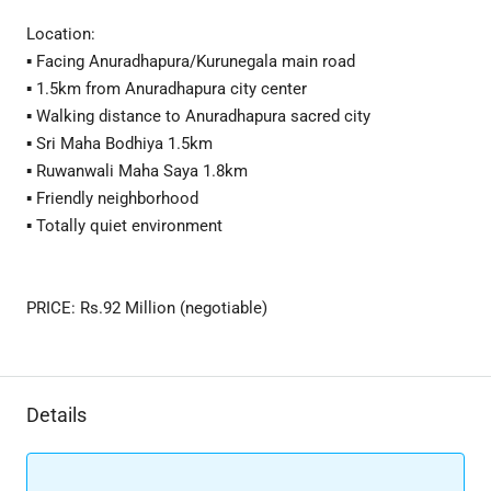
Location:
▪ Facing Anuradhapura/Kurunegala main road
▪ 1.5km from Anuradhapura city center
▪ Walking distance to Anuradhapura sacred city
▪ Sri Maha Bodhiya 1.5km
▪ Ruwanwali Maha Saya 1.8km
▪ Friendly neighborhood
▪ Totally quiet environment
PRICE: Rs.92 Million (negotiable)
Details