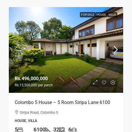
FOR SALE
HOUSE
VILLA
Rs.496,000,000
Rs.15,500,000
per perch
Colombo 5 House – 5 Room Siripa Lane 6100
Sqft Spacious House For SALE –
Siripa Road, Colombo 5
Thimbirigasyaya, Havelock Town, Colombo 5 –
HOUSE, VILLA
Near Jawatte Road (HS415)
5
6100
32
6