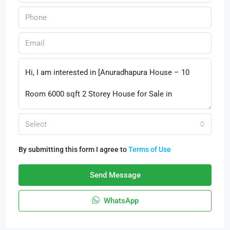
Select
By submitting this form I agree to
Terms of Use
Send Message
WhatsApp