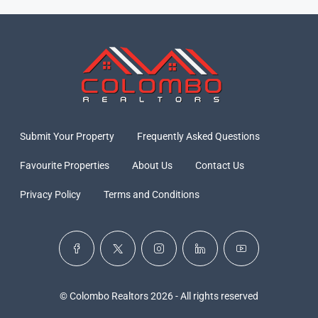
Submit Your Property
Frequently Asked Questions
Favourite Properties
About Us
Contact Us
Privacy Policy
Terms and Conditions
© Colombo Realtors 2026 - All rights reserved