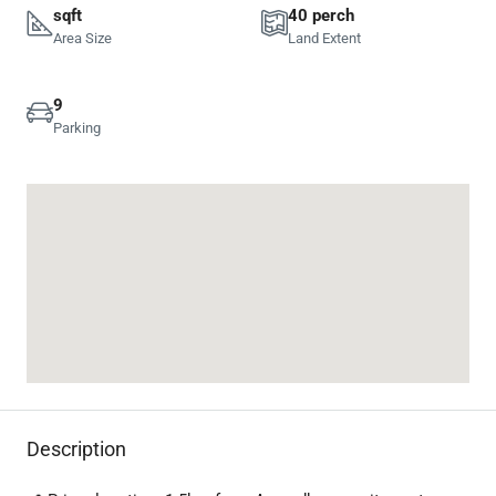
sqft
40 perch
Area Size
Land Extent
9
Parking
Description