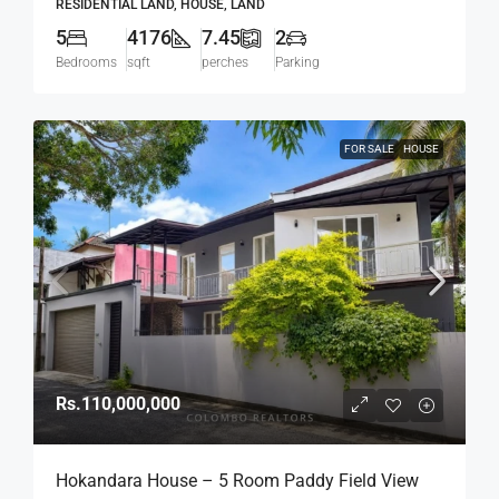
RESIDENTIAL LAND, HOUSE, LAND
(HS436)
5
4176
7.45
2
Bedrooms
sqft
perches
Parking
FOR SALE
HOUSE
Rs.110,000,000
Hokandara House – 5 Room Paddy Field View