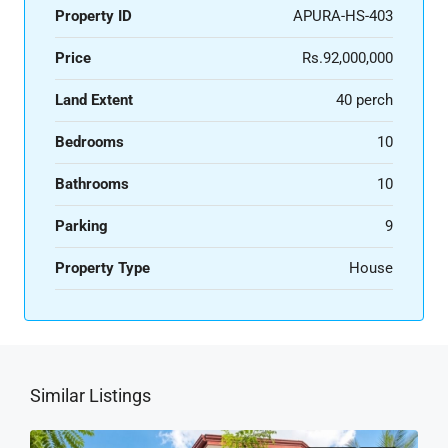
Property ID
APURA-HS-403
Price
Rs.92,000,000
Land Extent
40 perch
Bedrooms
10
Bathrooms
10
Parking
9
Property Type
House
Similar Listings