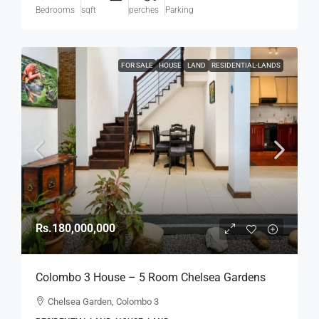
Bedrooms
sqft
perches
Parking
FOR SALE
HOUSE
LAND
RESIDENTIAL-LANDS
Rs.180,000,000
Colombo 3 House – 5 Room Chelsea Gardens
4176 Sqft House On 7.45 Perch Land For SALE –
Chelsea Garden, Colombo 3
Bordering Colombo 7 Colpetty / Kollupitiya