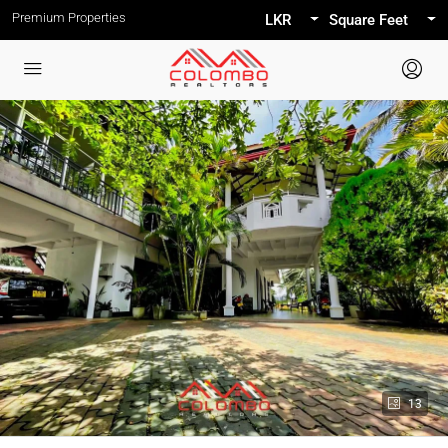
Premium Properties
LKR
Square Feet
13