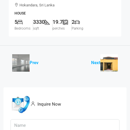
Modern House For SALE – Thalawathugoda
Hokandara, Sri Lanka
Road, Hokandara South (HS453)
HOUSE
5
3330
19.7
2
Bedrooms
sqft
perches
Parking
Prev
Next
Inquire Now