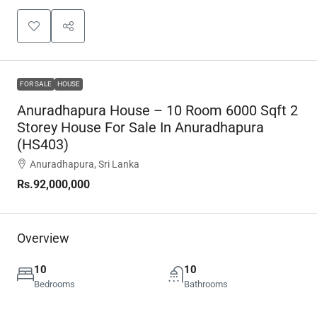
FOR SALE
HOUSE
Anuradhapura House – 10 Room 6000 Sqft 2
Storey House For Sale In Anuradhapura
(HS403)
Anuradhapura, Sri Lanka
Rs.92,000,000
Overview
10
10
Bedrooms
Bathrooms