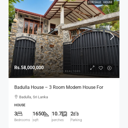
FOR SALE
HOUSE
Rs.58,000,000
Badulla House – 3 Room Modern House For
SALE – (HS454)
Badulla, Sri Lanka
HOUSE
3
1650
10.7
2
Bedrooms
sqft
perches
Parking