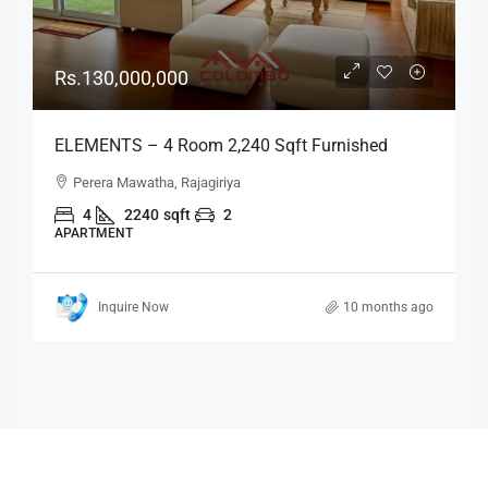
Rs.130,000,000
ELEMENTS – 4 Room 2,240 Sqft Furnished
Luxury Apartment For SALE – Fairway, Rajagiriya
Perera Mawatha, Rajagiriya
(AS322)
4
2240
sqft
2
APARTMENT
Inquire Now
10 months ago