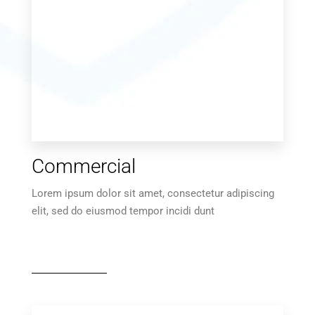
Commercial
Lorem ipsum dolor sit amet, consectetur adipiscing
elit, sed do eiusmod tempor incidi dunt