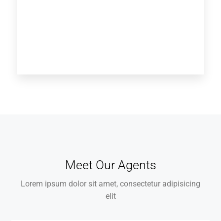
Meet Our Agents
Lorem ipsum dolor sit amet, consectetur adipisicing
elit