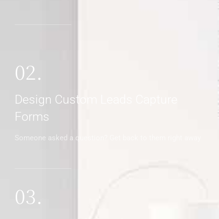
02.
Design Custom Leads Capture
Forms
Someone asked a question? Get back to them right away
03.