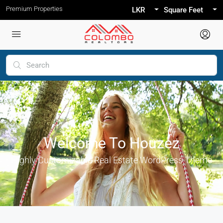
Premium Properties
LKR
Square Feet
Welcome To Houzez
Highly Customizable Real Estate WordPress Theme