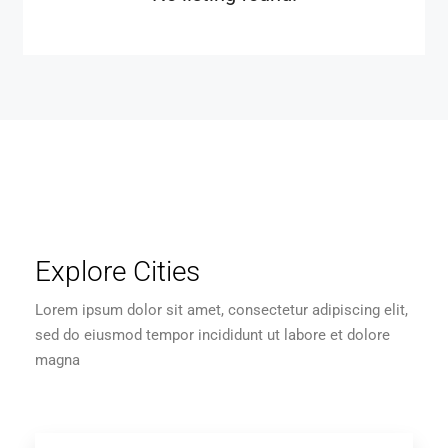
Explore Cities
Lorem ipsum dolor sit amet, consectetur adipiscing elit,
sed do eiusmod tempor incididunt ut labore et dolore
magna