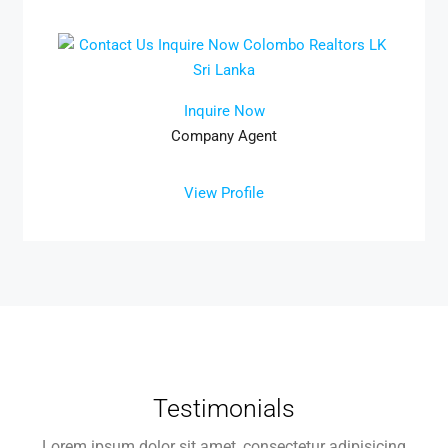
Inquire Now
Company Agent
View Profile
Testimonials
Lorem ipsum dolor sit amet, consectetur adipisicing