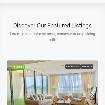
Discover Our Featured Listings
Lorem ipsum dolor sit amet, consectetur adipisicing
elit
APARTMENT
FOR SALE
FEATURED