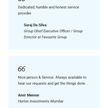
Dedicated, humble and honest service
provider.
Suraj De Silva
Group Chief Executive Officer / Group
Director at Favourite Group
Nice person & Service. Always available to
hear our requests and get the things done.
Amir Memon
Horton Investments Mumbai