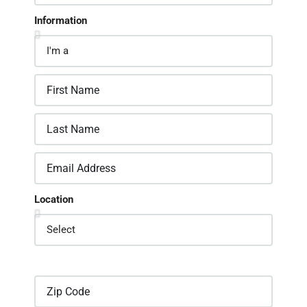
Information
Location