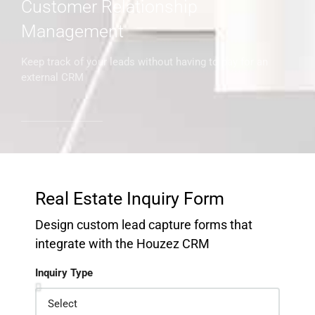
Customer Relationship
Management
Keep track of your leads without having to pay for an
external CRM
Real Estate Inquiry Form
Design custom lead capture forms that
integrate with the Houzez CRM
Inquiry Type