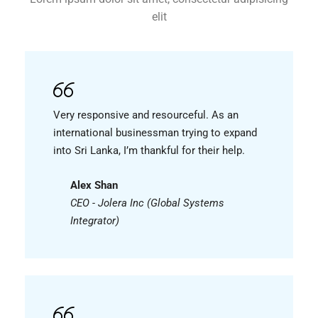
elit
Very responsive and resourceful. As an
international businessman trying to expand
into Sri Lanka, I’m thankful for their help.
Alex Shan
CEO - Jolera Inc (Global Systems
Integrator)