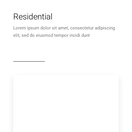
Residential
Lorem ipsum dolor sit amet, consectetur adipiscing
elit, sed do eiusmod tempor incidi dunt