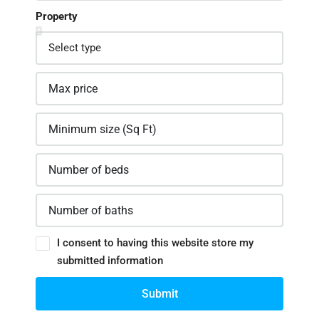
Property
I consent to having this website store my
submitted information
Submit