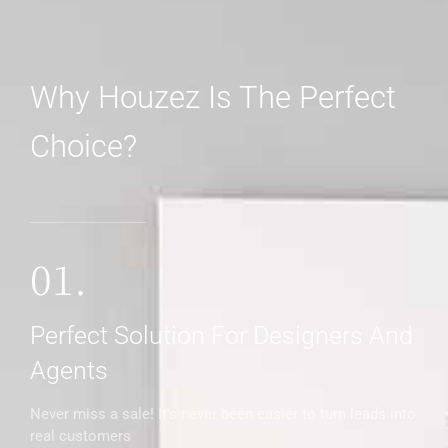
Why Houzez Is The Perfect
Choice?
01.
Perfect Solution For Designers And
Agents
Never miss a sale! It's never been easier to turn leads into
real customers