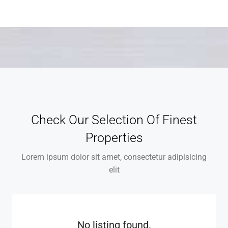
Check Our Selection Of Finest
Properties
Lorem ipsum dolor sit amet, consectetur adipisicing
elit
No listing found.